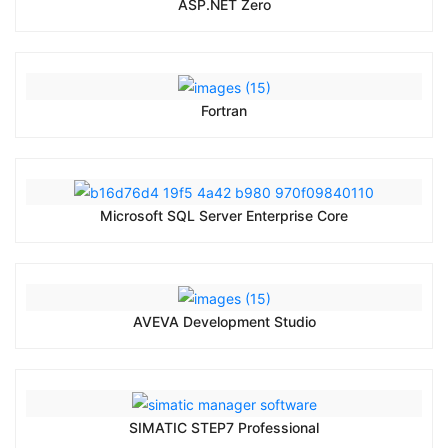
ASP.NET Zero
Fortran
Microsoft SQL Server Enterprise Core
AVEVA Development Studio
SIMATIC STEP7 Professional