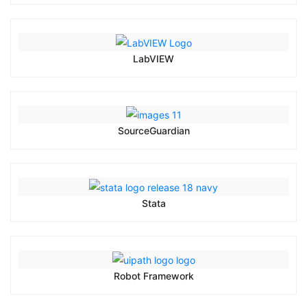
LabVIEW
SourceGuardian
Stata
Robot Framework