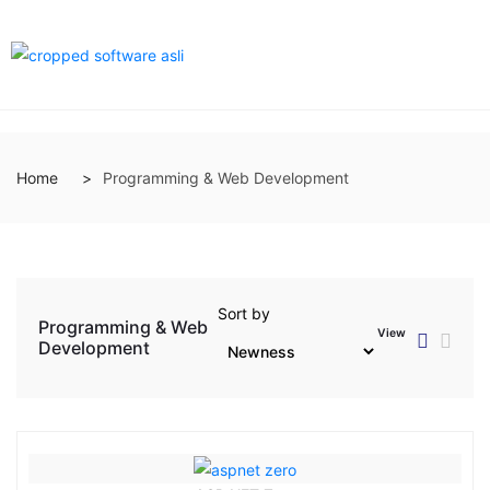
Home
Programming & Web Development
Sort by
Programming & Web
View
Development