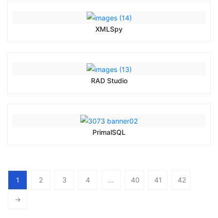
XMLSpy
RAD Studio
PrimalSQL
1
2
3
4
…
40
41
42
→