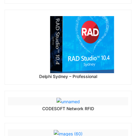
Delphi Sydney – Professional
CODESOFT Network RFID