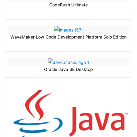
CodeRush Ultimate
WaveMaker Low Code Development Platform Solo Edition
Oracle Java SE Desktop