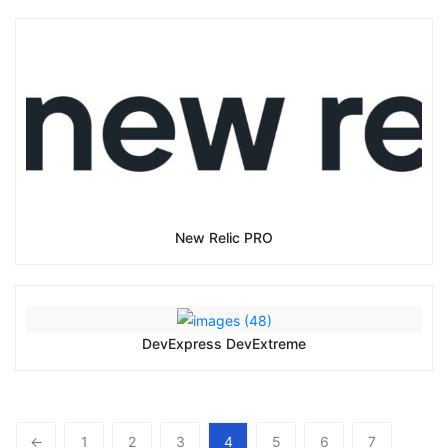
New Relic PRO
DevExpress DevExtreme
←
1
2
3
4
5
6
7