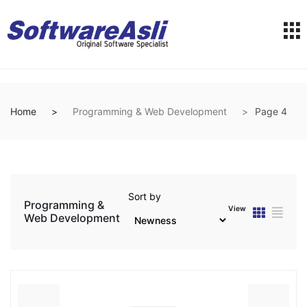
Home
Programming & Web Development
Page 4
Sort by
Programming &
View
Web Development