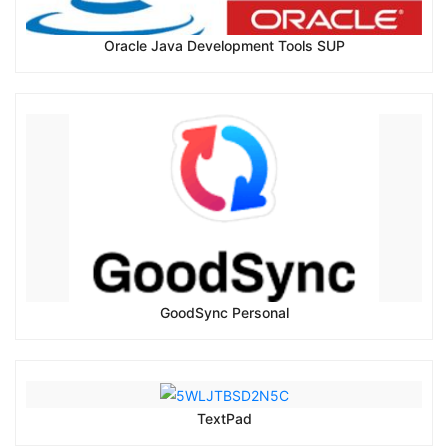
Oracle Java Development Tools SUP
GoodSync Personal
TextPad