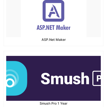
ASP.Net Maker
Smush Pro 1 Year