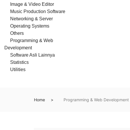
Image & Video Editor
Music Production Software
Networking & Server
Operating Systems
Others
Programming & Web
Development
Software Asli Lainnya
Statistics
Utilities
Home
Programming & Web Development