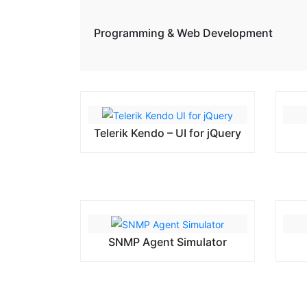
Programming & Web Development
Telerik Kendo – UI for jQuery
SNMP Agent Simulator