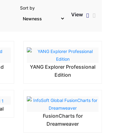
Sort by
View
nd
YANG Explorer Professional
Edition
al
FusionCharts for
Dreamweaver