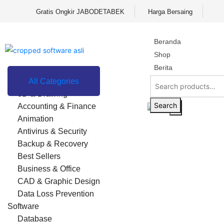
Gratis Ongkir JABODETABEK
Harga Bersaing
Beranda
Shop
Berita
Contact
All Categories
3D & Drawing
FAQ
Search
Accounting & Finance
X
Animation
Antivirus & Security
Backup & Recovery
Best Sellers
Business & Office
CAD & Graphic Design
Data Loss Prevention
Software
Database