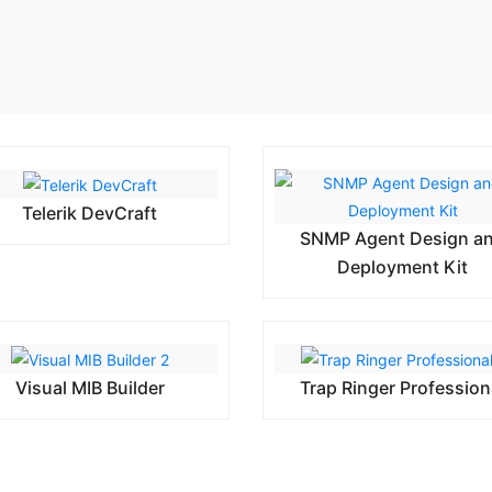
Telerik DevCraft
SNMP Agent Design a
Deployment Kit
Visual MIB Builder
Trap Ringer Profession