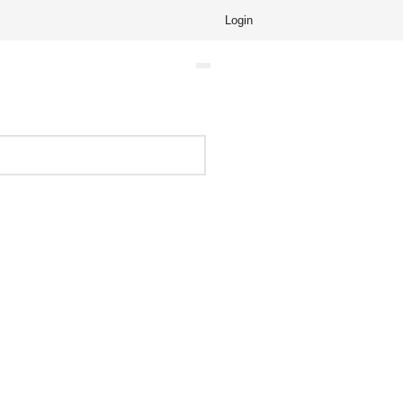
Login