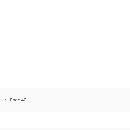
Page 40