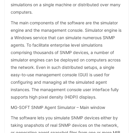
simulations on a single machine or distributed over many
computers.
The main components of the software are the simulator
engine and the management console. Simulator engine is
a Windows service that can simulate numerous SNMP
agents. To facilitate enterprise level simulations
comprising thousands of SNMP devices, a number of
simulator engines can be deployed on computers across
the network. Even in such distributed setups, a single
easy-to-use management console (GUI) is used for
configuring and managing all the simulated agent
instances. The management console user interface fully
supports high pixel density (HiDPI) displays.
MG-SOFT SNMP Agent Simulator – Main window
The software lets you simulate SNMP devices either by
taking snapshots of real SNMP devices on the network,
or generating agent snapshot files from one or more MIB