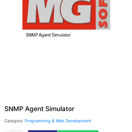
SNMP Agent Simulator
Category:
Programming & Web Development