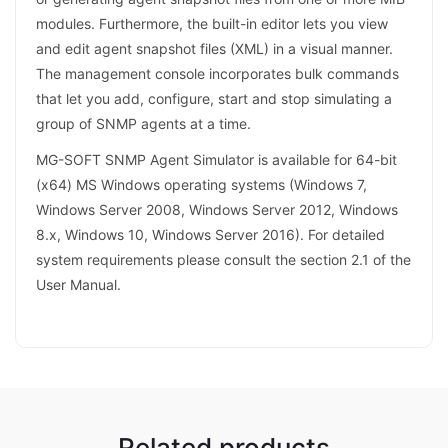
modules. Furthermore, the built-in editor lets you view
and edit agent snapshot files (XML) in a visual manner.
The management console incorporates bulk commands
that let you add, configure, start and stop simulating a
group of SNMP agents at a time.
MG-SOFT SNMP Agent Simulator is available for 64-bit
(x64) MS Windows operating systems (Windows 7,
Windows Server 2008, Windows Server 2012, Windows
8.x, Windows 10, Windows Server 2016). For detailed
system requirements please consult the section 2.1 of the
User Manual.
Related products