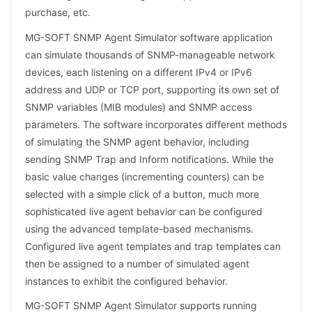
purchase, etc.
MG-SOFT SNMP Agent Simulator software application
can simulate thousands of SNMP-manageable network
devices, each listening on a different IPv4 or IPv6
address and UDP or TCP port, supporting its own set of
SNMP variables (MIB modules) and SNMP access
parameters. The software incorporates different methods
of simulating the SNMP agent behavior, including
sending SNMP Trap and Inform notifications. While the
basic value changes (incrementing counters) can be
selected with a simple click of a button, much more
sophisticated live agent behavior can be configured
using the advanced template-based mechanisms.
Configured live agent templates and trap templates can
then be assigned to a number of simulated agent
instances to exhibit the configured behavior.
MG-SOFT SNMP Agent Simulator supports running