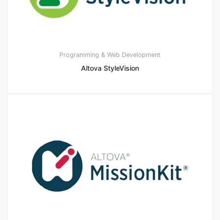
Programming & Web Development
Altova StyleVision