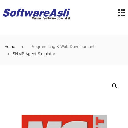
Home
Programming & Web Development
SNMP Agent Simulator