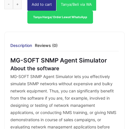
Add to cart
Tanya/Beli via WA
Tanya Harga/ Order Lewat WhatsApp
Description
Reviews (0)
MG-SOFT SNMP Agent Simulator
About the software
MG-SOFT SNMP Agent Simulator lets you effectively
simulate SNMP networks without expensive and bulky
network equipment. Thus, you can significantly benefit
from the software if you are, for example, involved in
designing or testing of network management
applications, or conducting NMS training, or giving NMS
demonstrations in course of sales campaigns, or
evaluating network management applications before