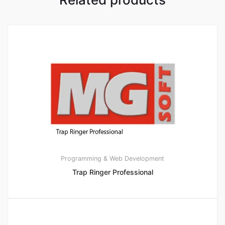
Programming & Web Development
Trap Ringer Professional