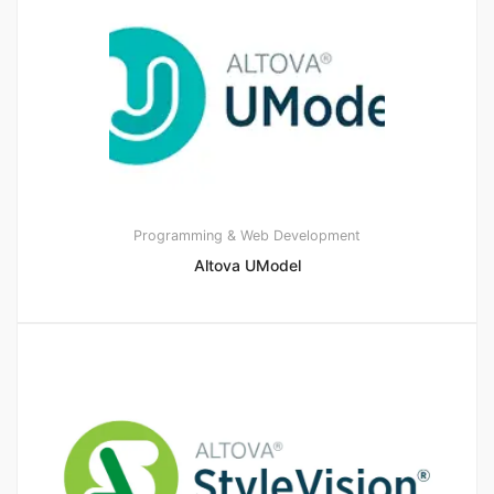
Programming & Web Development
Altova UModel