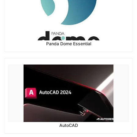
Panda Dome Essential
AutoCAD