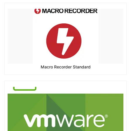
Macro Recorder Standard