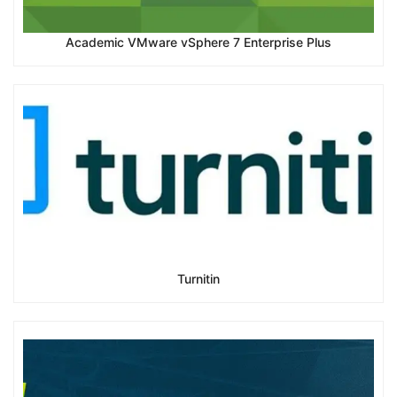
Academic VMware vSphere 7 Enterprise Plus
Turnitin