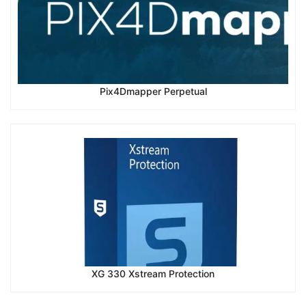
Pix4Dmapper Perpetual
XG 330 Xstream Protection