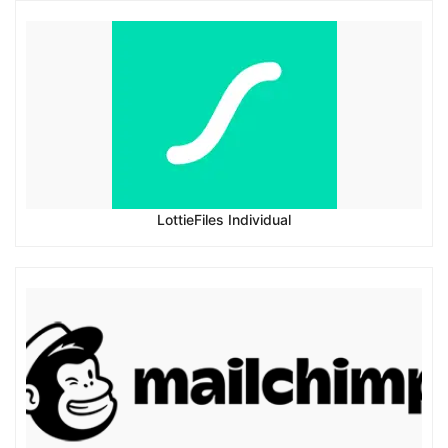
LottieFiles Individual