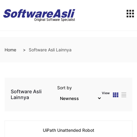
Home
Software Asli Lainnya
Sort by
Software Asli
View
Lainnya
UiPath Unattended Robot