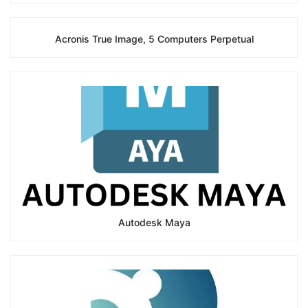
Acronis True Image, 5 Computers Perpetual
Autodesk Maya