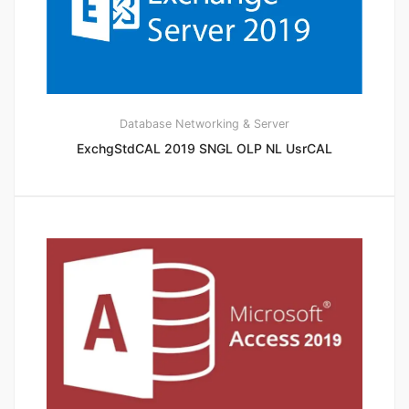
Database
Networking & Server
ExchgStdCAL 2019 SNGL OLP NL UsrCAL