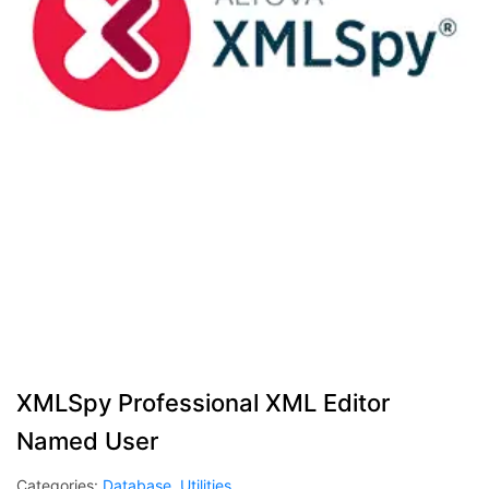
XMLSpy Professional XML Editor
Named User
Categories:
Database
,
Utilities