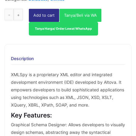
Add to cart
Tanya/Beli via WA
Tanya Harga/ Order Lewat WhatsApp
Description
XMLSpy is a proprietary XML editor and integrated
development environment (IDE) developed by Altova. It
empowers developers to build sophisticated applications
using technologies such as XML, JSON, XSD, XSLT,
XQuery, XBRL, XPath, SOAP, and more.
Key Features:
Graphical Schema Designer: Allows developers to visually
design schemas, abstracting away the syntactical