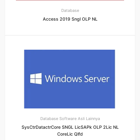
Database
Access 2019 Sngl OLP NL
Database
Software Asli Lainnya
SysCtrDatactrCore SNGL LicSAPk OLP 2Lic NL
CoreLic Qlfd