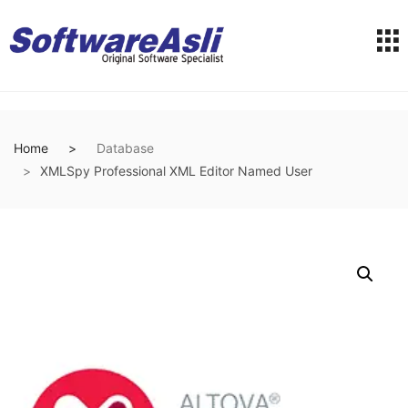
Home
Database
XMLSpy Professional XML Editor Named User