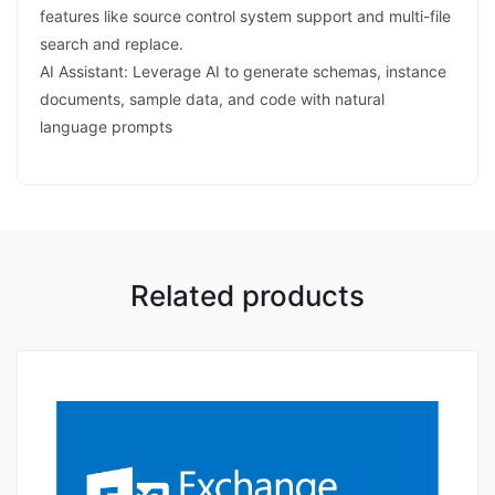
features like source control system support and multi-file
search and replace.
AI Assistant: Leverage AI to generate schemas, instance
documents, sample data, and code with natural
language prompts
Related products