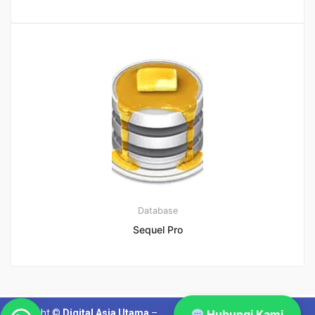
Database
Sequel Pro
Copyright ©
Digital Asia Utama
–
Hubungi Kami