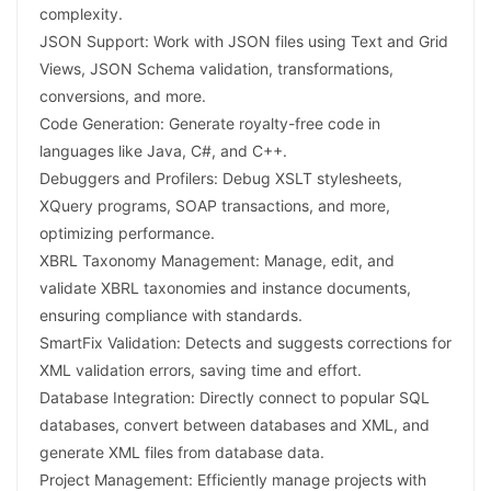
complexity.
JSON Support: Work with JSON files using Text and Grid
Views, JSON Schema validation, transformations,
conversions, and more.
Code Generation: Generate royalty-free code in
languages like Java, C#, and C++.
Debuggers and Profilers: Debug XSLT stylesheets,
XQuery programs, SOAP transactions, and more,
optimizing performance.
XBRL Taxonomy Management: Manage, edit, and
validate XBRL taxonomies and instance documents,
ensuring compliance with standards.
SmartFix Validation: Detects and suggests corrections for
XML validation errors, saving time and effort.
Database Integration: Directly connect to popular SQL
databases, convert between databases and XML, and
generate XML files from database data.
Project Management: Efficiently manage projects with