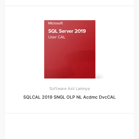
Software Asli Lainnya
SQLCAL 2019 SNGL OLP NL Acdmc DvcCAL