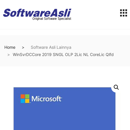
Home
Software Asli Lainnya
WinSvrDCCore 2019 SNGL OLP 2Lic NL CoreLic Qlfd