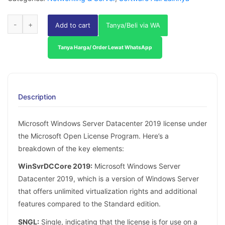
Add to cart
Tanya/Beli via WA
Tanya Harga/ Order Lewat WhatsApp
Description
Microsoft Windows Server Datacenter 2019 license under
the Microsoft Open License Program. Here’s a
breakdown of the key elements:
WinSvrDCCore 2019:
Microsoft Windows Server
Datacenter 2019, which is a version of Windows Server
that offers unlimited virtualization rights and additional
features compared to the Standard edition.
SNGL:
Single, indicating that the license is for use on a