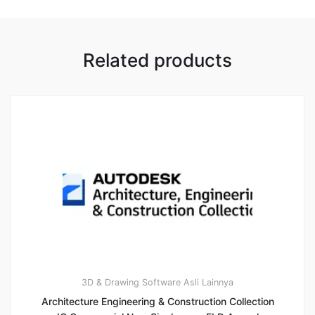
Related products
3D & Drawing
Software Asli Lainnya
Architecture Engineering & Construction Collection