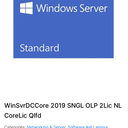
WinSvrDCCore 2019 SNGL OLP 2Lic NL
CoreLic Qlfd
Categories:
Networking & Server
,
Software Asli Lainnya