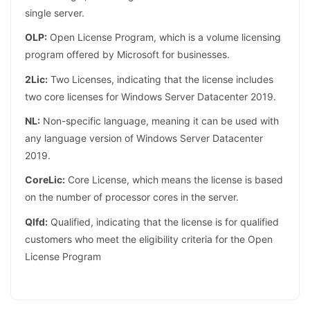
single server.
OLP:
Open License Program, which is a volume licensing
program offered by Microsoft for businesses.
2Lic:
Two Licenses, indicating that the license includes
two core licenses for Windows Server Datacenter 2019.
NL:
Non-specific language, meaning it can be used with
any language version of Windows Server Datacenter
2019.
CoreLic:
Core License, which means the license is based
on the number of processor cores in the server.
Qlfd:
Qualified, indicating that the license is for qualified
customers who meet the eligibility criteria for the Open
License Program