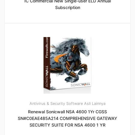
IC Commercial New Single-user ELD Annual
Subscription
Antivirus & Security
Software Asli Lainnya
Renewal Sonicwall NSA 4600 1Yr CGSS
SN#C0EAE485A214 COMPREHENSIVE GATEWAY
SECURITY SUITE FOR NSA 4600 1 YR