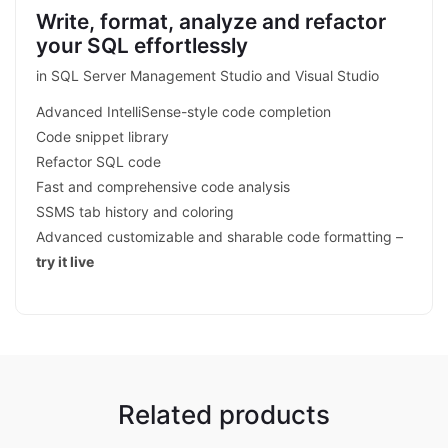
Write, format, analyze and refactor
your SQL effortlessly
in SQL Server Management Studio and Visual Studio
Advanced IntelliSense-style code completion
Code snippet library
Refactor SQL code
Fast and comprehensive code analysis
SSMS tab history and coloring
Advanced customizable and sharable code formatting –
try it live
Related products