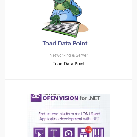
Networking & Server
Toad Data Point