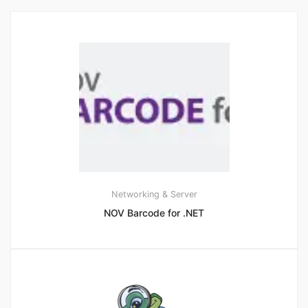
Networking & Server
NOV Barcode for .NET