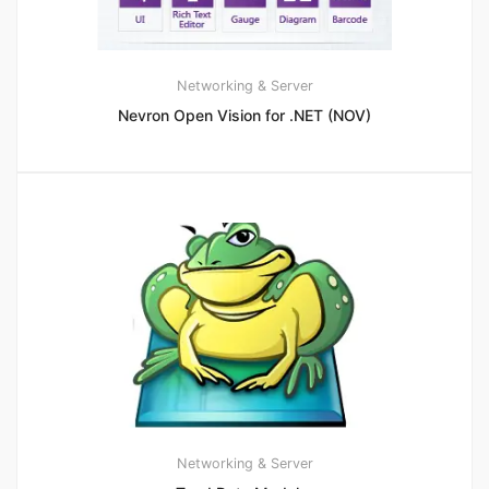
Networking & Server
Nevron Open Vision for .NET (NOV)
Networking & Server