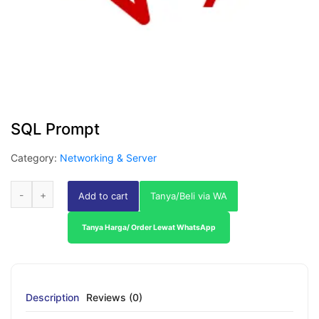
SQL Prompt
Category:
Networking & Server
Add to cart
Tanya/Beli via WA
Tanya Harga/ Order Lewat WhatsApp
Description
Reviews (0)