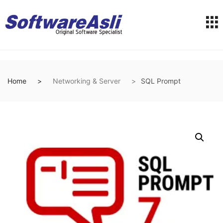
Home
Networking & Server
SQL Prompt