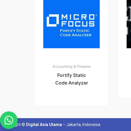
Accounting & Finance
Fortify Static
Code Analyzer
Copyright ©
Digital Asia Utama
– Jakarta, Indonesia