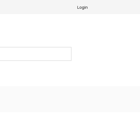
Login