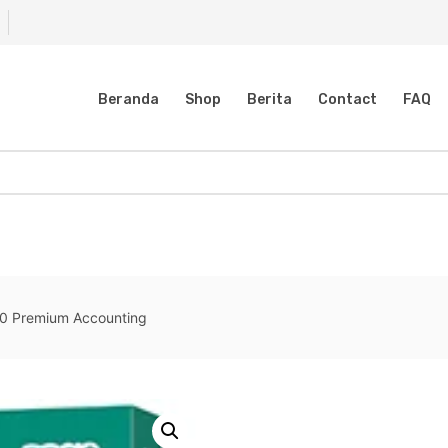
Beranda
Shop
Berita
Contact
FAQ
0 Premium Accounting