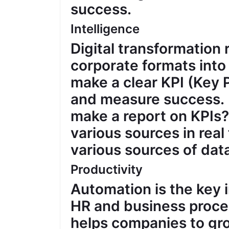
success.
Intelligence
Digital transformation 
corporate formats into
make a clear KPI (Key
and measure success. 
make a report on KPIs?
various sources in real
various sources of data
Productivity
Automation is the key 
HR and business proce
helps companies to gr