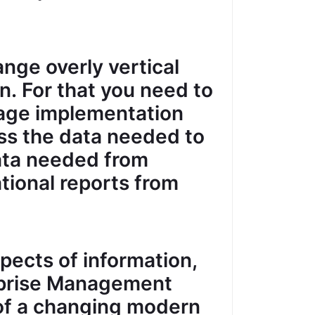
ange overly vertical
. For that you need to
rage implementation
ss the data needed to
data needed from
ational reports from
pects of information,
rprise Management
of a changing modern