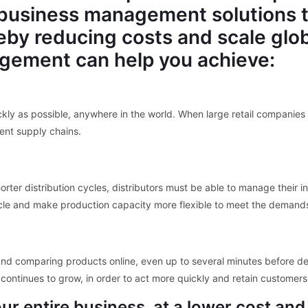
usiness management solutions tha
reby reducing costs and scale glo
gement can help you achieve:
kly as possible, anywhere in the world. When large retail companie
ent supply chains.
rter distribution cycles, distributors must be able to manage their 
le and make production capacity more flexible to meet the demands
nd comparing products online, even up to several minutes before d
continues to grow, in order to act more quickly and retain customers
r entire business, at a lower cost and 