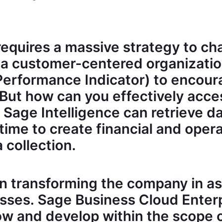
requires a massive strategy to ch
 a customer-centered organization
 Performance Indicator) to encou
But how can you effectively acce
 Sage Intelligence can retrieve 
 time to create financial and oper
 collection.
in transforming the company in as
sses. Sage Business Cloud Ente
ow and develop within the scope 