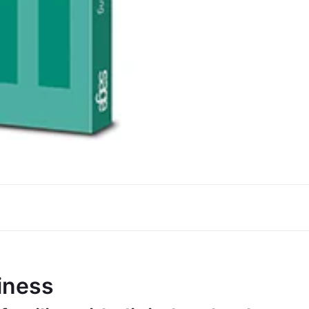
iness