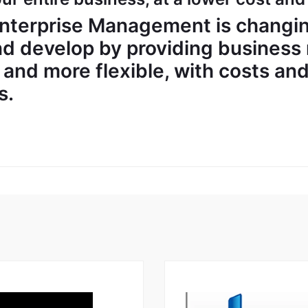
nterprise Management is changin
d develop by providing business
r, and more flexible, with costs an
s.