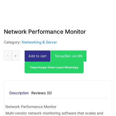
Network Performance Monitor
Category:
Networking & Server
Add to cart
Tanya/Beli via WA
Tanya Harga/ Order Lewat WhatsApp
Description
Reviews (0)
Network Performance Monitor
Multi-vendor network monitoring software that scales and