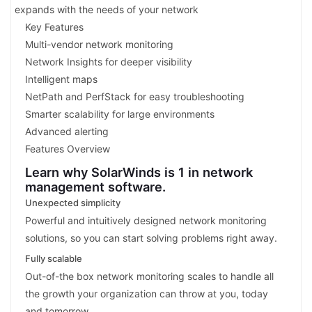
expands with the needs of your network
Key Features
Multi-vendor network monitoring
Network Insights for deeper visibility
Intelligent maps
NetPath and PerfStack for easy troubleshooting
Smarter scalability for large environments
Advanced alerting
Features Overview
Learn why SolarWinds is 1 in network
management software.
Unexpected simplicity
Powerful and intuitively designed network monitoring
solutions, so you can start solving problems right away.
Fully scalable
Out-of-the box network monitoring scales to handle all
the growth your organization can throw at you, today
and tomorrow.