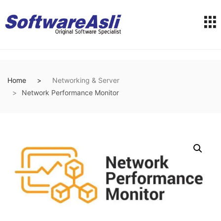
Home
Networking & Server
Network Performance Monitor