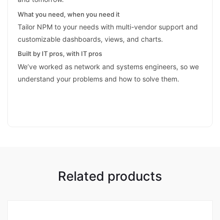
What you need, when you need it
Tailor NPM to your needs with multi-vendor support and
customizable dashboards, views, and charts.
Built by IT pros, with IT pros
We’ve worked as network and systems engineers, so we
understand your problems and how to solve them.
Related products