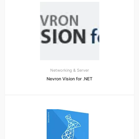
Networking & Server
Nevron Vision for .NET