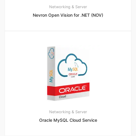
Networking & Server
Nevron Open Vision for .NET (NOV)
Networking & Server
Oracle MySQL Cloud Service