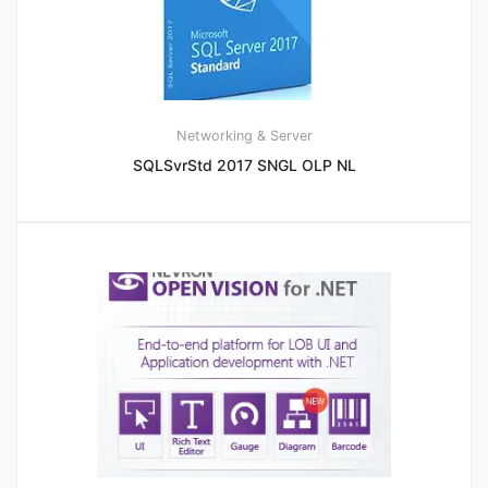
Networking & Server
SQLSvrStd 2017 SNGL OLP NL