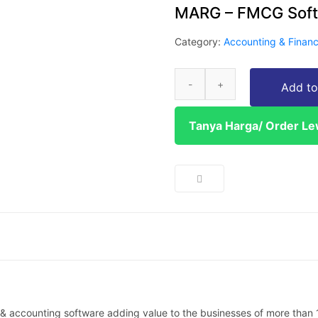
MARG – FMCG Sof
Category:
Accounting & Finan
Add to
Tanya Harga/ Order L
 accounting software adding value to the businesses of more than 1 