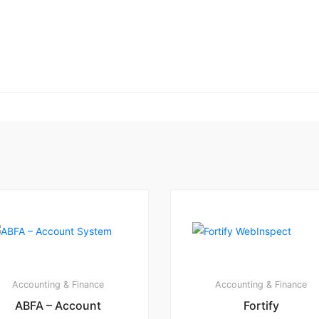
Accounting & Finance
Accounting & Finance
ABFA – Account
Fortify