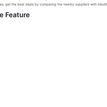
ces, get the best deals by comparing the nearby suppliers with inbui
e Feature