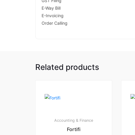
GST Filing
E-Way Bill
E-Invoicing
Order Calling
Related products
Accounting & Finance
Fortifi