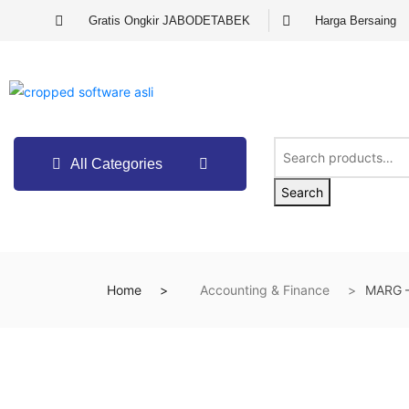
Gratis Ongkir JABODETABEK
Harga Bersaing
All Categories
Search
Home
Accounting & Finance
MARG –