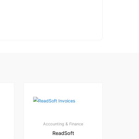
Accounting & Finance
ReadSoft