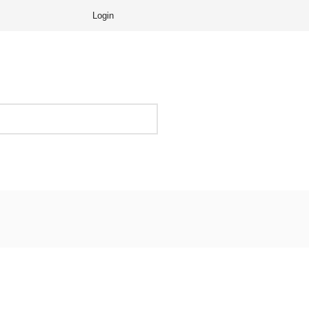
Login