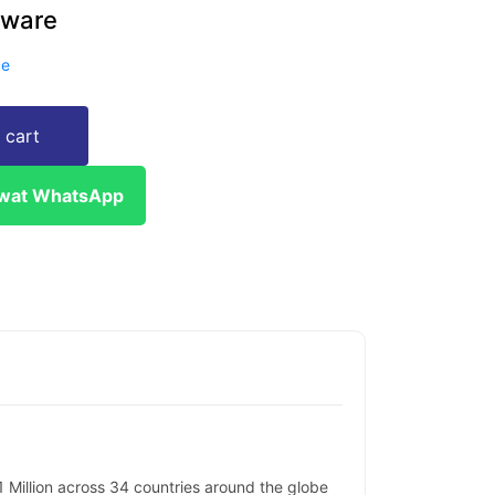
tware
ce
 cart
ewat WhatsApp
Million across 34 countries around the globe