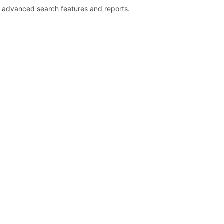
lt advanced search features and reports.