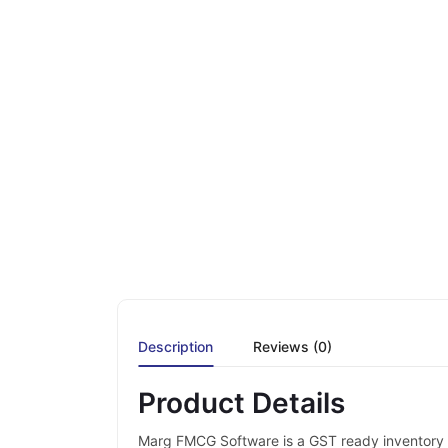
Description
Reviews (0)
Product Details
Marg FMCG Software is a GST ready inventory &