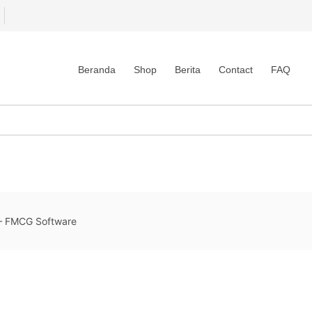
Beranda
Shop
Berita
Contact
FAQ
 FMCG Software