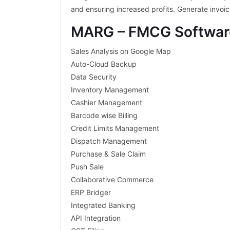
and ensuring increased profits. Generate invoi
MARG – FMCG Softwar
Sales Analysis on Google Map
Auto-Cloud Backup
Data Security
Inventory Management
Cashier Management
Barcode wise Billing
Credit Limits Management
Dispatch Management
Purchase & Sale Claim
Push Sale
Collaborative Commerce
ERP Bridger
Integrated Banking
API Integration