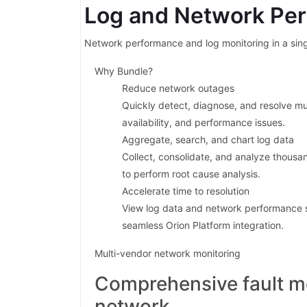
Log and Network Pe
Network performance and log monitoring in a sing
Why Bundle?
Reduce network outages
Quickly detect, diagnose, and resolve mu
availability, and performance issues.
Aggregate, search, and chart log data
Collect, consolidate, and analyze thousa
to perform root cause analysis.
Accelerate time to resolution
View log data and network performance 
seamless Orion Platform integration.
Multi-vendor network monitoring
Comprehensive fault m
network.