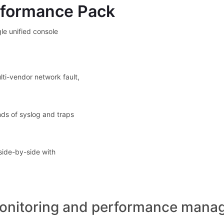
rformance Pack
le unified console
lti-vendor network fault,
nds of syslog and traps
side-by-side with
onitoring and performance manag