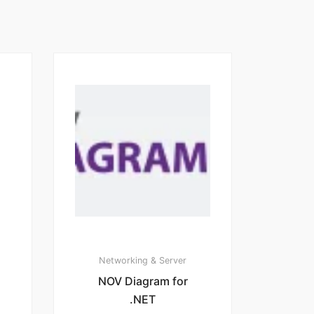
Networking & Server
NOV Diagram for
.NET