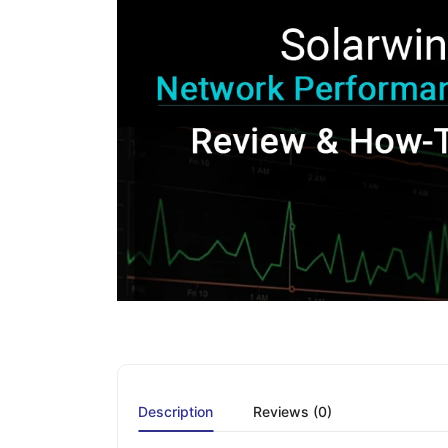
Description
Reviews (0)