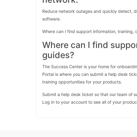
Reduce network outages and quickly detect, di
software.
Where can I find support information, training
Where can I find suppo
guides?
The Success Center is your home for onboardin
Portal is where you can submit a help desk tick
training opportunities for your products.
Submit a help desk ticket so that our team of 
Log in to your account to see all of your produ