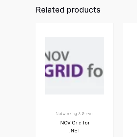
Related products
Networking & Server
NOV Grid for
.NET