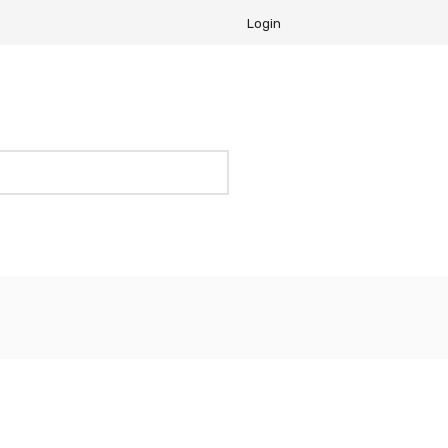
Login