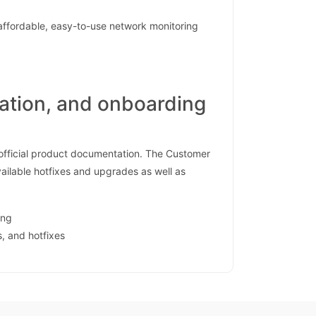
affordable, easy-to-use network monitoring
tation, and onboarding
 official product documentation. The Customer
vailable hotfixes and upgrades as well as
ing
s, and hotfixes