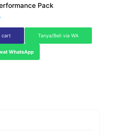
erformance Pack
r
 cart
Tanya/Beli via WA
ewat WhatsApp