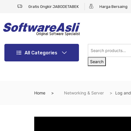
Gratis Ongkir JABODETABEK
Harga Bersaing
All Categories
Search
Home
Networking & Server
Log and