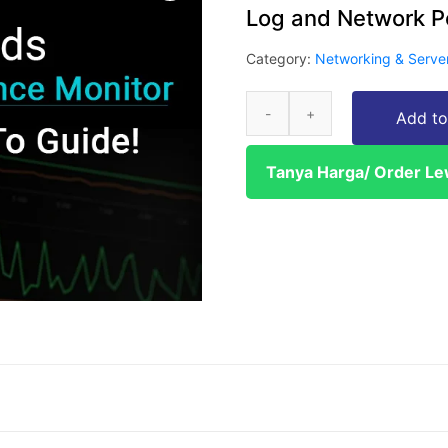
Log and Network P
Category:
Networking & Serve
Add to
Tanya Harga/ Order L