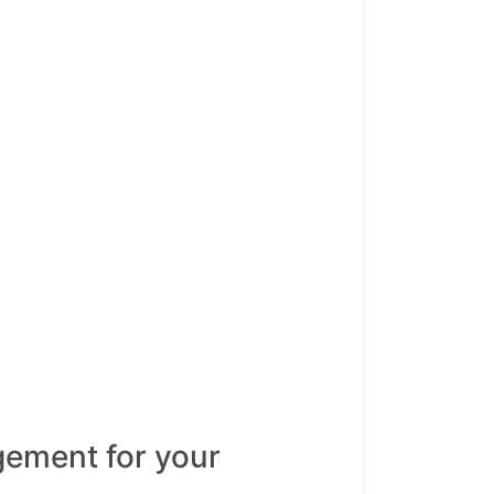
ement for your