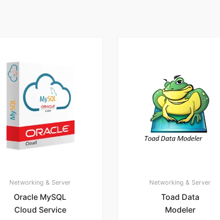
Networking & Server
Networking & Server
Oracle MySQL
Toad Data
Cloud Service
Modeler