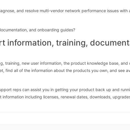
agnose, and resolve multi-vendor network performance issues with 
, documentation, and onboarding guides?
rt information, training, documen
g, training, new user information, the product knowledge base, and
et, find all of the information about the products you own, and see a
support reps can assist you in getting your product back up and runn
ct information including licenses, renewal dates, downloads, upgrade