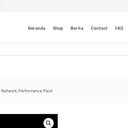
Beranda
Shop
Berita
Contact
FAQ
 Network Performance Pack