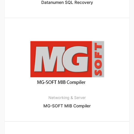
Datanumen SQL Recovery
Networking & Server
MG-SOFT MIB Compiler