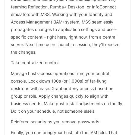
teaming Reflection, Rumba+ Desktop, or InfoConnect
emulators with MSS. Working with your Identity and
Access Management (IAM) system, MSS seamlessly
propagates changes to application settings and user-
specific content – right here, right now, from a central
server. Next time users launch a session, they’ll receive
the changes.
Take centralized control
Manage host-access operations from your central
console. Lock down 100s (or 1,000s) of far-flung
desktops with ease. Grant or deny access based on
group or role. Apply changes quickly to align with
business needs. Make post-install adjustments on the fly.
Do it on your schedule, not someone else’s.
Reinforce security as you remove passwords
Finally, you can bring your host into the IAM fold. That