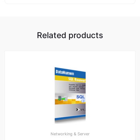
Related products
Networking & Server