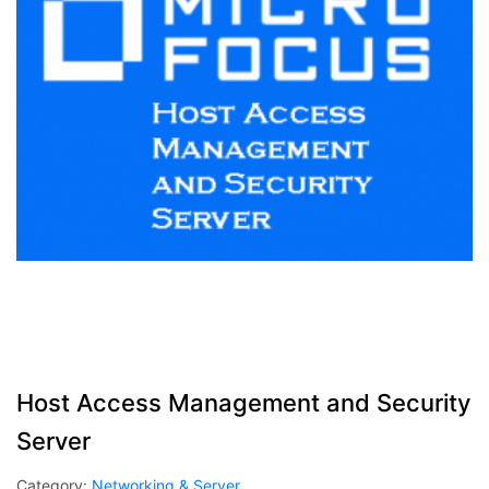
Host Access Management and Security
Server
Category:
Networking & Server