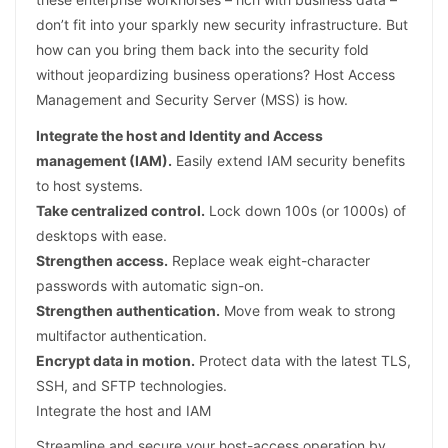
don’t fit into your sparkly new security infrastructure. But
how can you bring them back into the security fold
without jeopardizing business operations? Host Access
Management and Security Server (MSS) is how.
Integrate the host and Identity and Access
management (IAM).
Easily extend IAM security benefits
to host systems.
Take centralized control.
Lock down 100s (or 1000s) of
desktops with ease.
Strengthen access.
Replace weak eight-character
passwords with automatic sign-on.
Strengthen authentication.
Move from weak to strong
multifactor authentication.
Encrypt data in motion.
Protect data with the latest TLS,
SSH, and SFTP technologies.
Integrate the host and IAM
Streamline and secure your host-access operation by