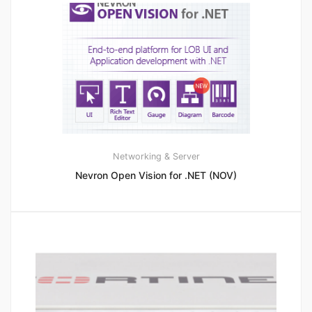
Networking & Server
Nevron Open Vision for .NET (NOV)