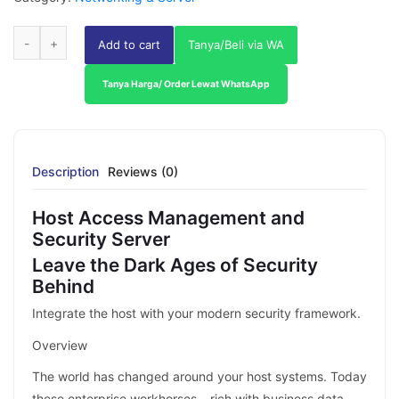
Add to cart
Tanya/Beli via WA
Tanya Harga/ Order Lewat WhatsApp
Description
Reviews (0)
Host Access Management and
Security Server
Leave the Dark Ages of Security
Behind
Integrate the host with your modern security framework.
Overview
The world has changed around your host systems. Today
these enterprise workhorses – rich with business data –