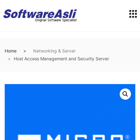
Home
Networking & Server
Host Access Management and Security Server