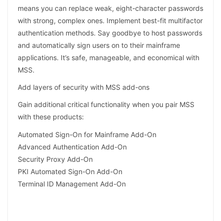
means you can replace weak, eight-character passwords
with strong, complex ones. Implement best-fit multifactor
authentication methods. Say goodbye to host passwords
and automatically sign users on to their mainframe
applications. It’s safe, manageable, and economical with
MSS.
Add layers of security with MSS add-ons
Gain additional critical functionality when you pair MSS
with these products:
Automated Sign-On for Mainframe Add-On
Advanced Authentication Add-On
Security Proxy Add-On
PKI Automated Sign-On Add-On
Terminal ID Management Add-On