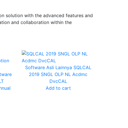
n solution with the advanced features and
tion and collaboration within the
Software Asli Lainnya
SQLCAL
tware
2019 SNGL OLP NL Acdmc
LT
DvcCAL
nnual
Add to cart