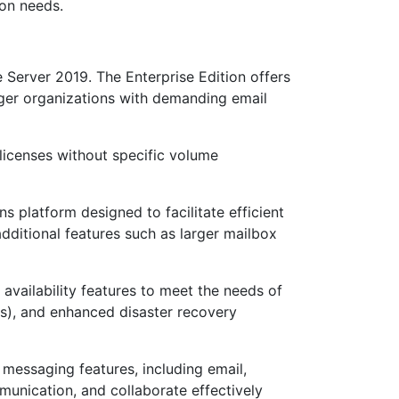
ion needs.
 Server 2019. The Enterprise Edition offers
rger organizations with demanding email
g licenses without specific volume
 platform designed to facilitate efficient
dditional features such as larger mailbox
 availability features to meet the needs of
Gs), and enhanced disaster recovery
 messaging features, including email,
munication, and collaborate effectively