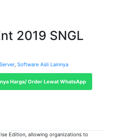
nt 2019 SNGL
Server
,
Software Asli Lainnya
nya Harga/ Order Lewat WhatsApp
e Edition, allowing organizations to