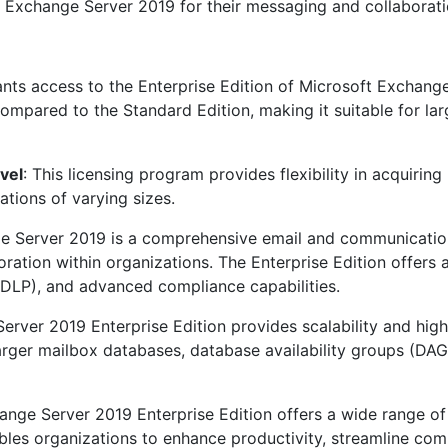
f Exchange Server 2019 for their messaging and collaborat
ants access to the Enterprise Edition of Microsoft Exchange
compared to the Standard Edition, making it suitable for la
vel
: This licensing program provides flexibility in acquirin
ations of varying sizes.
e Server 2019 is a comprehensive email and communications
ation within organizations. The Enterprise Edition offers a
(DLP), and advanced compliance capabilities.
erver 2019 Enterprise Edition provides scalability and high
larger mailbox databases, database availability groups (DA
ange Server 2019 Enterprise Edition offers a wide range of
ables organizations to enhance productivity, streamline com