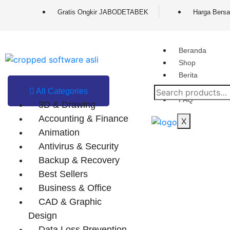
Gratis Ongkir JABODETABEK
Harga Bersa
Beranda
Shop
Berita
Contact
All Categories
FAQ
3D & Drawing
Accounting & Finance
X
Animation
Antivirus & Security
Backup & Recovery
Best Sellers
Business & Office
CAD & Graphic
Design
Data Loss Prevention