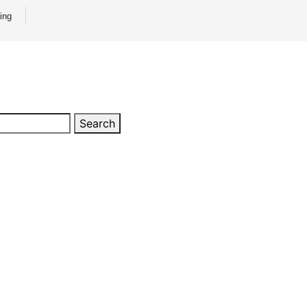
ing
Search