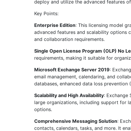
deploy and utilize the advanced features o
Key Points:
Enterprise Edition
: This licensing model gr
advanced features and scalability options 
and collaboration requirements.
Single Open License Program (OLP) No Le
requirements, making it suitable for organiz
Microsoft Exchange Server 2019
: Exchang
email management, calendaring, and collabor
databases, enhanced data loss prevention 
Scalability and High Availability
: Exchange S
large organizations, including support for 
options.
Comprehensive Messaging Solution
: Exch
contacts, calendars, tasks, and more. It en