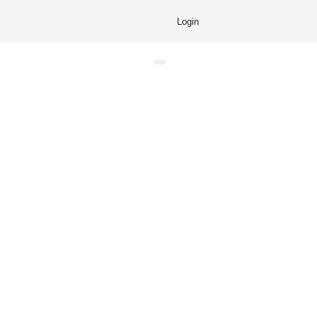
Login