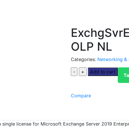
ExchgSvrE
OLP NL
Categories:
Networking & 
Add to cart
Ta
Compare
ngle license for Microsoft Exchange Server 2019 Enterpris