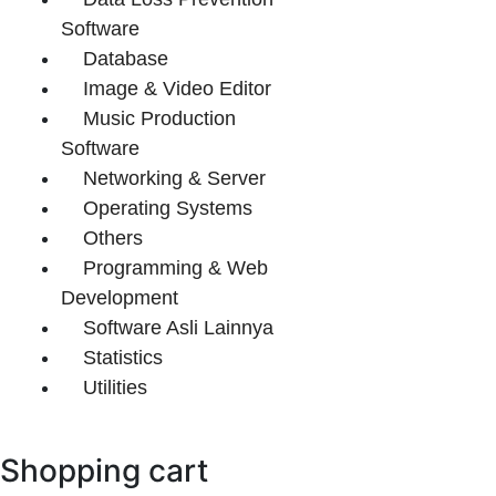
Software
Database
Image & Video Editor
Music Production
Software
Networking & Server
Operating Systems
Others
Programming & Web
Development
Software Asli Lainnya
Statistics
Utilities
Shopping cart