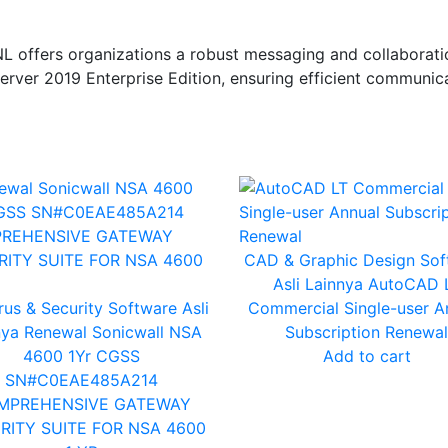
offers organizations a robust messaging and collaboratio
erver 2019 Enterprise Edition, ensuring efficient communica
CAD & Graphic Design
Sof
Asli Lainnya
AutoCAD 
rus & Security
Software Asli
Commercial Single-user A
nya
Renewal Sonicwall NSA
Subscription Renewal
4600 1Yr CGSS
Add to cart
SN#C0EAE485A214
MPREHENSIVE GATEWAY
RITY SUITE FOR NSA 4600