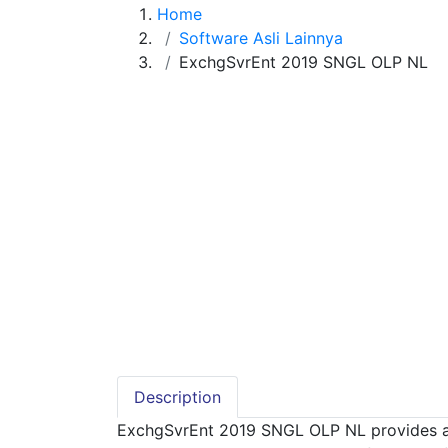
Home
Software Asli Lainnya
ExchgSvrEnt 2019 SNGL OLP NL
Description
ExchgSvrEnt 2019 SNGL OLP NL provides a si