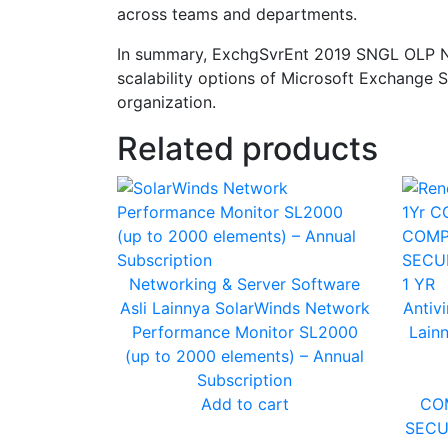
across teams and departments.
In summary, ExchgSvrEnt 2019 SNGL OLP NL 
scalability options of Microsoft Exchange S
organization.
Related products
Networking & Server
Software
Asli Lainnya
SolarWinds Network
Antivi
Performance Monitor SL2000
Lain
(up to 2000 elements) – Annual
Subscription
Add to cart
CO
SECU