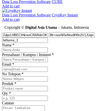
Data Loss Prevention Software
CUBE
Add to cart
Data Loss Prevention Software
CrypKey Instant
Add to cart
Copyright ©
Digital Asia Utama
– Jakarta, Indonesia
Nama
*
Perusahaan / Kampus / Instansi
*
Email
*
No Telepon
*
Produk
*
Qty
*
Catatan