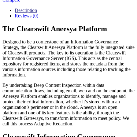
Description
Reviews (0)
The Clearswift Aneesya Platform
Designed to be a cornerstone of an Information Governance
Strategy, the Clearswift Aneesya Platform is the fully integrated suite
of Clearswift products. The key to its operation is the Clearswift
Information Governance Server (IGS). This acts as the central
repository for registered items, and stores the metadata from the
various information sources including those relating to tracking the
information.
By undertaking Deep Content Inspection within data
communication flows, including email, web and on the endpoint, the
Aneesya Platform enables organizations to identify, manage and
protect their critical information, whether it’s stored within an
organization’s perimeter or in the cloud. Aneesya is an open
platform and one of its key features is the ability, through the
Clearswift Gateways, to transform information to meet policy. We
call this process Adaptive Redaction.
Clearswift Information Governance