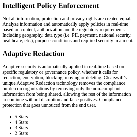
Intelligent Policy Enforcement
Not all information, protection and privacy rights are created equal.
Analyze information and automatically apply policies in real-time
based on content, authorization and the regulatory requirements.
Including geography, data type (i.e. PII, payment, national security,
healthcare, etc.), purpose conditions and required security treatment.
Adaptive Redaction
Adaptive security is automatically applied in real-time based on
specific regulatory or governance policy, whether it calls for
redaction, encryption, blocking, moving or deleting. Clearswift’s
unique Adaptive Redaction technology removes the compliance
burden on organizations by removing only the non-compliant
information from being shared, allowing the rest of the information
to continue without disruption and false positives. Compliance
protection that goes unnoticed from the end user.
5 Stars
4 Stars
3 Stars
2 Stars