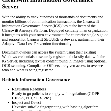
Server
With the ability to track hundreds of thousands of documents and
monitor billions of communication transactions, the Clearswift
Information Governance Server (IGS) lies at the heart of the
Clearswift Aneesya Platform. Deployed centrally in an organization,
it integrates with your own environment for enterprise single sign on
and support for Clearswift SECURE Gateways, augmenting their
Adaptive Data Loss Prevention functionality.
Document owners can access the system using their existing
Windows credentials to securely register and classify data with the
IG Server, including textual content found in images using optional
OCR scanning. Compliance Officers are given access to oversee
who and what is being registered.
Rethink Information Governance
Regulation Readiness
Ready to go policies to comply with regulations (GDPR,
HIPAA, PCI, SOX, etc.).
Inspect and Detect
Uevasive sub-file fingerprinting with hashing algorithm.