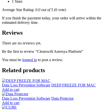
1 Stars
Average Star Rating:
0.0 out of 5
(0 vote)
If you finish the payment today, your order will arrive within the
estimated delivery time.
Reviews
There are no reviews yet.
Be the first to review “Clearswift Aneesya Platform”
You must be
logged in
to post a review.
Related products
Data Loss Prevention Software
DEEP FREEZE FOR MAC
Add to cart
Data Loss Prevention Software
Data Protector
Add to cart