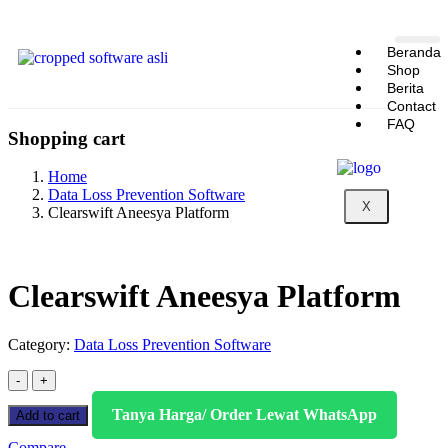
Beranda
Shop
Berita
Contact
FAQ
Shopping cart
Home
Data Loss Prevention Software
X
Clearswift Aneesya Platform
Clearswift Aneesya Platform
Category:
Data Loss Prevention Software
Tanya Harga/ Order Lewat WhatsApp
Add to cart
Compare