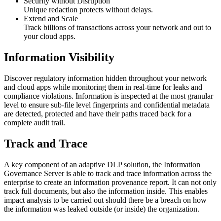
Security without Disruption
Unique redaction protects without delays.
Extend and Scale
Track billions of transactions across your network and out to
your cloud apps.
Information Visibility
Discover regulatory information hidden throughout your network
and cloud apps while monitoring them in real-time for leaks and
compliance violations. Information is inspected at the most granular
level to ensure sub-file level fingerprints and confidential metadata
are detected, protected and have their paths traced back for a
complete audit trail.
Track and Trace
A key component of an adaptive DLP solution, the Information
Governance Server is able to track and trace information across the
enterprise to create an information provenance report. It can not only
track full documents, but also the information inside. This enables
impact analysis to be carried out should there be a breach on how
the information was leaked outside (or inside) the organization.