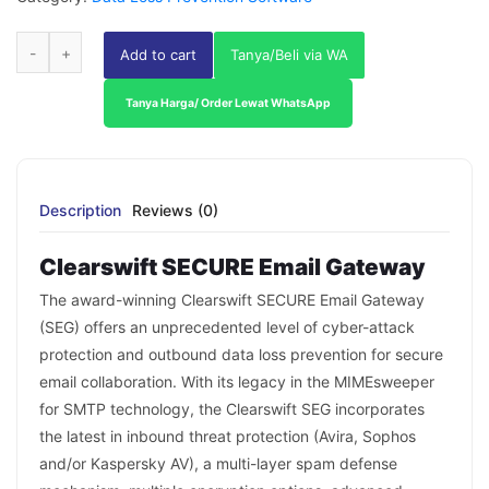
Add to cart
Tanya/Beli via WA
Tanya Harga/ Order Lewat WhatsApp
Description
Reviews (0)
Clearswift SECURE Email Gateway
The award-winning Clearswift SECURE Email Gateway
(SEG) offers an unprecedented level of cyber-attack
protection and outbound data loss prevention for secure
email collaboration. With its legacy in the MIMEsweeper
for SMTP technology, the Clearswift SEG incorporates
the latest in inbound threat protection (Avira, Sophos
and/or Kaspersky AV), a multi-layer spam defense