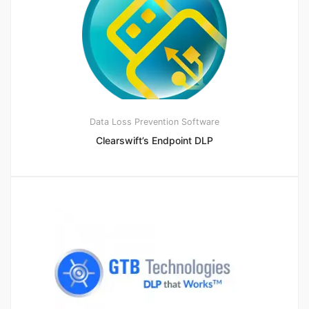
Data Loss Prevention Software
Clearswift’s Endpoint DLP