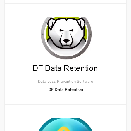
Data Loss Prevention Software
DF Data Retention