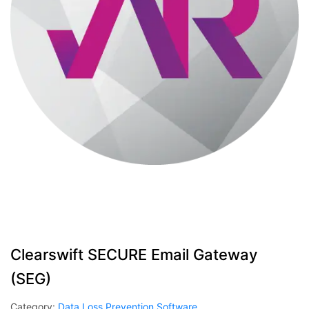
Clearswift SECURE Email Gateway
(SEG)
Category:
Data Loss Prevention Software