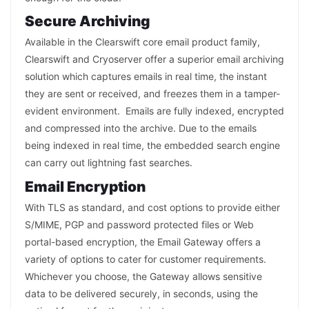
Secure Archiving
Available in the Clearswift core email product family,
Clearswift and Cryoserver offer a superior email archiving
solution which captures emails in real time, the instant
they are sent or received, and freezes them in a tamper-
evident environment. Emails are fully indexed, encrypted
and compressed into the archive. Due to the emails
being indexed in real time, the embedded search engine
can carry out lightning fast searches.
Email Encryption
With TLS as standard, and cost options to provide either
S/MIME, PGP and password protected files or Web
portal-based encryption, the Email Gateway offers a
variety of options to cater for customer requirements.
Whichever you choose, the Gateway allows sensitive
data to be delivered securely, in seconds, using the