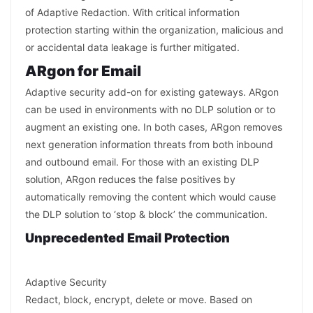
of Adaptive Redaction. With critical information
protection starting within the organization, malicious and
or accidental data leakage is further mitigated.
ARgon for Email
Adaptive security add-on for existing gateways. ARgon
can be used in environments with no DLP solution or to
augment an existing one. In both cases, ARgon removes
next generation information threats from both inbound
and outbound email. For those with an existing DLP
solution, ARgon reduces the false positives by
automatically removing the content which would cause
the DLP solution to ‘stop & block’ the communication.
Unprecedented Email Protection
Adaptive Security
Redact, block, encrypt, delete or move. Based on