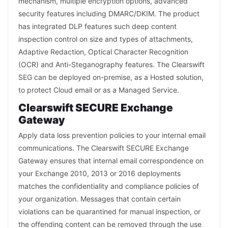
mechanism, multiple encryption options, advanced
security features including DMARC/DKIM. The product
has integrated DLP features such deep content
inspection control on size and types of attachments,
Adaptive Redaction, Optical Character Recognition
(OCR) and Anti-Steganography features. The Clearswift
SEG can be deployed on-premise, as a Hosted solution,
to protect Cloud email or as a Managed Service.
Clearswift SECURE Exchange
Gateway
Apply data loss prevention policies to your internal email
communications. The Clearswift SECURE Exchange
Gateway ensures that internal email correspondence on
your Exchange 2010, 2013 or 2016 deployments
matches the confidentiality and compliance policies of
your organization. Messages that contain certain
violations can be quarantined for manual inspection, or
the offending content can be removed through the use