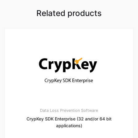
Related products
Data Loss Prevention Software
CrypKey SDK Enterprise (32 and/or 64 bit
applications)