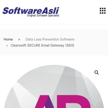
Home
Data Loss Prevention Software
Clearswift SECURE Email Gateway (SEG)