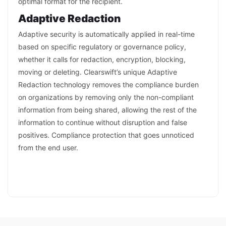
optimal format for the recipient.
Adaptive Redaction
Adaptive security is automatically applied in real-time
based on specific regulatory or governance policy,
whether it calls for redaction, encryption, blocking,
moving or deleting. Clearswift’s unique Adaptive
Redaction technology removes the compliance burden
on organizations by removing only the non-compliant
information from being shared, allowing the rest of the
information to continue without disruption and false
positives. Compliance protection that goes unnoticed
from the end user.