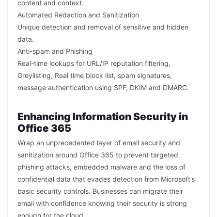
content and context.
Automated Redaction and Sanitization
Unique detection and removal of sensitive and hidden
data.
Anti-spam and Phishing
Real-time lookups for URL/IP reputation filtering,
Greylisting, Real time block list, spam signatures,
message authentication using SPF, DKIM and DMARC.
Enhancing Information Security in
Office 365
Wrap an unprecedented layer of email security and
sanitization around Office 365 to prevent targeted
phishing attacks, embedded malware and the loss of
confidential data that evades detection from Microsoft’s
basic security controls. Businesses can migrate their
email with confidence knowing their security is strong
enough for the cloud.