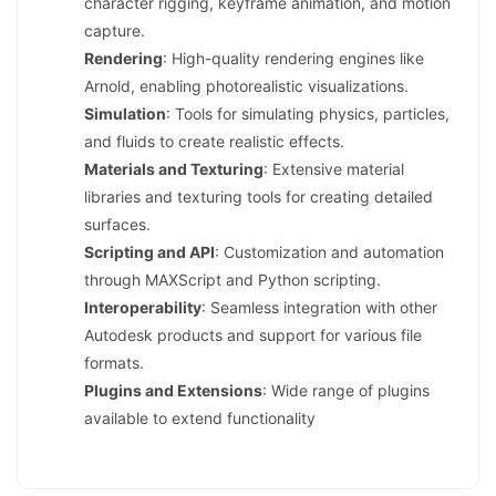
character rigging, keyframe animation, and motion
capture.
Rendering
: High-quality rendering engines like
Arnold, enabling photorealistic visualizations.
Simulation
: Tools for simulating physics, particles,
and fluids to create realistic effects.
Materials and Texturing
: Extensive material
libraries and texturing tools for creating detailed
surfaces.
Scripting and API
: Customization and automation
through MAXScript and Python scripting.
Interoperability
: Seamless integration with other
Autodesk products and support for various file
formats.
Plugins and Extensions
: Wide range of plugins
available to extend functionality