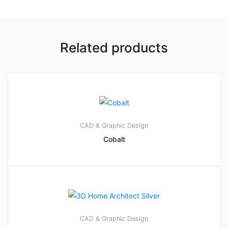
Related products
CAD & Graphic Design
Cobalt
CAD & Graphic Design