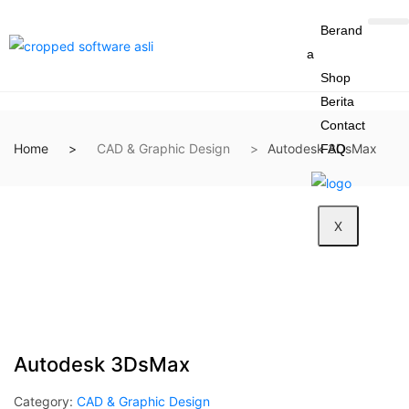
Berand
a
Shop
Berita
Contact
Home
CAD & Graphic Design
Autodesk 3DsMax
FAQ
X
Autodesk 3DsMax
Category:
CAD & Graphic Design