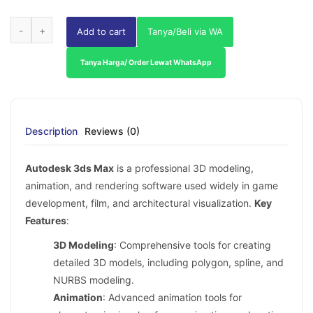
Add to cart
Tanya/Beli via WA
Tanya Harga/ Order Lewat WhatsApp
Description
Reviews (0)
Autodesk 3ds Max
is a professional 3D modeling,
animation, and rendering software used widely in game
development, film, and architectural visualization.
Key
Features
:
3D Modeling
: Comprehensive tools for creating
detailed 3D models, including polygon, spline, and
NURBS modeling.
Animation
: Advanced animation tools for