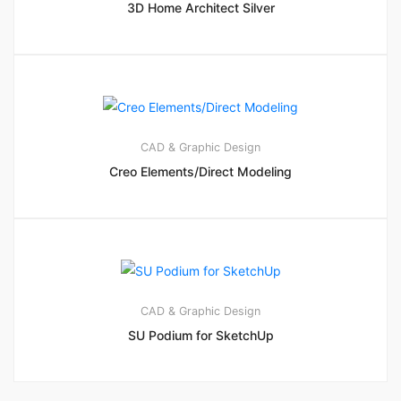
3D Home Architect Silver
CAD & Graphic Design
Creo Elements/Direct Modeling
CAD & Graphic Design
SU Podium for SketchUp