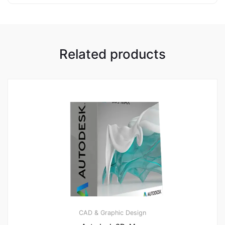
Related products
CAD & Graphic Design