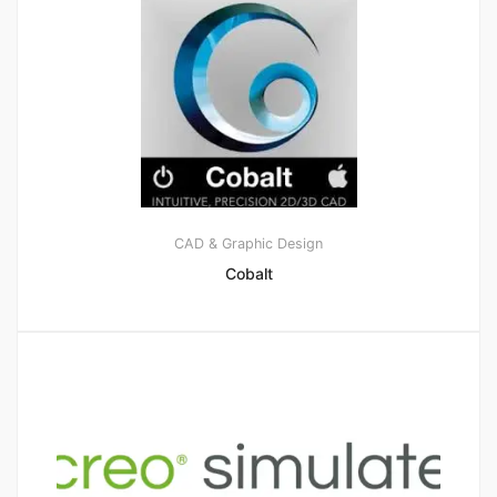
CAD & Graphic Design
Cobalt