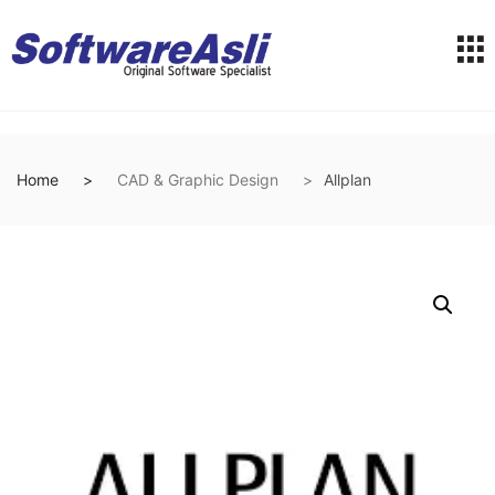
Home
CAD & Graphic Design
Allplan