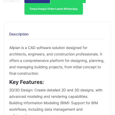
Tanya Harga/ Order Lewat WhatsApp
Description
Allplan is a CAD software solution designed for
architects, engineers, and construction professionals. It
offers a comprehensive platform for designing, planning,
and managing building projects, from initial concept to
final construction.
Key Features:
2D/3D Design: Create detailed 2D and 3D designs, with
advanced modeling and rendering capabilities.
Building Information Modeling (BIM): Support for BIM
workflows, including data management and