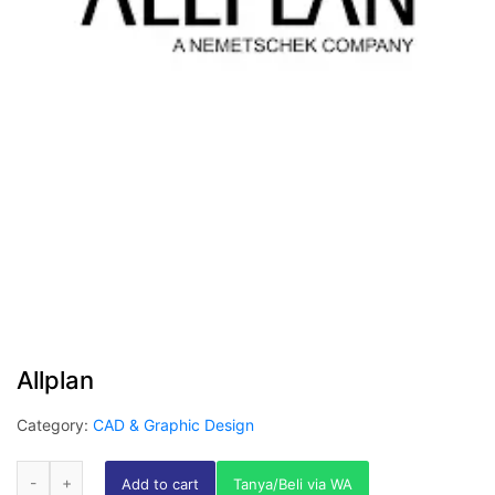
Allplan
Category:
CAD & Graphic Design
Add to cart
Tanya/Beli via WA