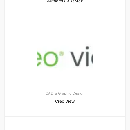
Autodesk 3DsMax
CAD & Graphic Design
Creo View