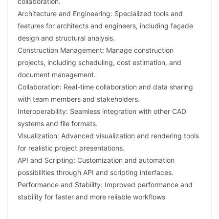
collaboration.
Architecture and Engineering: Specialized tools and
features for architects and engineers, including façade
design and structural analysis.
Construction Management: Manage construction
projects, including scheduling, cost estimation, and
document management.
Collaboration: Real-time collaboration and data sharing
with team members and stakeholders.
Interoperability: Seamless integration with other CAD
systems and file formats.
Visualization: Advanced visualization and rendering tools
for realistic project presentations.
API and Scripting: Customization and automation
possibilities through API and scripting interfaces.
Performance and Stability: Improved performance and
stability for faster and more reliable workflows