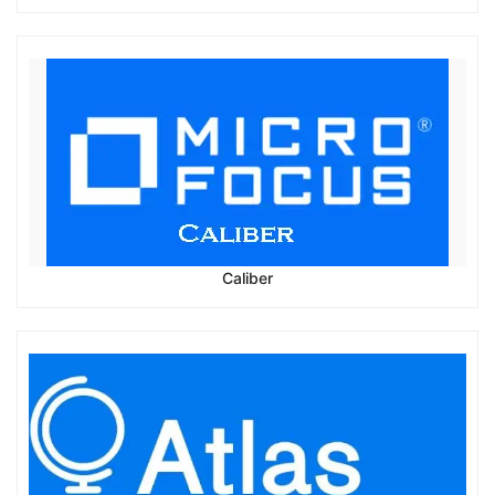
Caliber