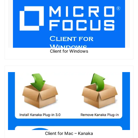
Client for Windows
Client for Mac – Kanaka