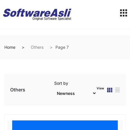
Home
Others
Page 7
Sort by
View
Others