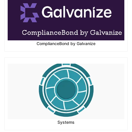
ComplianceBond by Galvanize
Systems