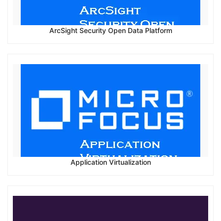
ArcSight Security Open Data Platform
Application Virtualization