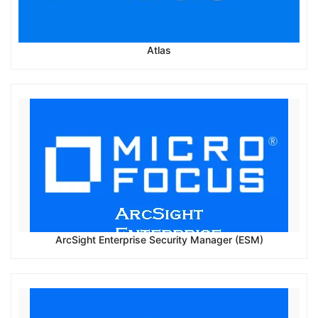
Atlas
ArcSight Enterprise Security Manager (ESM)