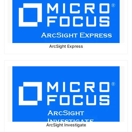
ArcSight Express
ArcSight Investigate