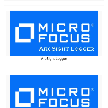
ArcSight Logger