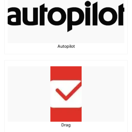
Autopilot
Drag