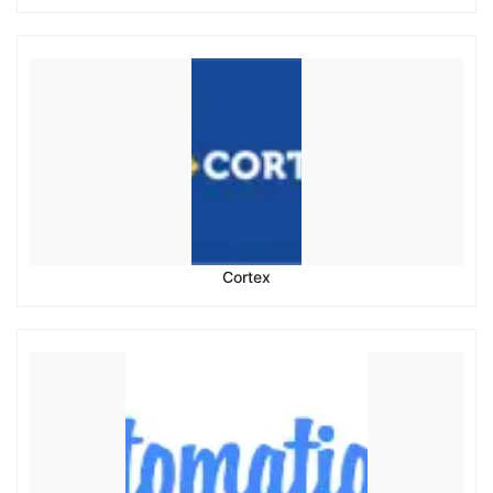
Cortex