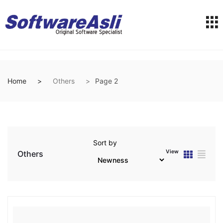
Home
Others
Page 2
Sort by
View
Others