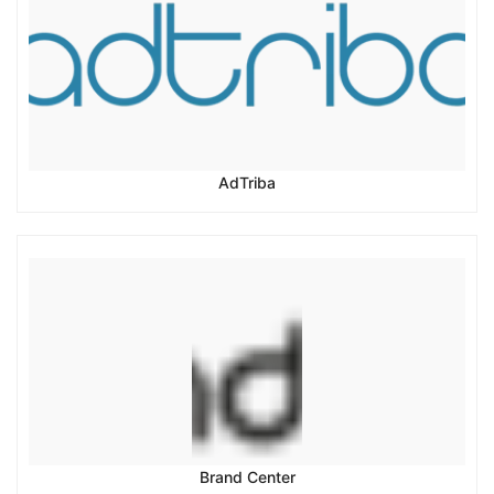
AdTriba
Brand Center