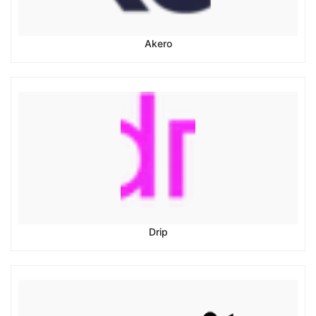
Akero
Drip