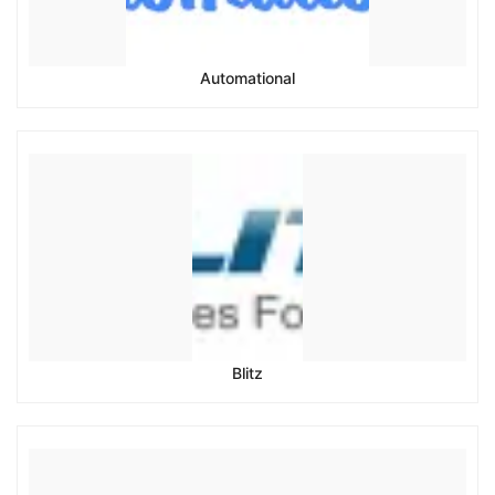
Automational
Blitz