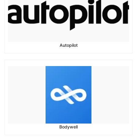
Autopilot
Bodywell