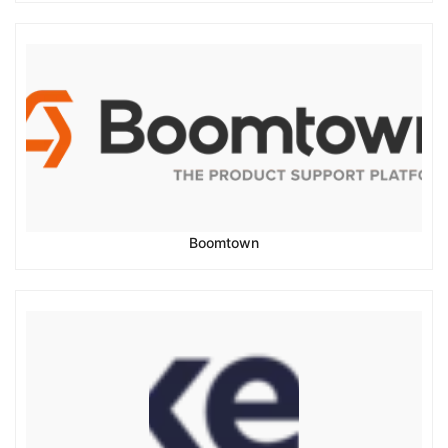
Boomtown