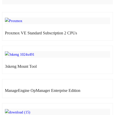
atsApp
Proxmox VE Standard Subscription 2 CPUs
atsApp
3skeng Mount Tool
atsApp
ManageEngine OpManager Enterprise Edition
atsApp