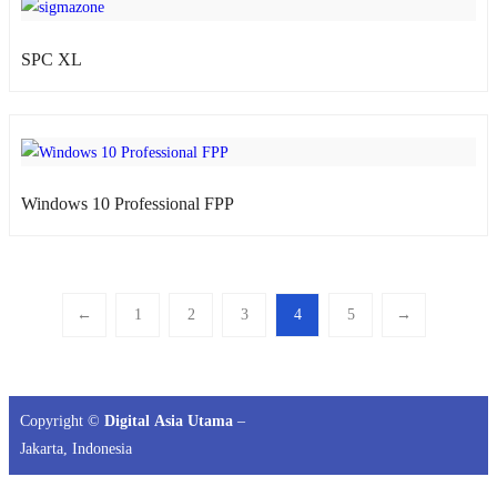
SPC XL
atsApp
Windows 10 Professional FPP
←
1
2
3
4
5
→
Copyright ©
Digital Asia Utama
–
Jakarta, Indonesia