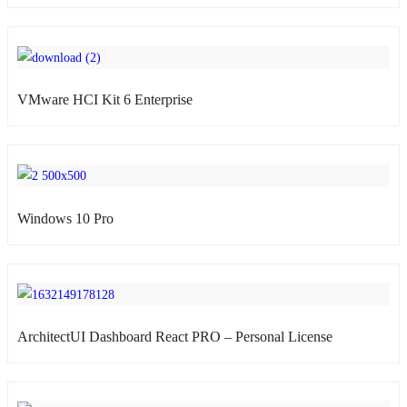
VMware HCI Kit 6 Enterprise
atsApp
Windows 10 Pro
atsApp
ArchitectUI Dashboard React PRO – Personal License
atsApp