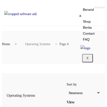
Berand
a
Shop
Berita
Contact
FAQ
Home
Operating Systems
Page 4
X
Sort by
Operating Systems
View