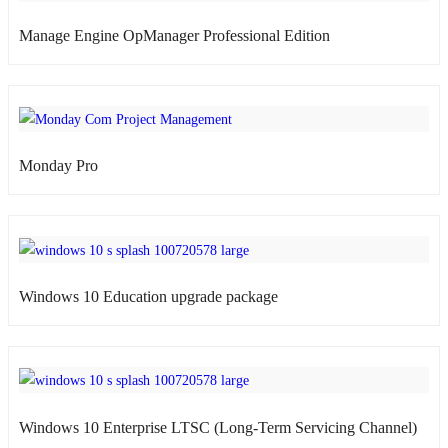
Manage Engine OpManager Professional Edition
atsApp
Monday Pro
atsApp
nel)
Windows 10 Education upgrade package
atsApp
Windows 10 Enterprise LTSC (Long-Term Servicing Channel)
atsApp