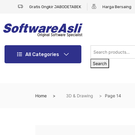
Gratis Ongkir JABODETABEK
Harga Bersaing
All Categories
Search
Home
3D & Drawing
Page 14