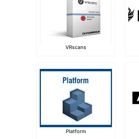
VRscans
Platform