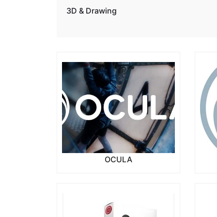
3D & Drawing
OCULA