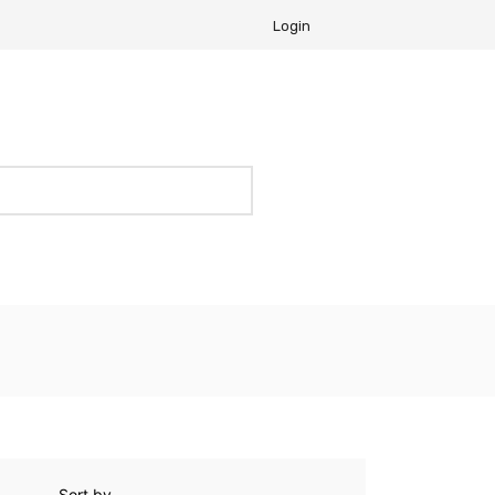
Login
Sort by