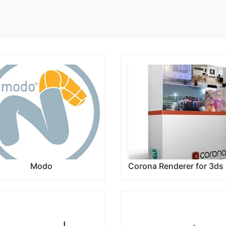
Modo
Corona Renderer for 3ds