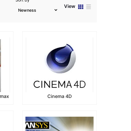
View
 max
Cinema 4D