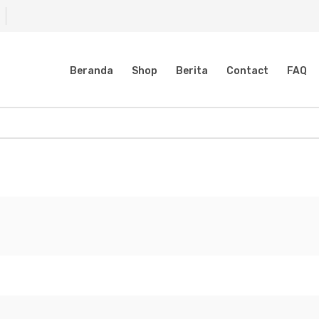
Beranda
Shop
Berita
Contact
FAQ