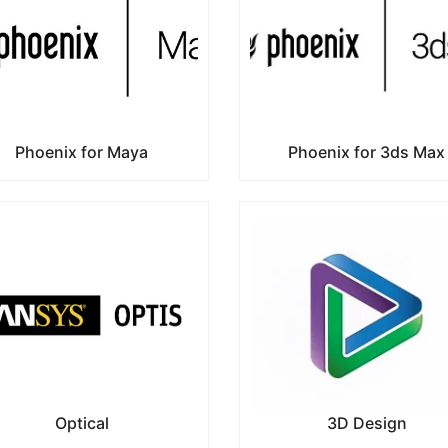
Phoenix for Maya
Phoenix for 3ds Max
Optical
3D Design