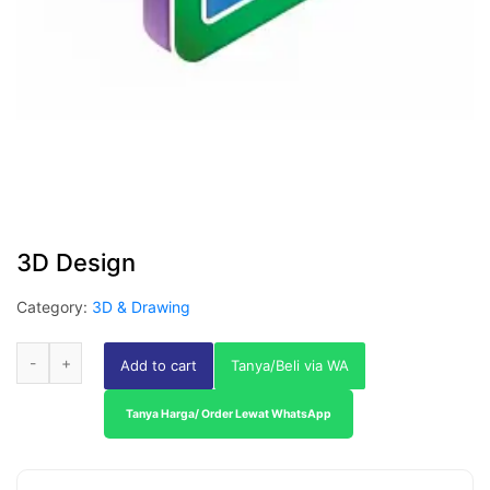
3D Design
Category:
3D & Drawing
Add to cart
Tanya/Beli via WA
Tanya Harga/ Order Lewat WhatsApp