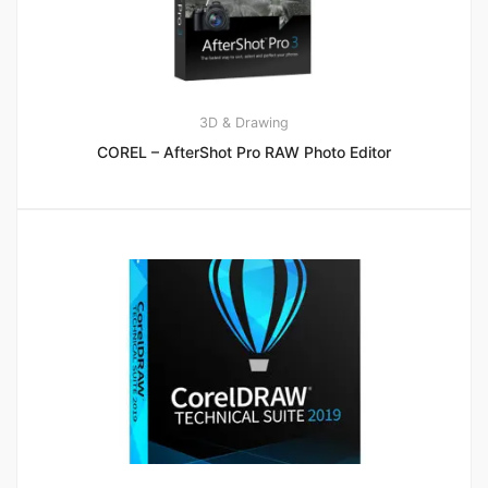
3D & Drawing
COREL – AfterShot Pro RAW Photo Editor