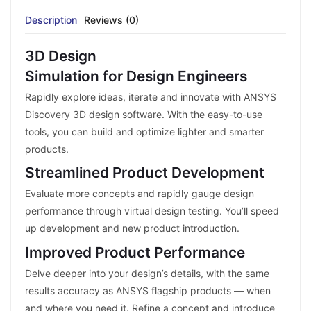
Description
Reviews (0)
3D Design
Simulation for Design Engineers
Rapidly explore ideas, iterate and innovate with ANSYS
Discovery 3D design software. With the easy-to-use
tools, you can build and optimize lighter and smarter
products.
Streamlined Product Development
Evaluate more concepts and rapidly gauge design
performance through virtual design testing. You’ll speed
up development and new product introduction.
Improved Product Performance
Delve deeper into your design’s details, with the same
results accuracy as ANSYS flagship products — when
and where you need it. Refine a concept and introduce