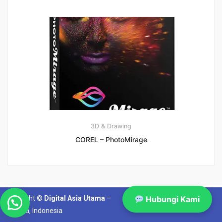
3D & Drawing
COREL – PhotoMirage
Copyright ©
Digital Asia Utama
–
Hubungi Kami
Jakarta, Indonesia