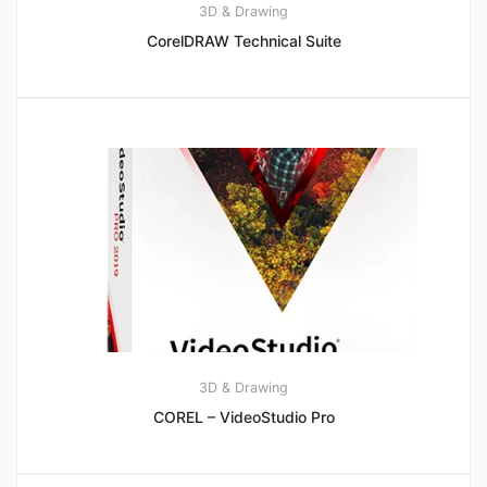
3D & Drawing
CorelDRAW Technical Suite
3D & Drawing
COREL – VideoStudio Pro