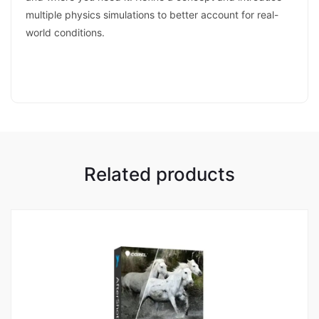
multiple physics simulations to better account for real-
world conditions.
Related products