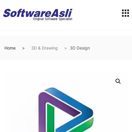
Home
3D & Drawing
3D Design