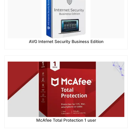
AVG Internet Security Business Edition
McAfee Total Protection 1 user