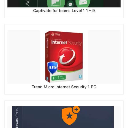
Captivate for teams Level 1 1 – 9
Trend Micro Internet Security 1 PC