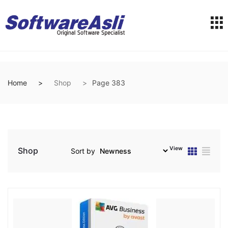
Home
Shop
Page 383
View
Shop
Sort by