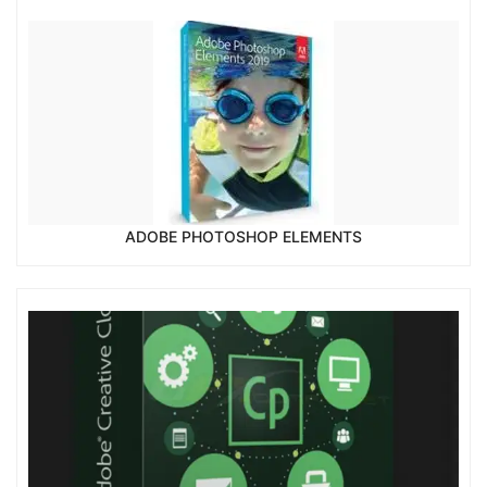
ADOBE PHOTOSHOP ELEMENTS