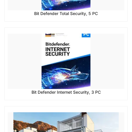
Bit Defender Total Security, 5 PC
Bit Defender Internet Security, 3 PC