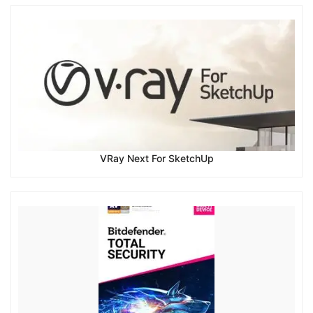
VRay Next For SketchUp