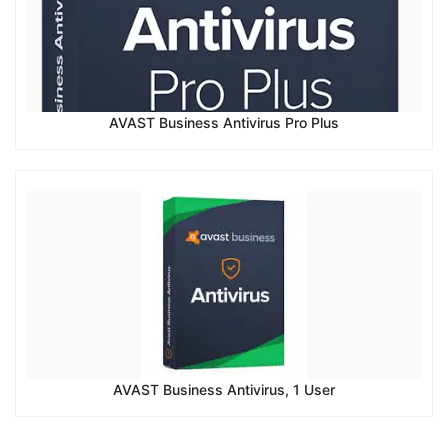
AVAST Business Antivirus Pro Plus
AVAST Business Antivirus, 1 User