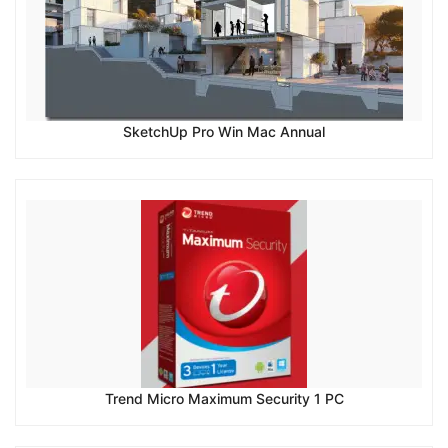
SketchUp Pro Win Mac Annual
Trend Micro Maximum Security 1 PC