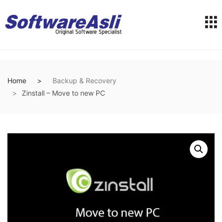
Home
Backup & Recovery
Zinstall – Move to new PC