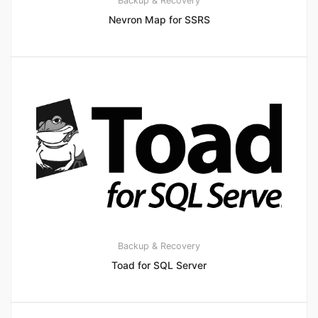
Backup & Recovery
Nevron Map for SSRS
Backup & Recovery
Toad for SQL Server