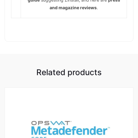
and magazine reviews
.
Related products