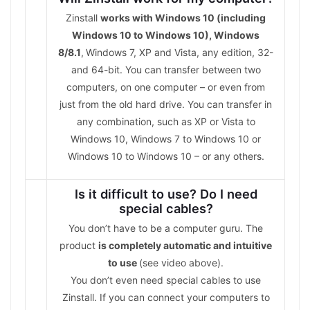
Zinstall
works with Windows 10 (including
Windows 10 to Windows 10), Windows
8/8.1
,
Windows 7, XP and Vista, any edition, 32-
and 64-bit. You can transfer between two
computers, on one computer – or even from
just from the old hard drive. You can transfer in
any combination, such as XP or Vista to
Windows 10, Windows 7 to Windows 10 or
Windows 10 to Windows 10 – or any others.
Is it difficult to use? Do I need
special cables?
You don’t have to be a computer guru. The
product
is completely automatic and intuitive
to use
(see video above).
You don’t even need special cables to use
Zinstall. If you can connect your computers to