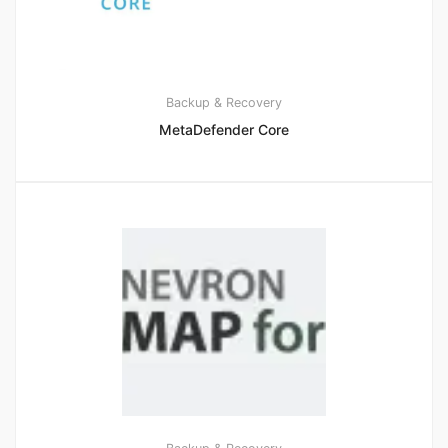
Backup & Recovery
MetaDefender Core