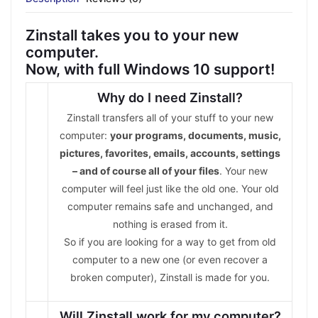
Zinstall takes you to your new
computer.
Now, with full Windows 10 support!
Why do I need Zinstall?
Zinstall transfers all of your stuff to your new
computer:
your programs, documents, music,
pictures, favorites, emails, accounts, settings
– and of course all of your files
. Your new
computer will feel just like the old one. Your old
computer remains safe and unchanged, and
nothing is erased from it.
So if you are looking for a way to get from old
computer to a new one (or even recover a
broken computer), Zinstall is made for you.
Will Zinstall work for my computer?