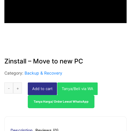
Zinstall – Move to new PC
Category:
Backup & Recovery
Add to cart
Tanya/Beli via WA
Tanya Harga/ Order Lewat WhatsApp
Description
Reviews (0)