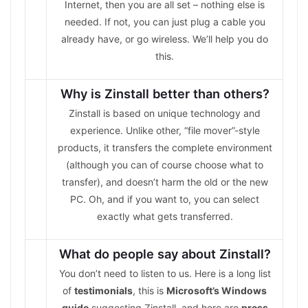
Internet, then you are all set – nothing else is
needed. If not, you can just plug a cable you
already have, or go wireless. We’ll help you do
this.
Why is Zinstall better than others?
Zinstall is based on unique technology and
experience. Unlike other, “file mover”-style
products, it transfers the complete environment
(although you can of course choose what to
transfer), and doesn’t harm the old or the new
PC. Oh, and if you want to, you can select
exactly what gets transferred.
What do people say about Zinstall?
You don’t need to listen to us. Here is a long list
of
testimonials
, this is
Microsoft’s Windows
guide
suggesting Zinstall, and here are
press