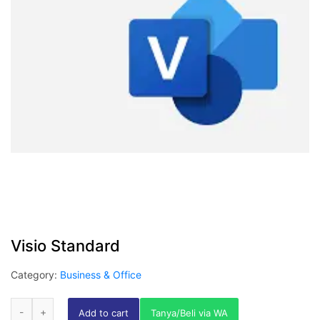
Visio Standard
Category:
Business & Office
Add to cart
Tanya/Beli via WA