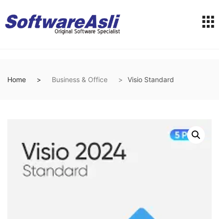
Home
Business & Office
Visio Standard