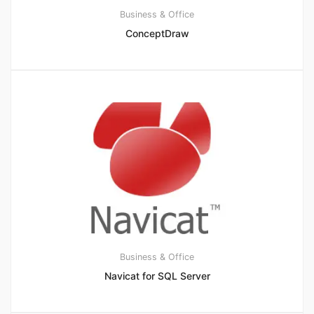
Business & Office
ConceptDraw
Business & Office
Navicat for SQL Server