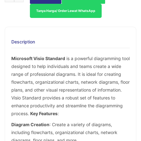
Tanya Harga/ Order Lewat WhatsApp
Description
Microsoft Visio Standard
is a powerful diagramming tool
designed to help individuals and teams create a wide
range of professional diagrams. It is ideal for creating
flowcharts, organizational charts, network diagrams, floor
plans, and other visual representations of information.
Visio Standard provides a robust set of features to
enhance productivity and streamline the diagramming
process.
Key Features
:
Diagram Creation
: Create a variety of diagrams,
including flowcharts, organizational charts, network
diagrams, floor plans, and more.