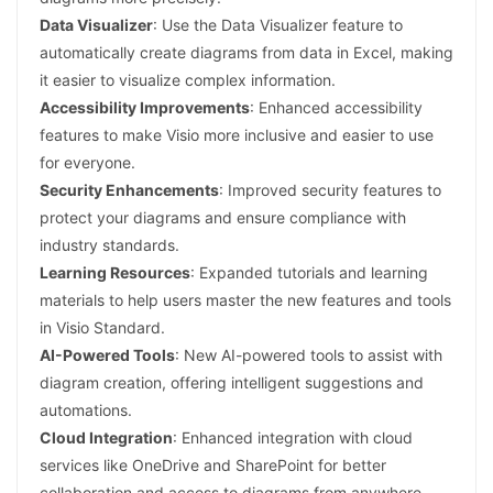
Data Visualizer
: Use the Data Visualizer feature to
automatically create diagrams from data in Excel, making
it easier to visualize complex information.
Accessibility Improvements
: Enhanced accessibility
features to make Visio more inclusive and easier to use
for everyone.
Security Enhancements
: Improved security features to
protect your diagrams and ensure compliance with
industry standards.
Learning Resources
: Expanded tutorials and learning
materials to help users master the new features and tools
in Visio Standard.
AI-Powered Tools
: New AI-powered tools to assist with
diagram creation, offering intelligent suggestions and
automations.
Cloud Integration
: Enhanced integration with cloud
services like OneDrive and SharePoint for better
collaboration and access to diagrams from anywhere