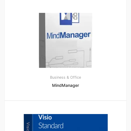
Business & Office
MindManager