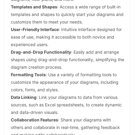
Templates and Shapes
: Access a wide range of built-in
templates and shapes to quickly start your diagrams and
customize them to meet your needs.
User-Friendly Interface
: Intuitive interface designed for
ease of use, making it accessible to both novice and
experienced users.
Drag-and-Drop Functionality
: Easily add and arrange
shapes using drag-and-drop functionality, simplifying the
diagram creation process.
Formatting Tools
: Use a variety of formatting tools to
customize the appearance of your diagrams, including
colors, fonts, and styles.
Data Linking
: Link your diagrams to data from various
sources, such as Excel spreadsheets, to create dynamic
and data-driven visuals.
Collaboration Features
: Share your diagrams with
others and collaborate in real-time, gathering feedback
and making edits collaboratively.