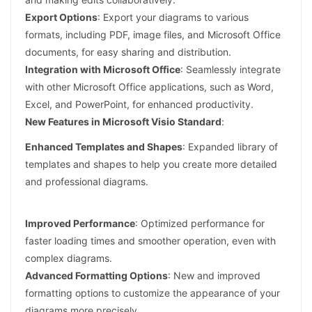
Export Options
: Export your diagrams to various
formats, including PDF, image files, and Microsoft Office
documents, for easy sharing and distribution.
Integration with Microsoft Office
: Seamlessly integrate
with other Microsoft Office applications, such as Word,
Excel, and PowerPoint, for enhanced productivity.
New Features in Microsoft Visio Standard
:
Enhanced Templates and Shapes
: Expanded library of
templates and shapes to help you create more detailed
and professional diagrams.
Improved Performance
: Optimized performance for
faster loading times and smoother operation, even with
complex diagrams.
Advanced Formatting Options
: New and improved
formatting options to customize the appearance of your
diagrams more precisely.