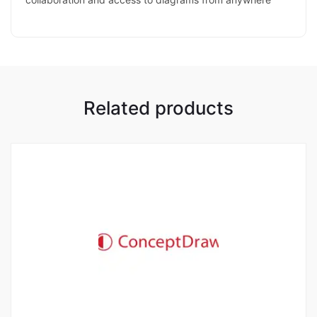
Related products