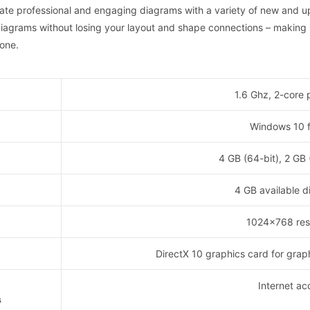
reate professional and engaging diagrams with a variety of new and u
iagrams without losing your layout and shape connections – making i
done.
1.6 Ghz, 2-core 
Windows 10 
4 GB (64-bit), 2 GB
4 GB available d
1024×768 reso
DirectX 10 graphics card for grap
Internet ac
s