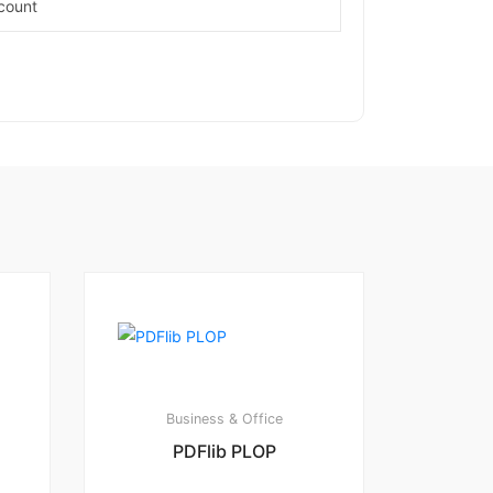
count
Business & Office
PDFlib PLOP