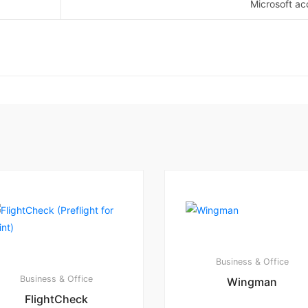
Microsoft ac
Business & Office
Business & Office
Wingman
FlightCheck