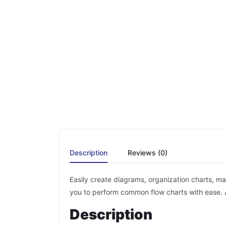
Description
Reviews (0)
Easily create diagrams, organization charts, ma
you to perform common flow charts with ease. 
Description