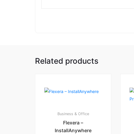
Related products
Business & Office
Flexera –
InstallAnywhere