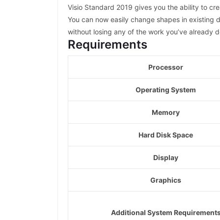
Visio Standard 2019 gives you the ability to c
You can now easily change shapes in existing d
without losing any of the work you’ve already 
Requirements
Processor
Operating System
Memory
Hard Disk Space
Display
Graphics
Additional System Requirement