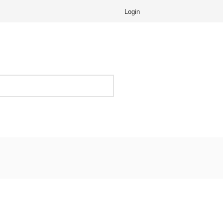
Login