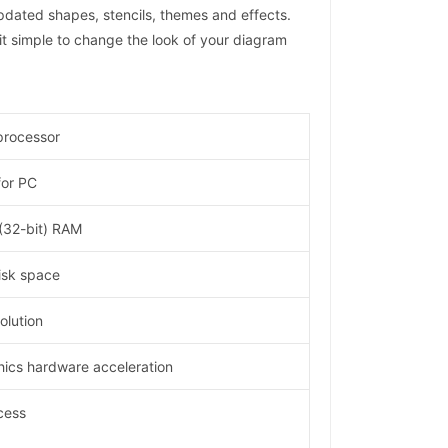
pdated shapes, stencils, themes and effects.
t simple to change the look of your diagram
processor
for PC
 (32-bit) RAM
isk space
lution
hics hardware acceleration
cess