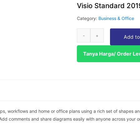
Visio Standard 201
Category:
Business & Office
Add to
Tanya Harga/ Order L
ps, workflows and home or office plans using a rich set of shapes an
Add comments and share diagrams easily with anyone across your org