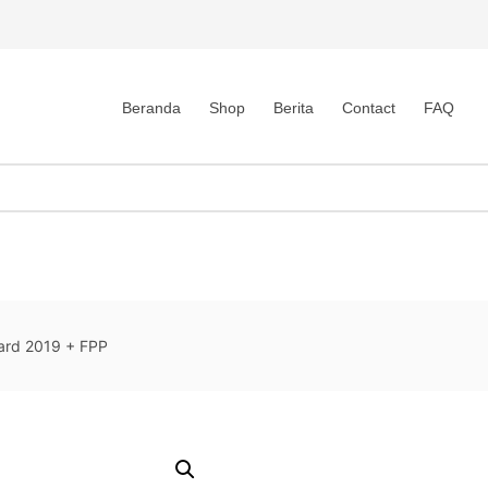
Beranda
Shop
Berita
Contact
FAQ
dard 2019 + FPP