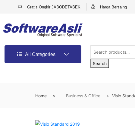
Gratis Ongkir JABODETABEK
Harga Bersaing
All Categories
Search
Home
Business & Office
Visio Stan