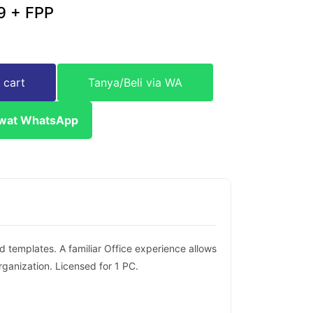
9 + FPP
 cart
Tanya/Beli via WA
ewat WhatsApp
d templates. A familiar Office experience allows
anization. Licensed for 1 PC.