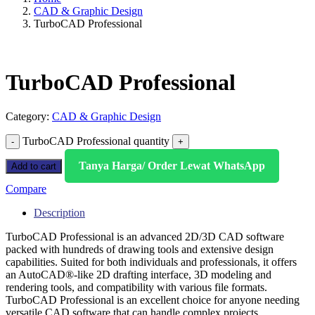
CAD & Graphic Design
TurboCAD Professional
TurboCAD Professional
Category:
CAD & Graphic Design
TurboCAD Professional quantity
Tanya Harga/ Order Lewat WhatsApp
Add to cart
Compare
Description
TurboCAD Professional is an advanced 2D/3D CAD software
packed with hundreds of drawing tools and extensive design
capabilities. Suited for both individuals and professionals, it offers
an AutoCAD®-like 2D drafting interface, 3D modeling and
rendering tools, and compatibility with various file formats.
TurboCAD Professional is an excellent choice for anyone needing
versatile CAD software that can handle complex projects.