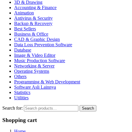
3D & Drawing
Accounting & Finance
Animation
Antivirus & Security
Backup & Recovery
Best Sellers
Business & Office
CAD & Graphic Design
Data Loss Prevention Software
Database
Image & Video Editor
Music Production Software
Networking & Server
Operating Systems
Others
Programming & Web Development
Software Asli Lainnya
Statistics
Utilities
Search for:
Search
Shopping cart
Home