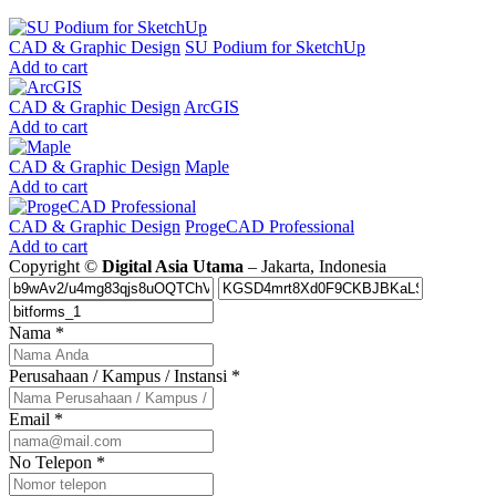
CAD & Graphic Design
SU Podium for SketchUp
Add to cart
CAD & Graphic Design
ArcGIS
Add to cart
CAD & Graphic Design
Maple
Add to cart
CAD & Graphic Design
ProgeCAD Professional
Add to cart
Copyright ©
Digital Asia Utama
– Jakarta, Indonesia
Nama
*
Perusahaan / Kampus / Instansi
*
Email
*
No Telepon
*