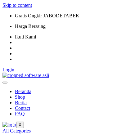
Skip to content
Gratis Ongkir JABODETABEK
Harga Bersaing
Ikuti Kami
Login
Beranda
Shop
Berita
Contact
FAQ
X
All Categories