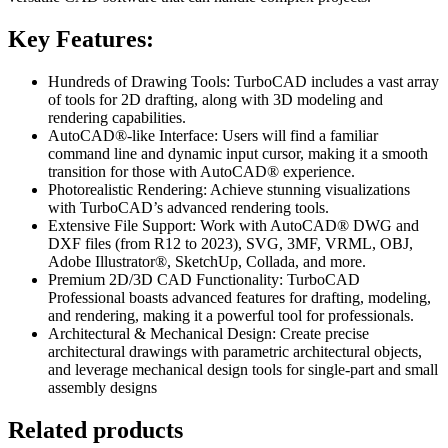
Key Features:
Hundreds of Drawing Tools: TurboCAD includes a vast array
of tools for 2D drafting, along with 3D modeling and
rendering capabilities.
AutoCAD®-like Interface: Users will find a familiar
command line and dynamic input cursor, making it a smooth
transition for those with AutoCAD® experience.
Photorealistic Rendering: Achieve stunning visualizations
with TurboCAD’s advanced rendering tools.
Extensive File Support: Work with AutoCAD® DWG and
DXF files (from R12 to 2023), SVG, 3MF, VRML, OBJ,
Adobe Illustrator®, SketchUp, Collada, and more.
Premium 2D/3D CAD Functionality: TurboCAD
Professional boasts advanced features for drafting, modeling,
and rendering, making it a powerful tool for professionals.
Architectural & Mechanical Design: Create precise
architectural drawings with parametric architectural objects,
and leverage mechanical design tools for single-part and small
assembly designs
Related products