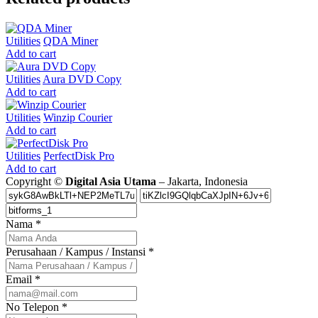
Utilities
QDA Miner
Add to cart
Utilities
Aura DVD Copy
Add to cart
Utilities
Winzip Courier
Add to cart
Utilities
PerfectDisk Pro
Add to cart
Copyright ©
Digital Asia Utama
– Jakarta, Indonesia
Nama
*
Perusahaan / Kampus / Instansi
*
Email
*
No Telepon
*