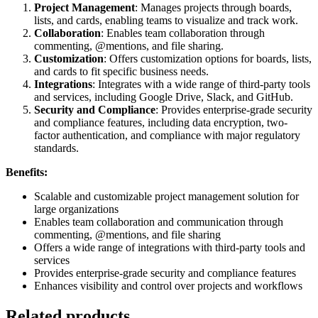
Project Management
: Manages projects through boards,
lists, and cards, enabling teams to visualize and track work.
Collaboration
: Enables team collaboration through
commenting, @mentions, and file sharing.
Customization
: Offers customization options for boards, lists,
and cards to fit specific business needs.
Integrations
: Integrates with a wide range of third-party tools
and services, including Google Drive, Slack, and GitHub.
Security and Compliance
: Provides enterprise-grade security
and compliance features, including data encryption, two-
factor authentication, and compliance with major regulatory
standards.
Benefits:
Scalable and customizable project management solution for
large organizations
Enables team collaboration and communication through
commenting, @mentions, and file sharing
Offers a wide range of integrations with third-party tools and
services
Provides enterprise-grade security and compliance features
Enhances visibility and control over projects and workflows
Related products