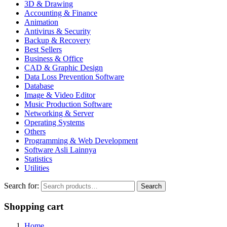
3D & Drawing
Accounting & Finance
Animation
Antivirus & Security
Backup & Recovery
Best Sellers
Business & Office
CAD & Graphic Design
Data Loss Prevention Software
Database
Image & Video Editor
Music Production Software
Networking & Server
Operating Systems
Others
Programming & Web Development
Software Asli Lainnya
Statistics
Utilities
Search for:
Search
Shopping cart
Home