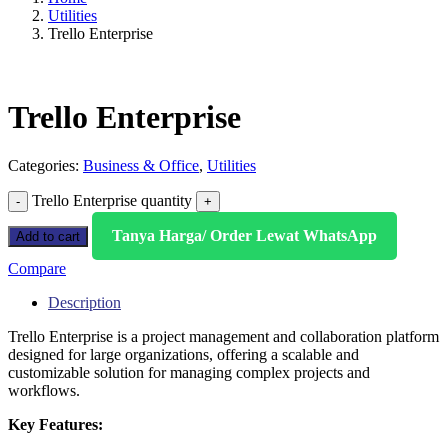
Utilities
Trello Enterprise
Trello Enterprise
Categories:
Business & Office
,
Utilities
Trello Enterprise quantity
Tanya Harga/ Order Lewat WhatsApp
Add to cart
Compare
Description
Trello Enterprise is a project management and collaboration platform
designed for large organizations, offering a scalable and
customizable solution for managing complex projects and
workflows.
Key Features: