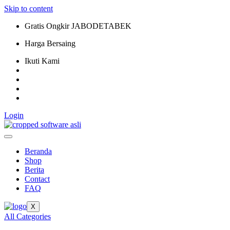
Skip to content
Gratis Ongkir JABODETABEK
Harga Bersaing
Ikuti Kami
Login
Beranda
Shop
Berita
Contact
FAQ
X
All Categories