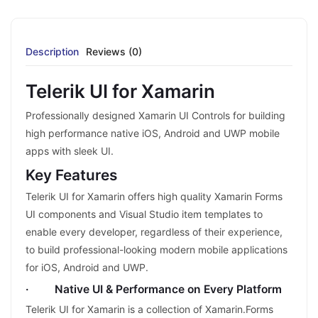
Description
Reviews (0)
Telerik UI for Xamarin
Professionally designed Xamarin UI Controls for building
high performance native iOS, Android and UWP mobile
apps with sleek UI.
Key Features
Telerik UI for Xamarin offers high quality Xamarin Forms
UI components and Visual Studio item templates to
enable every developer, regardless of their experience,
to build professional-looking modern mobile applications
for iOS, Android and UWP.
· Native UI & Performance on Every Platform
Telerik UI for Xamarin is a collection of Xamarin.Forms