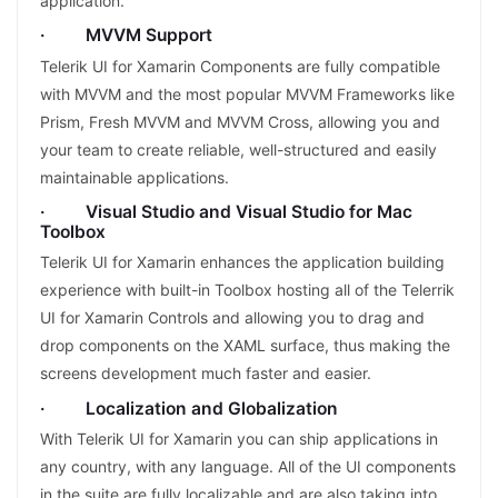
application.
· MVVM Support
Telerik UI for Xamarin Components are fully compatible
with MVVM and the most popular MVVM Frameworks like
Prism, Fresh MVVM and MVVM Cross, allowing you and
your team to create reliable, well-structured and easily
maintainable applications.
· Visual Studio and Visual Studio for Mac
Toolbox
Telerik UI for Xamarin enhances the application building
experience with built-in Toolbox hosting all of the Telerrik
UI for Xamarin Controls and allowing you to drag and
drop components on the XAML surface, thus making the
screens development much faster and easier.
· Localization and Globalization
With Telerik UI for Xamarin you can ship applications in
any country, with any language. All of the UI components
in the suite are fully localizable and are also taking into