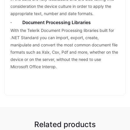
consideration the device culture in order to apply the
appropriate text, number and date formats.
· Document Processing Libraries
With the Telerik Document Processing libraries built for
.NET Standard you can import, export, create,
manipulate and convert the most common document file
formats such as Xslx, Csv, Pdf and more, whether on the
device or on the server, without the need to use
Microsoft Office Interop.
Related products