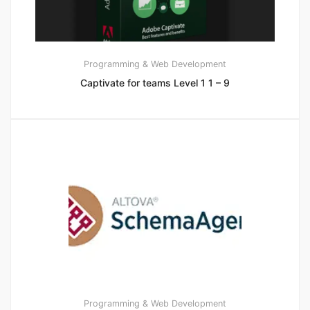
Programming & Web Development
Captivate for teams Level 1 1 – 9
Programming & Web Development