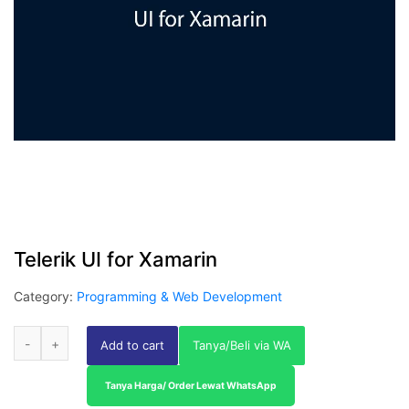
Telerik UI for Xamarin
Category:
Programming & Web Development
Add to cart
Tanya/Beli via WA
Tanya Harga/ Order Lewat WhatsApp