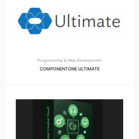
Programming & Web Development
COMPONENTONE ULTIMATE