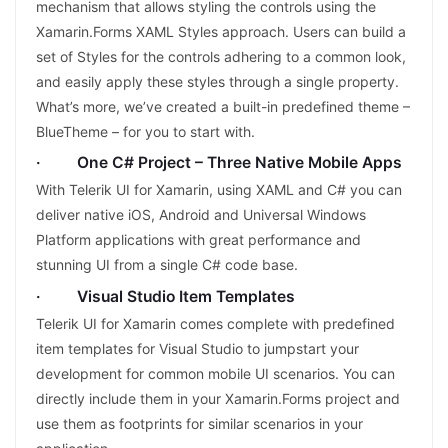
mechanism that allows styling the controls using the
Xamarin.Forms XAML Styles approach. Users can build a
set of Styles for the controls adhering to a common look,
and easily apply these styles through a single property.
What’s more, we’ve created a built-in predefined theme –
BlueTheme – for you to start with.
· One C# Project – Three Native Mobile Apps
With Telerik UI for Xamarin, using XAML and C# you can
deliver native iOS, Android and Universal Windows
Platform applications with great performance and
stunning UI from a single C# code base.
· Visual Studio Item Templates
Telerik UI for Xamarin comes complete with predefined
item templates for Visual Studio to jumpstart your
development for common mobile UI scenarios. You can
directly include them in your Xamarin.Forms project and
use them as footprints for similar scenarios in your