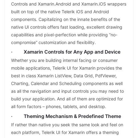
Controls and Xamarin.Android and Xamarin.iOS wrappers
built on top of the native Telerik iOS and Android
components. Capitalizing on the innate benefits of the
native UI controls offers fast loading, excellent drawing
capabilities and pixel-perfection while providing “no-
compromise” customization and flexibility.
· Xamarin Controls for Any App and Device
Whether you are building internal facing or consumer
mobile applications, Telerik UI for Xamarin provides the
best in class Xamarin ListView, Data Grid, PdfViewer,
Charting, Calendar and Scheduling components as well
as all the navigation and input controls you may need to
build your application. And all of them are optimized for
all form factors – phones, tablets, and desktop.
· Theming Mechanism & Predefined Theme
If rather than native you seek the same look and feel on
each platform, Telerik UI for Xamarin offers a theming