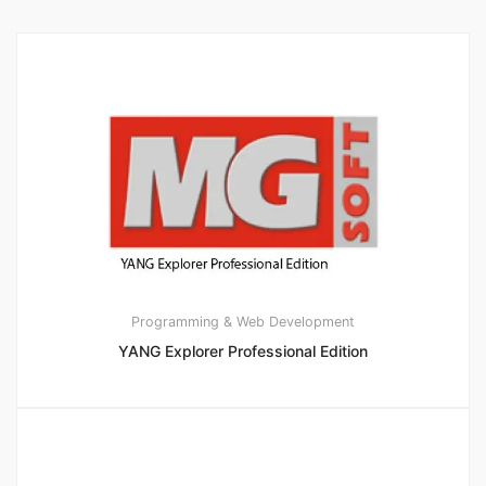
Programming & Web Development
YANG Explorer Professional Edition