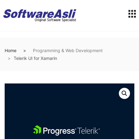
Home
Programming & Web Development
Telerik UI for Xamarin