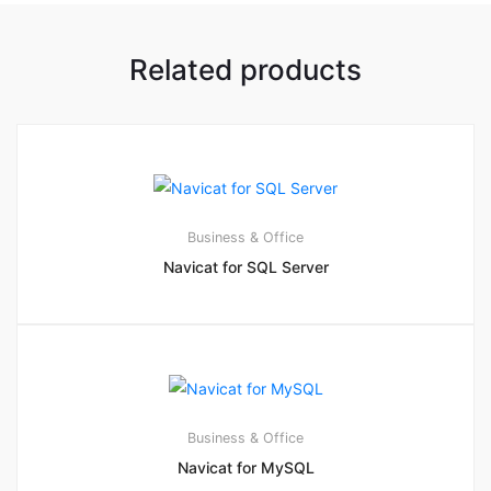
Related products
Business & Office
Navicat for SQL Server
Business & Office
Navicat for MySQL