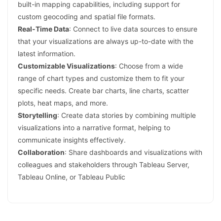
built-in mapping capabilities, including support for
custom geocoding and spatial file formats.
Real-Time Data
: Connect to live data sources to ensure
that your visualizations are always up-to-date with the
latest information.
Customizable Visualizations
: Choose from a wide
range of chart types and customize them to fit your
specific needs. Create bar charts, line charts, scatter
plots, heat maps, and more.
Storytelling
: Create data stories by combining multiple
visualizations into a narrative format, helping to
communicate insights effectively.
Collaboration
: Share dashboards and visualizations with
colleagues and stakeholders through Tableau Server,
Tableau Online, or Tableau Public