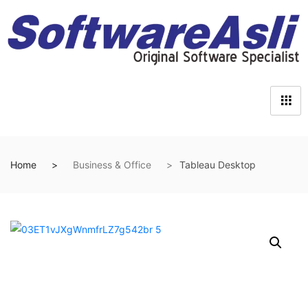
Home
Business & Office
Tableau Desktop