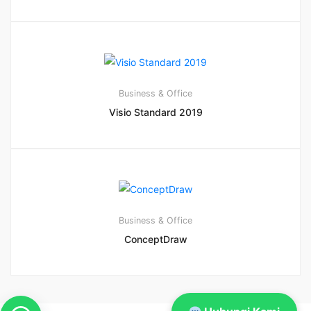
Business & Office
Visio Standard 2019
Business & Office
ConceptDraw