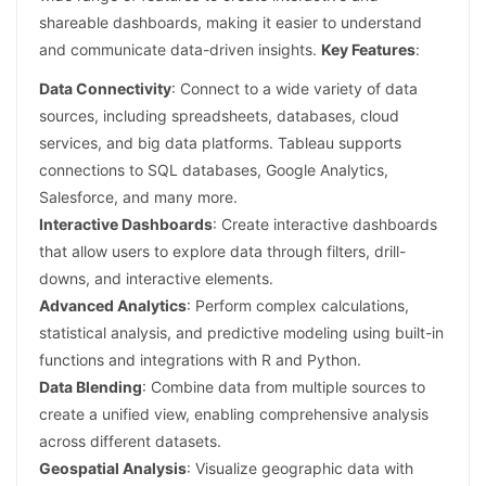
shareable dashboards, making it easier to understand
and communicate data-driven insights.
Key Features
:
Data Connectivity
: Connect to a wide variety of data
sources, including spreadsheets, databases, cloud
services, and big data platforms. Tableau supports
connections to SQL databases, Google Analytics,
Salesforce, and many more.
Interactive Dashboards
: Create interactive dashboards
that allow users to explore data through filters, drill-
downs, and interactive elements.
Advanced Analytics
: Perform complex calculations,
statistical analysis, and predictive modeling using built-in
functions and integrations with R and Python.
Data Blending
: Combine data from multiple sources to
create a unified view, enabling comprehensive analysis
across different datasets.
Geospatial Analysis
: Visualize geographic data with