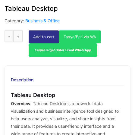
Tableau Desktop
Category:
Business & Office
Add to cart
Tanya/Beli via WA
Tanya Harga/ Order Lewat WhatsApp
Description
Tableau Desktop
Overview
: Tableau Desktop is a powerful data
visualization and business intelligence tool designed to
help users analyze, visualize, and share insights from
their data. It provides a user-friendly interface and a
wide range of features to create interactive and