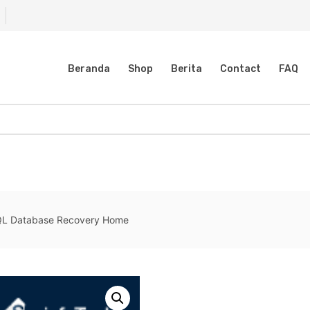
Beranda
Shop
Berita
Contact
FAQ
QL Database Recovery Home