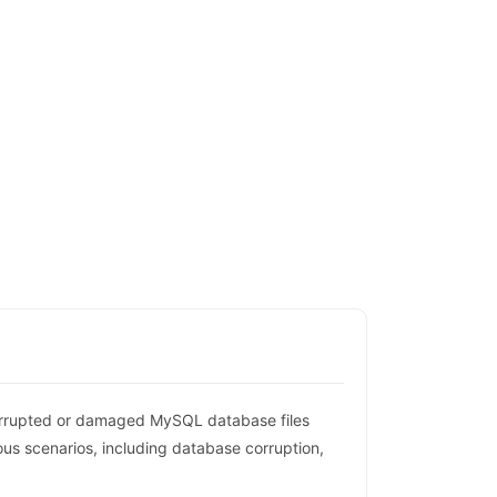
orrupted or damaged MySQL database files
ous scenarios, including database corruption,