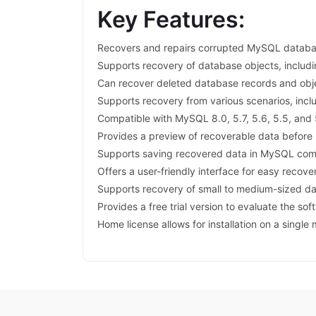
Key Features:
Recovers and repairs corrupted MySQL database
Supports recovery of database objects, includi
Can recover deleted database records and obj
Supports recovery from various scenarios, incl
Compatible with MySQL 8.0, 5.7, 5.6, 5.5, and 
Provides a preview of recoverable data before
Supports saving recovered data in MySQL com
Offers a user-friendly interface for easy recove
Supports recovery of small to medium-sized d
Provides a free trial version to evaluate the sof
Home license allows for installation on a single