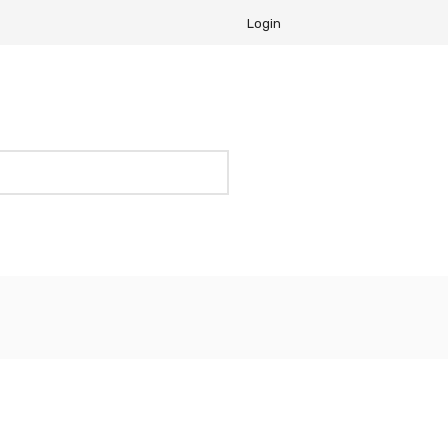
Login