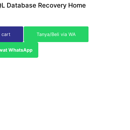
QL Database Recovery Home
 cart
Tanya/Beli via WA
ewat WhatsApp