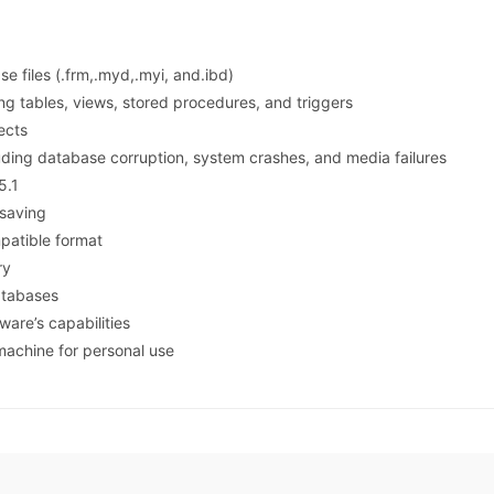
 files (.frm,.myd,.myi, and.ibd)
ng tables, views, stored procedures, and triggers
ects
uding database corruption, system crashes, and media failures
5.1
 saving
patible format
ry
atabases
tware’s capabilities
 machine for personal use