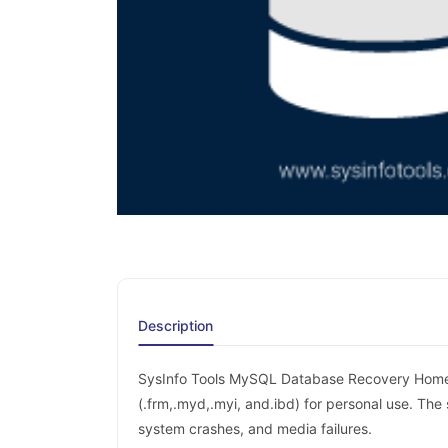
Description
SysInfo Tools MySQL Database Recovery Home 
(.frm,.myd,.myi, and.ibd) for personal use. The
system crashes, and media failures.