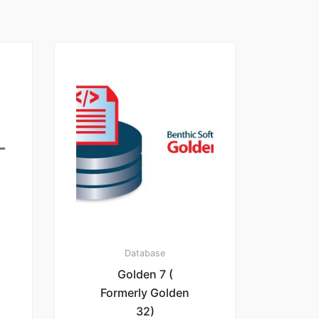
Database
Golden 7 (
Formerly Golden
32)