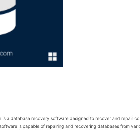
is a database recovery software designed to recover and repair c
 software is capable of repairing and recovering databases from vari