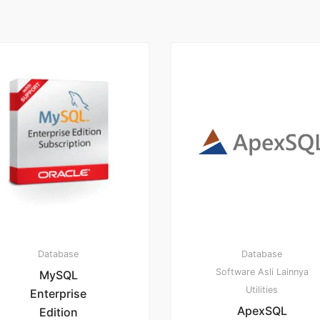
Database
Database
Software Asli Lainnya
MySQL
Utilities
Enterprise
ApexSQL
Edition