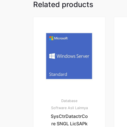
Related products
Database
Software Asli Lainnya
SysCtrDatactrCo
re SNGL LicSAPk