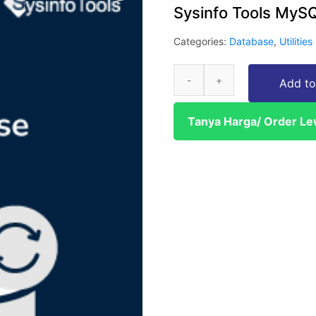
Sysinfo Tools MyS
Categories:
Database
,
Utilities
Add to
Tanya Harga/ Order L