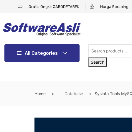
Gratis Ongkir JABODETABEK
Harga Bersaing
All Categories
Search
Home
Database
Sysinfo Tools MyS