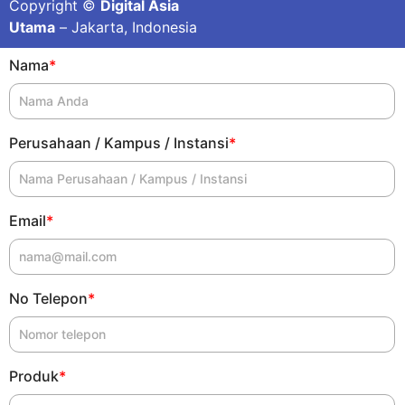
Copyright ©
Digital Asia
Utama
– Jakarta, Indonesia
Nama
*
Perusahaan / Kampus / Instansi
*
Email
*
No Telepon
*
Produk
*