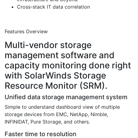
Cross-stack IT data correlation
Features Overview
Multi-vendor storage
management software and
capacity monitoring done right
with SolarWinds Storage
Resource Monitor (SRM).
Unified data storage management system
Simple to understand dashboard view of multiple
storage devices from EMC, NetApp, Nimble,
INFINIDAT, Pure Storage, and others.
Faster time to resolution