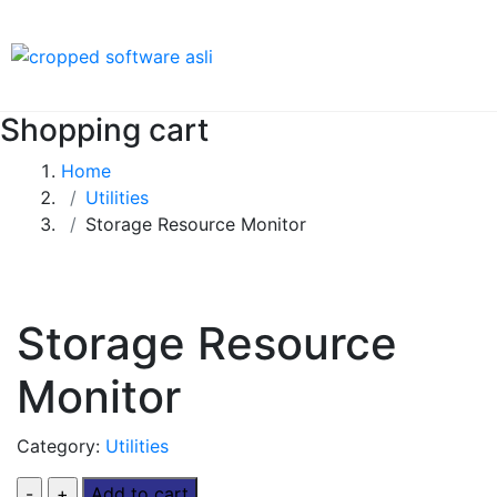
Shopping cart
Home
Utilities
Storage Resource Monitor
Storage Resource
Monitor
Category:
Utilities
Add to cart