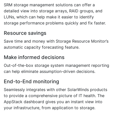
SRM storage management solutions can offer a
detailed view into storage arrays, RAID groups, and
LUNs, which can help make it easier to identify
storage performance problems quickly and fix faster.
Resource savings
Save time and money with Storage Resource Monitor’s
automatic capacity forecasting feature.
Make informed decisions
Out-of-the-box storage system management reporting
can help eliminate assumption-driven decisions.
End-to-End monitoring
Seamlessly integrates with other SolarWinds products
to provide a comprehensive picture of IT health. The
AppStack dashboard gives you an instant view into
your infrastructure, from application to storage.