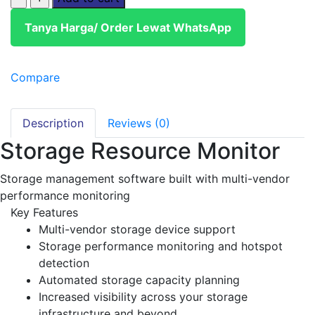
Tanya Harga/ Order Lewat WhatsApp
Compare
Description
Reviews (0)
Storage Resource Monitor
Storage management software built with multi-vendor
performance monitoring
Key Features
Multi-vendor storage device support
Storage performance monitoring and hotspot
detection
Automated storage capacity planning
Increased visibility across your storage
infrastructure and beyond