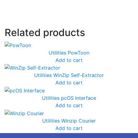
Related products
Utilities
PowToon
Add to cart
Utilities
WinZip Self-Extractor
Add to cart
Utilities
pcOS Interface
Add to cart
Utilities
Winzip Courier
Add to cart