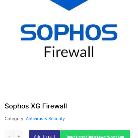
Sophos XG Firewall
Category:
Antivirus & Security
Add to cart
Tanya Harga/ Order Lewat WhatsApp