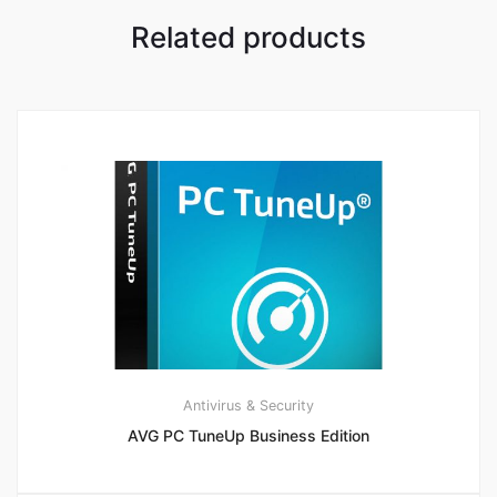
Related products
Antivirus & Security
AVG PC TuneUp Business Edition