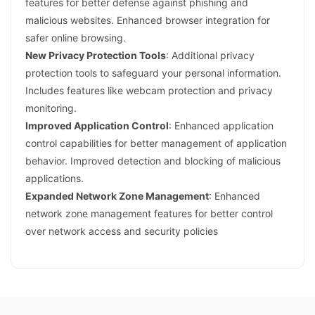
features for better defense against phishing and
malicious websites. Enhanced browser integration for
safer online browsing.
New Privacy Protection Tools
: Additional privacy
protection tools to safeguard your personal information.
Includes features like webcam protection and privacy
monitoring.
Improved Application Control
: Enhanced application
control capabilities for better management of application
behavior. Improved detection and blocking of malicious
applications.
Expanded Network Zone Management
: Enhanced
network zone management features for better control
over network access and security policies