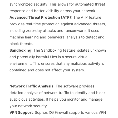
synchronized security. This allows for automated threat
response and better visibility across your network.
Advanced Threat Protection (ATP)
: The ATP feature
provides real-time protection against advanced threats,
including zero-day attacks and ransomware. It uses
machine learning and behavioral analysis to detect and
block threats.
Sandboxing
: The Sandboxing feature isolates unknown
and potentially harmful files in a secure virtual
environment. This ensures that any malicious activity is
contained and does not affect your system.
Network Traffic Analysis
: The software provides
detailed analysis of network traffic to identify and block
suspicious activities. It helps you monitor and manage
your network security.
VPN Support
: Sophos XG Firewall supports various VPN