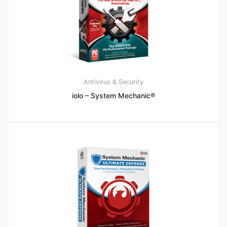
Antivirus & Security
iolo – System Mechanic®