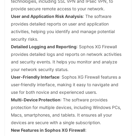
technologies, including SSL VPN and IPsec VPN, to
provide secure remote access to your network.
User and Application Risk Analysis
: The software
provides detailed reports on user and application
activities, helping you identify and manage potential
security risks.
Detailed Logging and Reporting
: Sophos XG Firewall
provides detailed logs and reports on network activities
and security events. It helps you monitor and analyze
your network security status.
User-Friendly Interface
: Sophos XG Firewall features a
user-friendly interface, making it easy to navigate and
use for both novice and experienced users.
Multi-Device Protection
: The software provides
protection for multiple devices, including Windows PCs,
Macs, smartphones, and tablets. It ensures all your
devices are secure with a single subscription.
New Features in Sophos XG Firewall
: