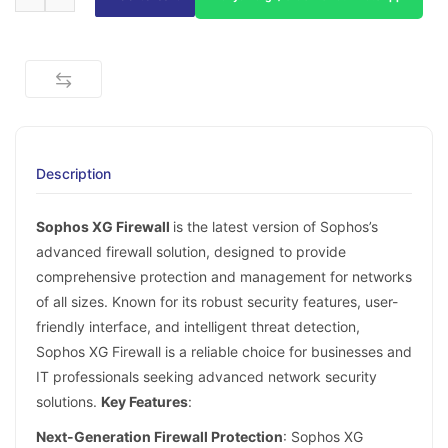
Description
Sophos XG Firewall
is the latest version of Sophos’s
advanced firewall solution, designed to provide
comprehensive protection and management for networks
of all sizes. Known for its robust security features, user-
friendly interface, and intelligent threat detection,
Sophos XG Firewall is a reliable choice for businesses and
IT professionals seeking advanced network security
solutions.
Key Features
:
Next-Generation Firewall Protection
: Sophos XG