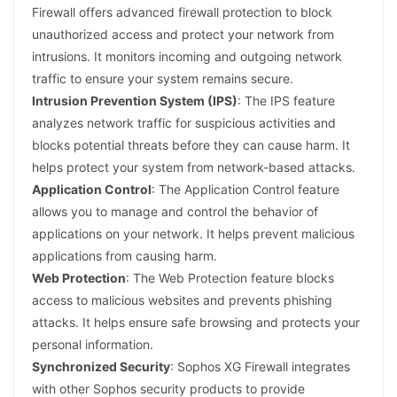
Firewall offers advanced firewall protection to block
unauthorized access and protect your network from
intrusions. It monitors incoming and outgoing network
traffic to ensure your system remains secure.
Intrusion Prevention System (IPS)
: The IPS feature
analyzes network traffic for suspicious activities and
blocks potential threats before they can cause harm. It
helps protect your system from network-based attacks.
Application Control
: The Application Control feature
allows you to manage and control the behavior of
applications on your network. It helps prevent malicious
applications from causing harm.
Web Protection
: The Web Protection feature blocks
access to malicious websites and prevents phishing
attacks. It helps ensure safe browsing and protects your
personal information.
Synchronized Security
: Sophos XG Firewall integrates
with other Sophos security products to provide