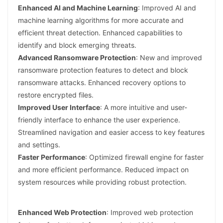
Enhanced AI and Machine Learning
: Improved AI and
machine learning algorithms for more accurate and
efficient threat detection. Enhanced capabilities to
identify and block emerging threats.
Advanced Ransomware Protection
: New and improved
ransomware protection features to detect and block
ransomware attacks. Enhanced recovery options to
restore encrypted files.
Improved User Interface
: A more intuitive and user-
friendly interface to enhance the user experience.
Streamlined navigation and easier access to key features
and settings.
Faster Performance
: Optimized firewall engine for faster
and more efficient performance. Reduced impact on
system resources while providing robust protection.
Enhanced Web Protection
: Improved web protection