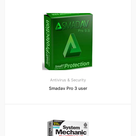
Antivirus & Security
Smadav Pro 3 user