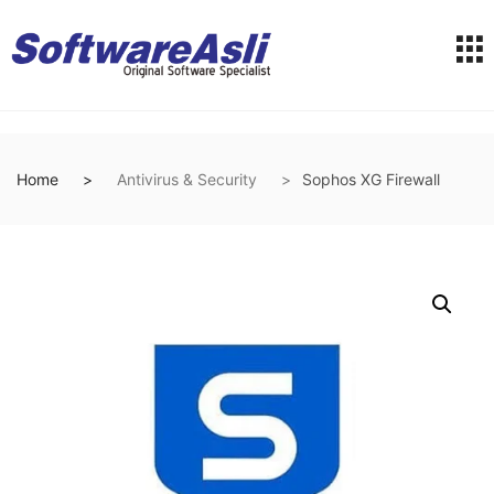
Home
Antivirus & Security
Sophos XG Firewall