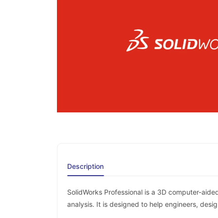
Description
SolidWorks Professional is a 3D computer-aided
analysis. It is designed to help engineers, des