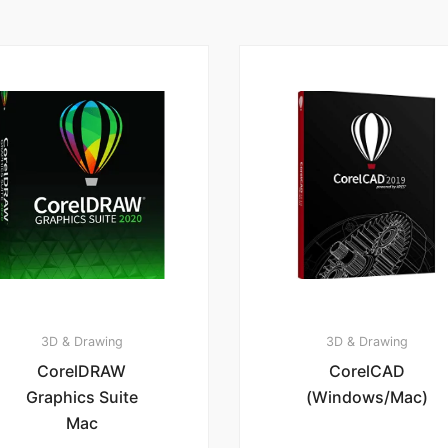
3D & Drawing
3D & Drawing
CorelDRAW
CorelCAD
Graphics Suite
(Windows/Mac)
Mac