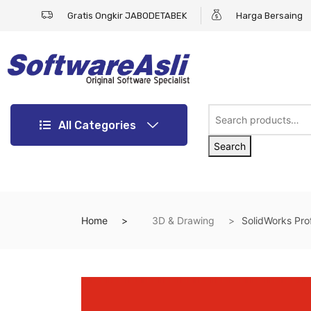
Gratis Ongkir JABODETABEK
Harga Bersaing
All Categories
Search
Home
3D & Drawing
SolidWorks Pro