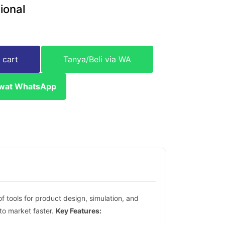
ional
 cart
Tanya/Beli via WA
ewat WhatsApp
 tools for product design, simulation, and
to market faster.
Key Features: