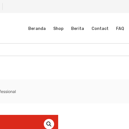
Beranda
Shop
Berita
Contact
FAQ
fessional