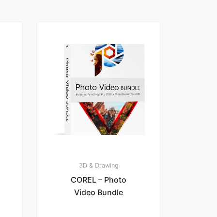
3D & Drawing
COREL – Photo
Video Bundle