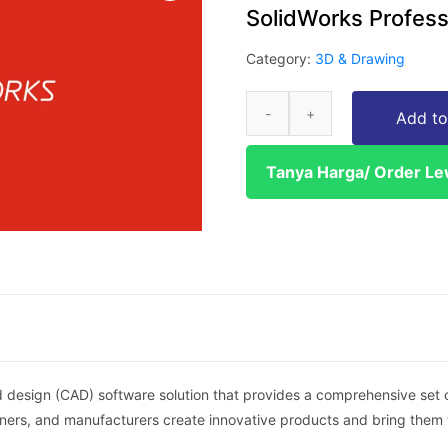
SolidWorks Profess
Category:
3D & Drawing
Add to
Tanya Harga/ Order L
 design (CAD) software solution that provides a comprehensive set of
igners, and manufacturers create innovative products and bring them 