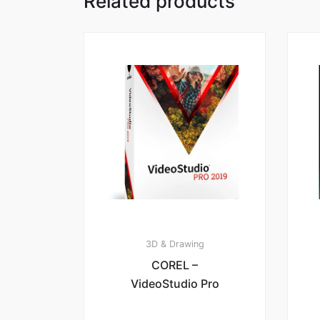
Related products
3D & Drawing
COREL –
VideoStudio Pro