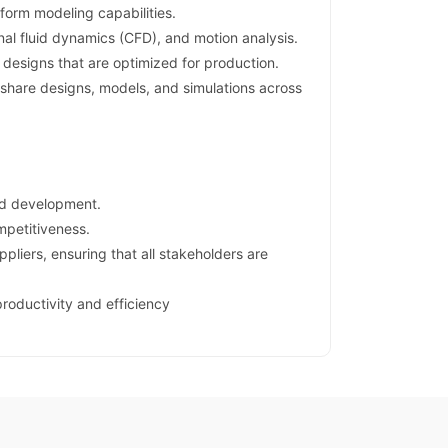
form modeling capabilities.
onal fluid dynamics (CFD), and motion analysis.
designs that are optimized for production.
hare designs, models, and simulations across
nd development.
mpetitiveness.
liers, ensuring that all stakeholders are
productivity and efficiency