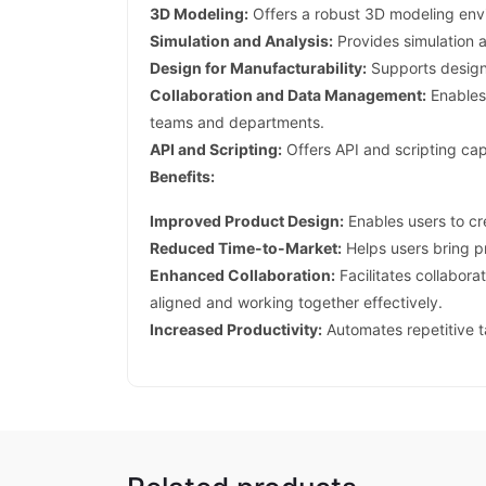
3D Modeling:
Offers a robust 3D modeling envi
Simulation and Analysis:
Provides simulation a
Design for Manufacturability:
Supports design 
Collaboration and Data Management:
Enables
teams and departments.
API and Scripting:
Offers API and scripting cap
Benefits:
Improved Product Design:
Enables users to c
Reduced Time-to-Market:
Helps users bring p
Enhanced Collaboration:
Facilitates collabor
aligned and working together effectively.
Increased Productivity:
Automates repetitive ta