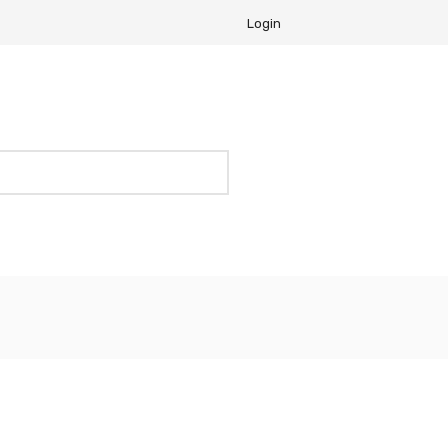
Login