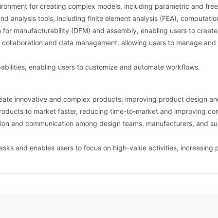
ronment for creating complex models, including parametric and free
nd analysis tools, including finite element analysis (FEA), computati
for manufacturability (DFM) and assembly, enabling users to create 
 collaboration and data management, allowing users to manage and s
abilities, enabling users to customize and automate workflows.
reate innovative and complex products, improving product design a
roducts to market faster, reducing time-to-market and improving co
ation and communication among design teams, manufacturers, and supp
sks and enables users to focus on high-value activities, increasing 