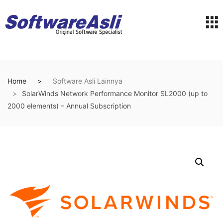
Home
Software Asli Lainnya
SolarWinds Network Performance Monitor SL2000 (up to
2000 elements) – Annual Subscription