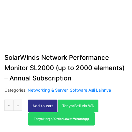
SolarWinds Network Performance
Monitor SL2000 (up to 2000 elements)
– Annual Subscription
Categories:
Networking & Server
,
Software Asli Lainnya
Add to cart
Tanya/Beli via WA
Tanya Harga/ Order Lewat WhatsApp