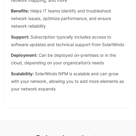
network mapping, and more
Benefits:
Helps IT teams identify and troubleshoot
network issues, optimize performance, and ensure
network reliability
Support:
Subscription typically includes access to
software updates and technical support from SolarWinds
Deployment:
Can be deployed on-premises or in the
cloud, depending on your organization’s needs
Scalability:
SolarWinds NPM is scalable and can grow
with your network, allowing you to add more elements as
your network expands