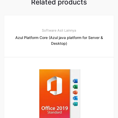
Related products
Software Asli Lainnya
Azul Platform Core (Azul java platform for Server &
Desktop)