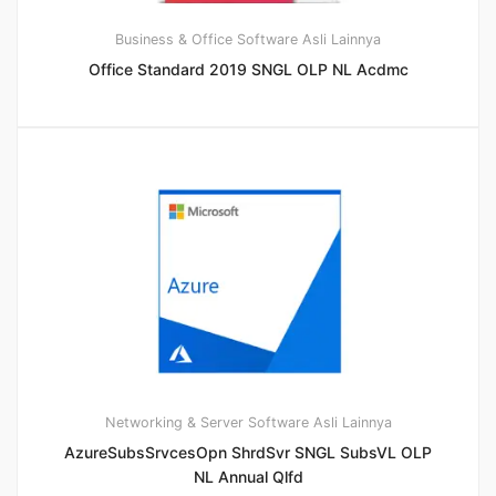
Business & Office
Software Asli Lainnya
Office Standard 2019 SNGL OLP NL Acdmc
Networking & Server
Software Asli Lainnya
AzureSubsSrvcesOpn ShrdSvr SNGL SubsVL OLP
NL Annual Qlfd