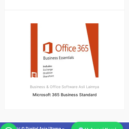
Business & Office
Software Asli Lainnya
Microsoft 365 Business Standard
Copyright ©
Digital Asia Utama
–