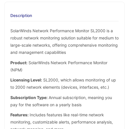
Description
SolarWinds Network Performance Monitor SL2000 is a
robust network monitoring solution suitable for medium to
large-scale networks, offering comprehensive monitoring
and management capabilities
Product:
SolarWinds Network Performance Monitor
(NPM)
Licensing Level:
SL2000, which allows monitoring of up
to 2000 network elements (devices, interfaces, etc.)
Subscription Type:
Annual subscription, meaning you
pay for the software on a yearly basis
Features:
Includes features like real-time network
monitoring, customizable alerts, performance analysis,