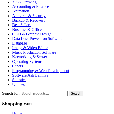
3D & Drawing
Accounting & Finance
Animation
Antivirus & Security
Backup & Recovery
Best Sellers
Business & Office
CAD & Graphic Design
Data Loss Prevention Software
Database
Image & Video Editor
Music Production Software
Networking & Server
Operating Systems
Others
Programming & Web Development
Software Asli Lainnya
Statistics
Utilities
Search for:
Search
Shopping cart
Home