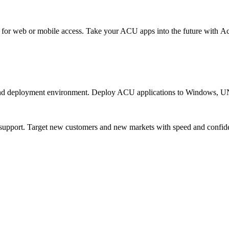
or web or mobile access. Take your ACU apps into the future with Acu
and deployment environment. Deploy ACU applications to Windows, U
n support. Target new customers and new markets with speed and confid