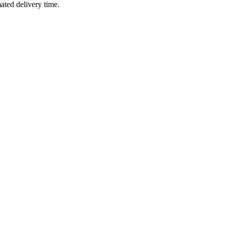
mated delivery time.