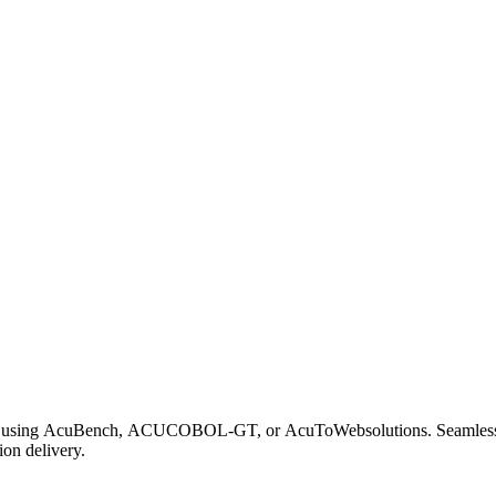
se using AcuBench, ACUCOBOL-GT, or AcuToWebsolutions. Seamle
on delivery.