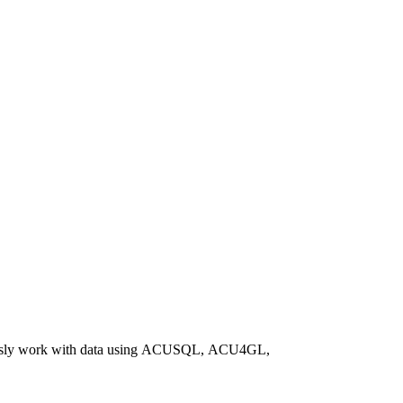
ssly work with data using ACUSQL, ACU4GL,