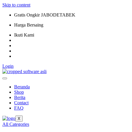
Skip to content
Gratis Ongkir JABODETABEK
Harga Bersaing
Ikuti Kami
Login
Beranda
Shop
Berita
Contact
FAQ
X
All Categories