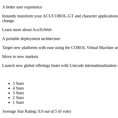
A better user experience
Instantly transform your ACUCOBOL-GT and character applications f
change.
Learn more about AcuToWeb
A portable deployment architecture
Target new platforms with ease using the COBOL Virtual Machine 
Move to new markets
Launch new global offerings faster with Unicode internationalizatio
5 Stars
4 Stars
3 Stars
2 Stars
1 Stars
Average Star Rating:
0.0 out of 5
(0 vote)