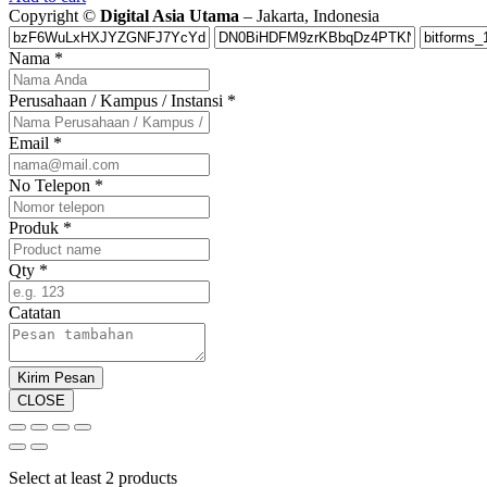
Copyright ©
Digital Asia Utama
– Jakarta, Indonesia
Nama
*
Perusahaan / Kampus / Instansi
*
Email
*
No Telepon
*
Produk
*
Qty
*
Catatan
Kirim Pesan
CLOSE
Select at least 2 products