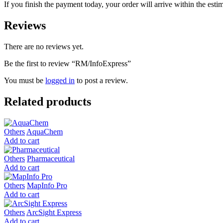
If you finish the payment today, your order will arrive within the esti
Reviews
There are no reviews yet.
Be the first to review “RM/InfoExpress”
You must be
logged in
to post a review.
Related products
Others
AquaChem
Add to cart
Others
Pharmaceutical
Add to cart
Others
MapInfo Pro
Add to cart
Others
ArcSight Express
Add to cart