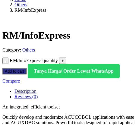
Others
RM/InfoExpress
RM/InfoExpress
Category:
Others
RM/InfoExpress quantity
Tanya Harga/ Order Lewat WhatsApp
Add to cart
Compare
Description
Reviews (0)
An integrated, efficient toolset
Quickly develop and modernize ACUCOBOL applications with ea
and ACUXDBC solutions. Powerful tools designed for rapid applicati