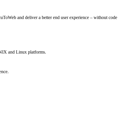
ToWeb and deliver a better end user experience – without code
NIX and Linux platforms.
ence.