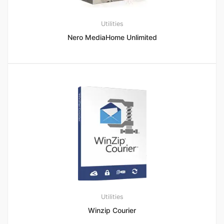
Utilities
Nero MediaHome Unlimited
Utilities
Winzip Courier