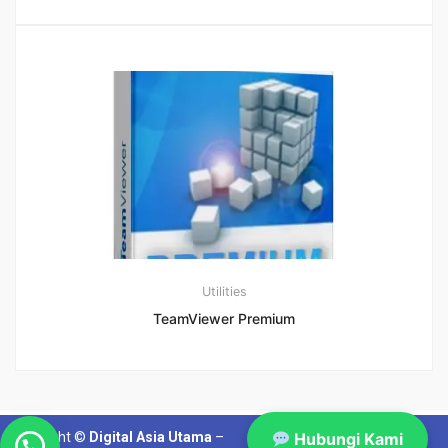
Utilities
TeamViewer Premium
Hubungi Kami
Copyright ©
Digital Asia Utama
–