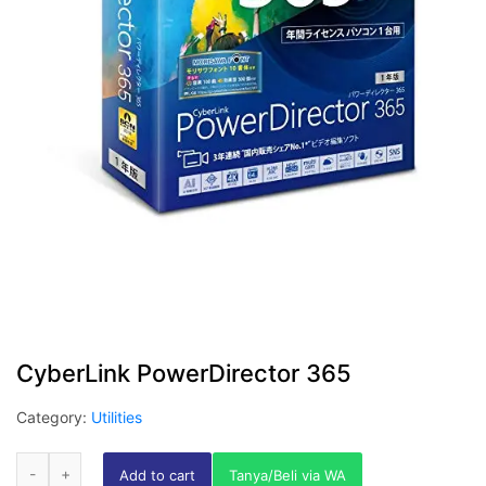
CyberLink PowerDirector 365
Category:
Utilities
Add to cart
Tanya/Beli via WA