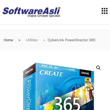
Home
Utilities
CyberLink PowerDirector 365