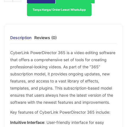
Tanya Harga/ Order Lewat WhatsApp
Description
Reviews (0)
CyberLink PowerDirector 365 is a video editing software
that offers a comprehensive set of tools for creating
professional-looking videos. As part of the “365”
subscription model, it provides ongoing updates, new
features, and access to a vast library of effects,
templates, and plugins. This subscription-based model
ensures that users always have the latest version of the
software with the newest features and improvements.
Key features of CyberLink PowerDirector 365 include:
Intuitive Interface
: User-friendly interface for easy