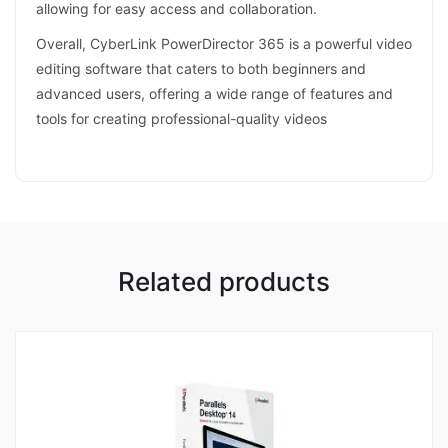
allowing for easy access and collaboration.
Overall, CyberLink PowerDirector 365 is a powerful video
editing software that caters to both beginners and
advanced users, offering a wide range of features and
tools for creating professional-quality videos
Related products