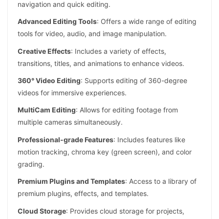
navigation and quick editing.
Advanced Editing Tools
: Offers a wide range of editing
tools for video, audio, and image manipulation.
Creative Effects
: Includes a variety of effects,
transitions, titles, and animations to enhance videos.
360° Video Editing
: Supports editing of 360-degree
videos for immersive experiences.
MultiCam Editing
: Allows for editing footage from
multiple cameras simultaneously.
Professional-grade Features
: Includes features like
motion tracking, chroma key (green screen), and color
grading.
Premium Plugins and Templates
: Access to a library of
premium plugins, effects, and templates.
Cloud Storage
: Provides cloud storage for projects,