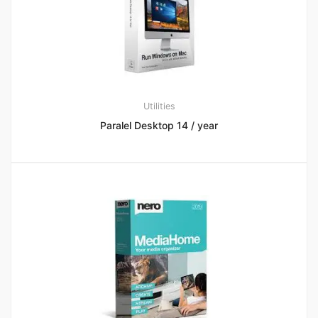
Utilities
Paralel Desktop 14 / year