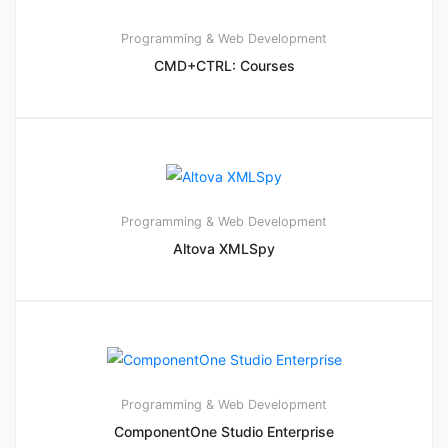
Programming & Web Development
CMD+CTRL: Courses
Programming & Web Development
Altova XMLSpy
Programming & Web Development
ComponentOne Studio Enterprise