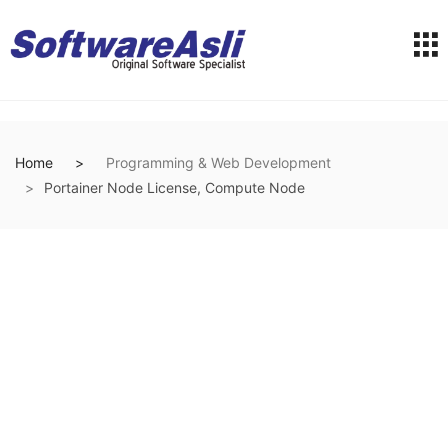
Home
Programming & Web Development
Portainer Node License, Compute Node