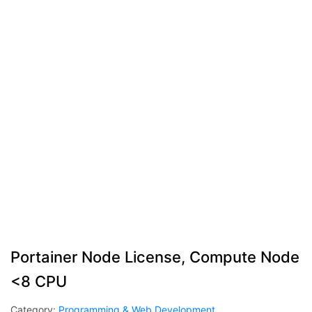
Portainer Node License, Compute Node
<8 CPU
Category:
Programming & Web Development