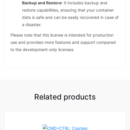
Backup and Restore
: It includes backup and
restore capabilities, ensuring that your container
data is safe and can be easily recovered in case of
a disaster.
Please note that this license is intended for production
use and provides more features and support compared
to the development-only licenses
Related products