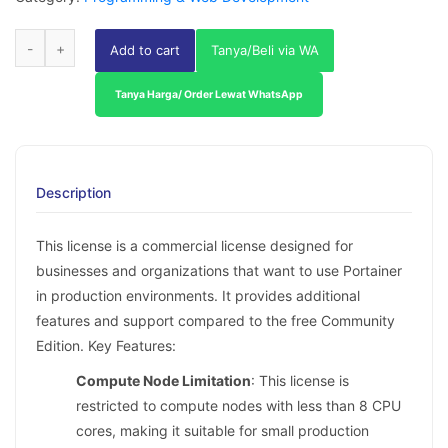
Add to cart
Tanya/Beli via WA
Tanya Harga/ Order Lewat WhatsApp
Description
This license is a commercial license designed for
businesses and organizations that want to use Portainer
in production environments. It provides additional
features and support compared to the free Community
Edition. Key Features:
Compute Node Limitation
: This license is
restricted to compute nodes with less than 8 CPU
cores, making it suitable for small production