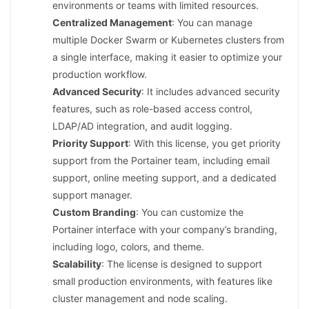
environments or teams with limited resources.
Centralized Management
: You can manage
multiple Docker Swarm or Kubernetes clusters from
a single interface, making it easier to optimize your
production workflow.
Advanced Security
: It includes advanced security
features, such as role-based access control,
LDAP/AD integration, and audit logging.
Priority Support
: With this license, you get priority
support from the Portainer team, including email
support, online meeting support, and a dedicated
support manager.
Custom Branding
: You can customize the
Portainer interface with your company’s branding,
including logo, colors, and theme.
Scalability
: The license is designed to support
small production environments, with features like
cluster management and node scaling.