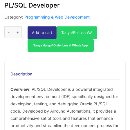
PL/SQL Developer
Category:
Programming & Web Development
Add to cart
Tanya/Beli via WA
Tanya Harga/ Order Lewat WhatsApp
Description
Overview
: PL/SQL Developer is a powerful integrated
development environment (IDE) specifically designed for
developing, testing, and debugging Oracle PL/SQL
code. Developed by Allround Automations, it provides a
comprehensive set of tools and features that enhance
productivity and streamline the development process for