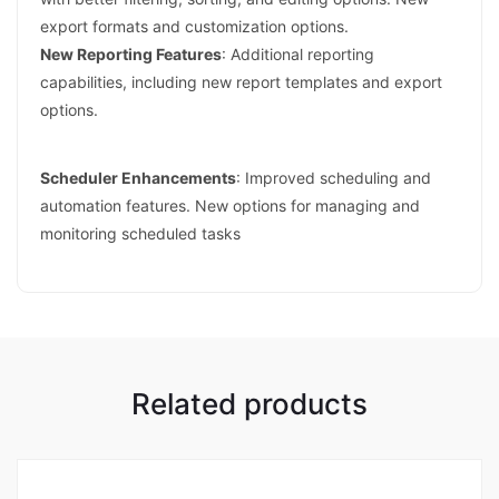
export formats and customization options.
New Reporting Features
: Additional reporting
capabilities, including new report templates and export
options.
Scheduler Enhancements
: Improved scheduling and
automation features. New options for managing and
monitoring scheduled tasks
Related products