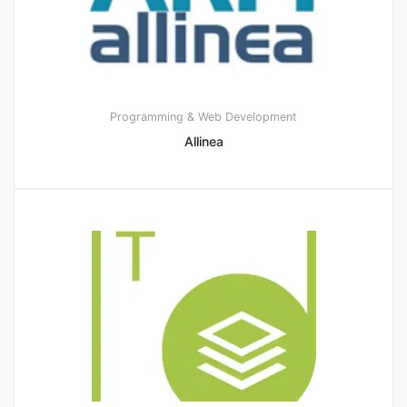
Programming & Web Development
Allinea