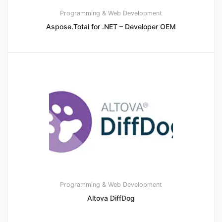
Programming & Web Development
Aspose.Total for .NET – Developer OEM
Programming & Web Development
Altova DiffDog