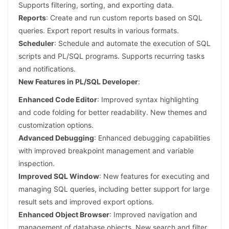
Supports filtering, sorting, and exporting data.
Reports
: Create and run custom reports based on SQL
queries. Export report results in various formats.
Scheduler
: Schedule and automate the execution of SQL
scripts and PL/SQL programs. Supports recurring tasks
and notifications.
New Features in PL/SQL Developer
:
Enhanced Code Editor
: Improved syntax highlighting
and code folding for better readability. New themes and
customization options.
Advanced Debugging
: Enhanced debugging capabilities
with improved breakpoint management and variable
inspection.
Improved SQL Window
: New features for executing and
managing SQL queries, including better support for large
result sets and improved export options.
Enhanced Object Browser
: Improved navigation and
management of database objects. New search and filter