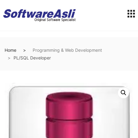
Home
Programming & Web Development
PL/SQL Developer