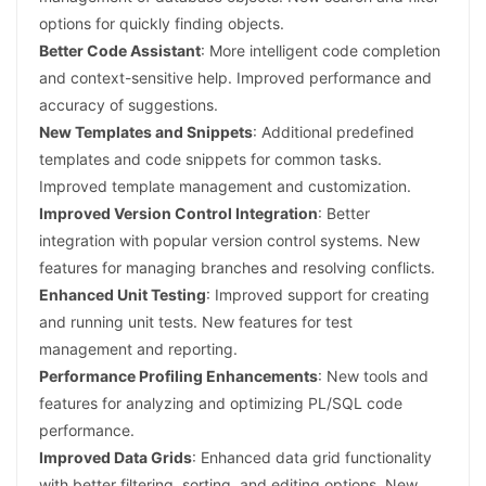
options for quickly finding objects.
Better Code Assistant
: More intelligent code completion
and context-sensitive help. Improved performance and
accuracy of suggestions.
New Templates and Snippets
: Additional predefined
templates and code snippets for common tasks.
Improved template management and customization.
Improved Version Control Integration
: Better
integration with popular version control systems. New
features for managing branches and resolving conflicts.
Enhanced Unit Testing
: Improved support for creating
and running unit tests. New features for test
management and reporting.
Performance Profiling Enhancements
: New tools and
features for analyzing and optimizing PL/SQL code
performance.
Improved Data Grids
: Enhanced data grid functionality
with better filtering, sorting, and editing options. New