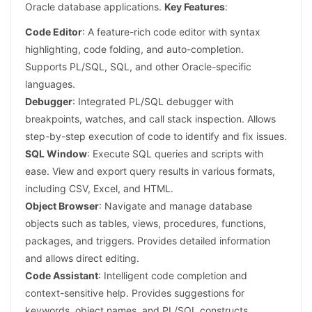
Oracle database applications.
Key Features
:
Code Editor
: A feature-rich code editor with syntax
highlighting, code folding, and auto-completion.
Supports PL/SQL, SQL, and other Oracle-specific
languages.
Debugger
: Integrated PL/SQL debugger with
breakpoints, watches, and call stack inspection. Allows
step-by-step execution of code to identify and fix issues.
SQL Window
: Execute SQL queries and scripts with
ease. View and export query results in various formats,
including CSV, Excel, and HTML.
Object Browser
: Navigate and manage database
objects such as tables, views, procedures, functions,
packages, and triggers. Provides detailed information
and allows direct editing.
Code Assistant
: Intelligent code completion and
context-sensitive help. Provides suggestions for
keywords, object names, and PL/SQL constructs.