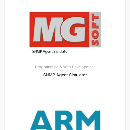
Programming & Web Development
SNMP Agent Simulator