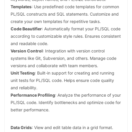
Templates
: Use predefined code templates for common
PL/SQL constructs and SQL statements. Customize and
create your own templates for repetitive tasks.
Code Beautifier
: Automatically format your PL/SQL code
according to customizable style rules. Ensures consistent
and readable code.
Version Control
: Integration with version control
systems like Git, Subversion, and others. Manage code
versions and collaborate with team members.
Unit Testing
: Built-in support for creating and running
unit tests for PL/SQL code. Helps ensure code quality
and reliability.
Performance Profiling
: Analyze the performance of your
PL/SQL code. Identify bottlenecks and optimize code for
better performance.
Data Grids
: View and edit table data in a grid format.