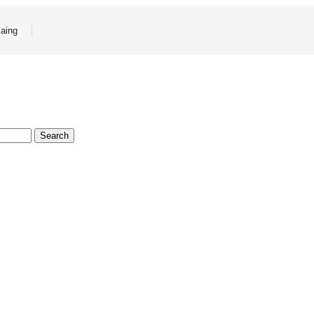
aing
Search