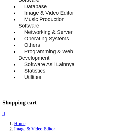
Database
Image & Video Editor
Music Production
Software
Networking & Server
Operating Systems
Others
Programming & Web
Development
Software Asli Lainnya
Statistics
Utilities
Shopping cart
Home
Image & Video Editor