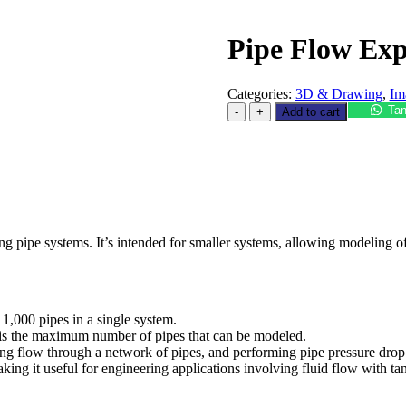
Pipe Flow Exp
Categories:
3D & Drawing
,
Im
Tan
Add to cart
ng pipe systems. It’s intended for smaller systems, allowing modeling of 
 1,000 pipes in a single system.
on is the maximum number of pipes that can be modeled.
ng flow through a network of pipes, and performing pipe pressure drop 
aking it useful for engineering applications involving fluid flow with ta