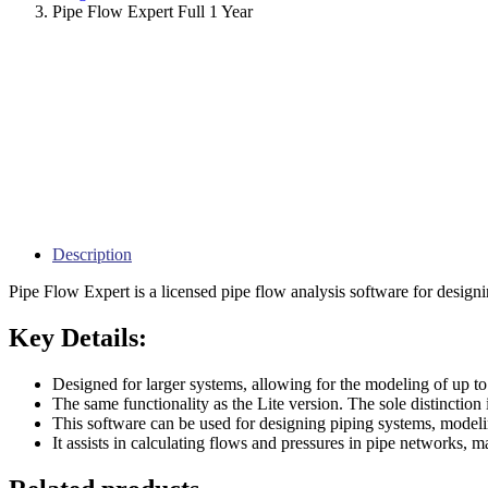
Pipe Flow Expert Full 1 Year
Description
Pipe Flow Expert is a licensed pipe flow analysis software for designi
Key Details:
Designed for larger systems, allowing for the modeling of up to
The same functionality as the Lite version. The sole distincti
This software can be used for designing piping systems, modeli
It assists in calculating flows and pressures in pipe networks, m