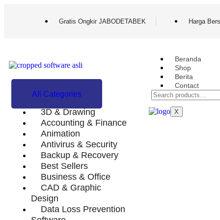
Gratis Ongkir JABODETABEK
Harga Bers
Beranda
Shop
Berita
Contact
All Categories
FAQ
3D & Drawing
X
Accounting & Finance
Animation
Antivirus & Security
Backup & Recovery
Best Sellers
Business & Office
CAD & Graphic
Design
Data Loss Prevention
Software