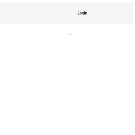
Login