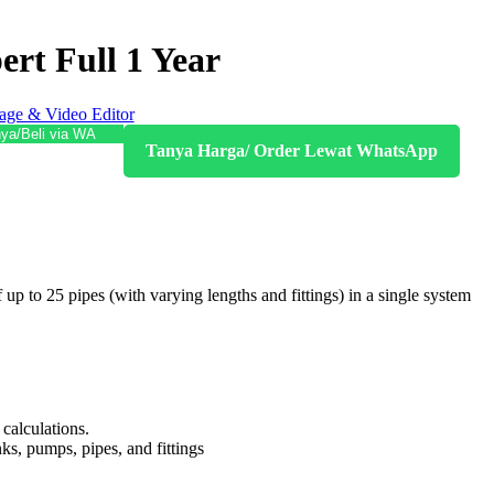
ert Full 1 Year
age & Video Editor
ya/Beli via WA
Tanya Harga/ Order Lewat WhatsApp
up to 25 pipes (with varying lengths and fittings) in a single system
calculations.
nks, pumps, pipes, and fittings