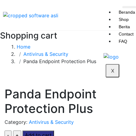
Beranda
Shop
Berita
Shopping cart
Contact
FAQ
Home
Antivirus & Security
Panda Endpoint Protection Plus
X
Panda Endpoint
Protection Plus
Category:
Antivirus & Security
Add to cart