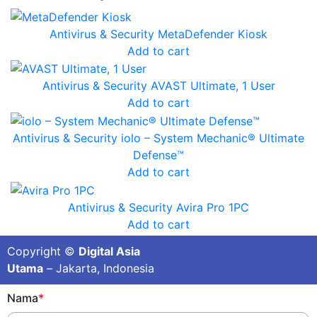
Antivirus & Security
MetaDefender Kiosk
Add to cart
Antivirus & Security
AVAST Ultimate, 1 User
Add to cart
Antivirus & Security
iolo – System Mechanic® Ultimate
Defense™
Add to cart
Antivirus & Security
Avira Pro 1PC
Add to cart
Copyright ©
Digital Asia
Utama
– Jakarta, Indonesia
Nama
*