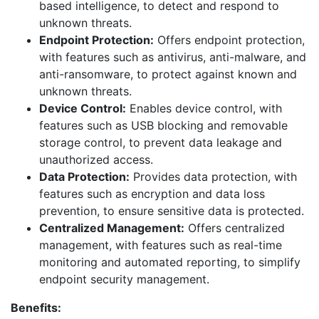
based intelligence, to detect and respond to
unknown threats.
Endpoint Protection:
Offers endpoint protection,
with features such as antivirus, anti-malware, and
anti-ransomware, to protect against known and
unknown threats.
Device Control:
Enables device control, with
features such as USB blocking and removable
storage control, to prevent data leakage and
unauthorized access.
Data Protection:
Provides data protection, with
features such as encryption and data loss
prevention, to ensure sensitive data is protected.
Centralized Management:
Offers centralized
management, with features such as real-time
monitoring and automated reporting, to simplify
endpoint security management.
Benefits: