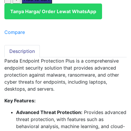
Tanya Harga/ Order Lewat WhatsApp
Compare
Description
Panda Endpoint Protection Plus is a comprehensive
endpoint security solution that provides advanced
protection against malware, ransomware, and other
cyber threats for endpoints, including laptops,
desktops, and servers.
Key Features:
Advanced Threat Protection:
Provides advanced
threat protection, with features such as
behavioral analysis, machine learning, and cloud-