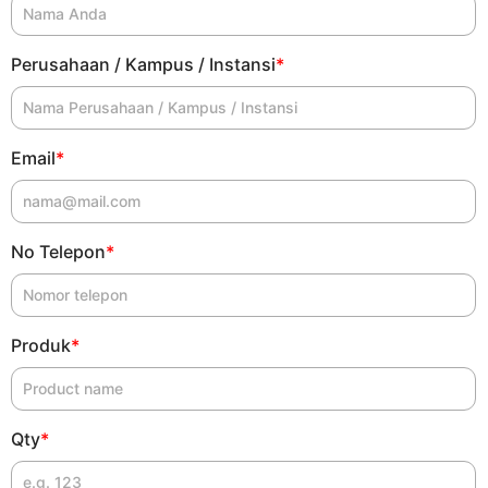
Perusahaan / Kampus / Instansi
*
Email
*
No Telepon
*
Produk
*
Qty
*