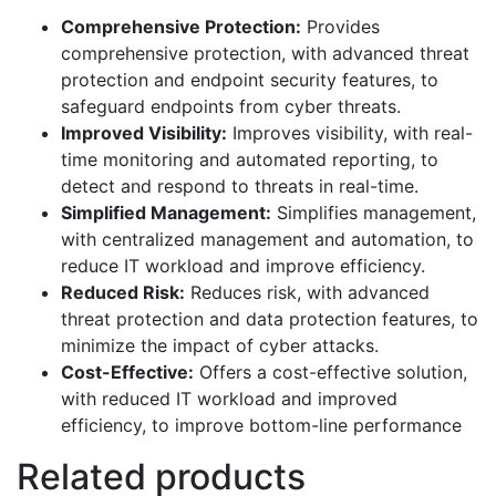
Comprehensive Protection:
Provides
comprehensive protection, with advanced threat
protection and endpoint security features, to
safeguard endpoints from cyber threats.
Improved Visibility:
Improves visibility, with real-
time monitoring and automated reporting, to
detect and respond to threats in real-time.
Simplified Management:
Simplifies management,
with centralized management and automation, to
reduce IT workload and improve efficiency.
Reduced Risk:
Reduces risk, with advanced
threat protection and data protection features, to
minimize the impact of cyber attacks.
Cost-Effective:
Offers a cost-effective solution,
with reduced IT workload and improved
efficiency, to improve bottom-line performance
Related products