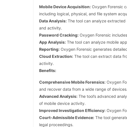
Mobile Device Acquisition:
Oxygen Forensic ca
including logical, physical, and file system acqui
Data Analysis:
The tool can analyze extracted d
and activity.
Password Cracking:
Oxygen Forensic includes 
App Analysis:
The tool can analyze mobile apps
Reporting:
Oxygen Forensic generates detailed r
Cloud Extraction:
The tool can extract data fr
activity.
Benefits:
Comprehensive Mobile Forensics:
Oxygen Fore
and recover data from a wide range of devices
Advanced Analysis:
The tool’s advanced analys
of mobile device activity.
Improved Investigation Efficiency:
Oxygen Fore
Court-Admissible Evidence:
The tool generate
legal proceedings.