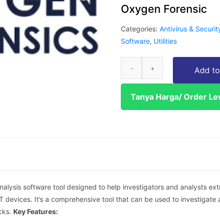
Oxygen Forensic
Categories:
Antivirus & Securit
Software
,
Utilities
Add to
Tanya Harga/ Order L
analysis software tool designed to help investigators and analysts ex
T devices. It’s a comprehensive tool that can be used to investigate a
cks.
Key Features: