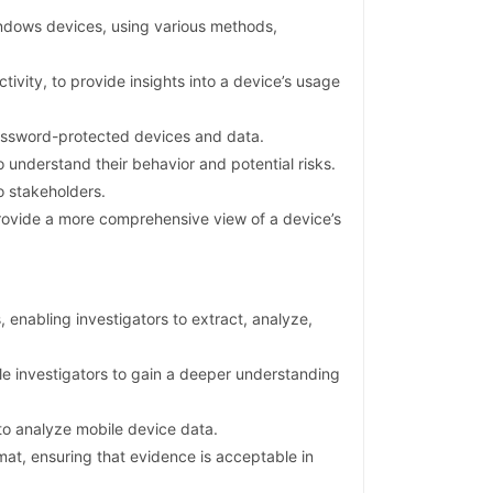
ndows devices, using various methods,
ivity, to provide insights into a device’s usage
password-protected devices and data.
 understand their behavior and potential risks.
o stakeholders.
provide a more comprehensive view of a device’s
enabling investigators to extract, analyze,
le investigators to gain a deeper understanding
to analyze mobile device data.
at, ensuring that evidence is acceptable in