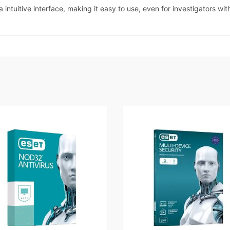
intuitive interface, making it easy to use, even for investigators wi