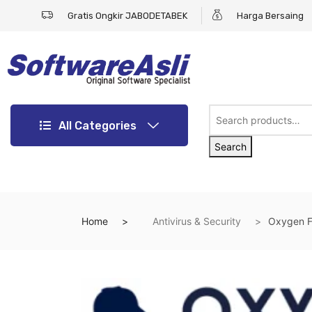
Gratis Ongkir JABODETABEK
Harga Bersaing
All Categories
Search
Home
Antivirus & Security
Oxygen F