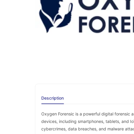
Description
Oxygen Forensic is a powerful digital forensic 
devices, including smartphones, tablets, and Io
cybercrimes, data breaches, and malware atta