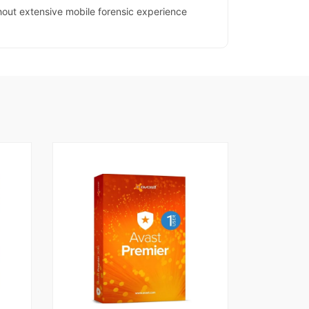
thout extensive mobile forensic experience