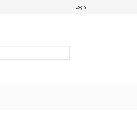
Login