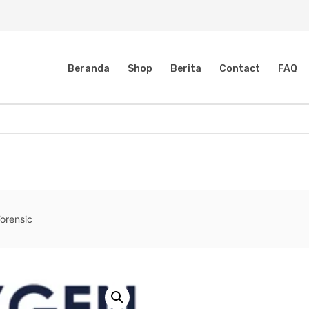
Beranda
Shop
Berita
Contact
FAQ
orensic