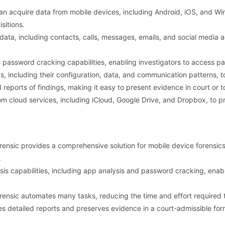
n acquire data from mobile devices, including Android, iOS, and Wi
sitions.
ata, including contacts, calls, messages, emails, and social media act
password cracking capabilities, enabling investigators to access 
, including their configuration, data, and communication patterns, to
eports of findings, making it easy to present evidence in court or t
om cloud services, including iCloud, Google Drive, and Dropbox, to 
nsic provides a comprehensive solution for mobile device forensics, 
.
is capabilities, including app analysis and password cracking, enab
nsic automates many tasks, reducing the time and effort required 
s detailed reports and preserves evidence in a court-admissible form