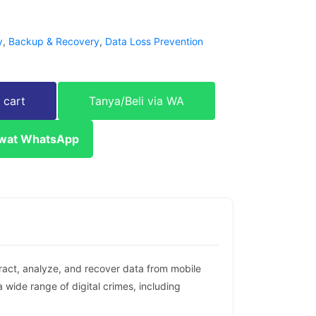
y
,
Backup & Recovery
,
Data Loss Prevention
 cart
Tanya/Beli via WA
ewat WhatsApp
tract, analyze, and recover data from mobile
 wide range of digital crimes, including