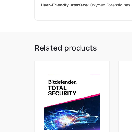
User-Friendly Interface:
Oxygen Forensic has a 
Related products