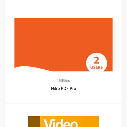
Utilities
Nitro PDF Pro