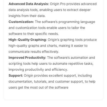
Advanced Data Analysis:
Origin Pro provides advanced
data analysis tools, enabling users to extract deeper
insights from their data.
Customization:
The software’s programming language
and customization tools enable users to tailor the
software to their specific needs.
High-Quality Graphing:
Origin’s graphing tools produce
high-quality graphs and charts, making it easier to
communicate results effectively.
Improved Productivity:
The software’s automation and
scripting tools help users to automate repetitive tasks,
improving productivity and efficiency.
Support:
Origin provides excellent support, including
documentation, tutorials, and customer support, to help
users get the most out of the software