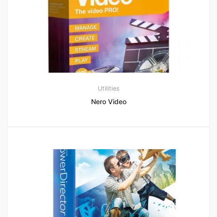
Utilities
Nero Video