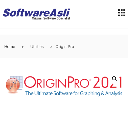
Home
Utilities
Origin Pro