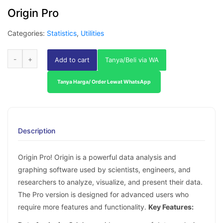
Origin Pro
Categories:
Statistics
,
Utilities
Add to cart
Tanya/Beli via WA
Tanya Harga/ Order Lewat WhatsApp
Description
Origin Pro! Origin is a powerful data analysis and
graphing software used by scientists, engineers, and
researchers to analyze, visualize, and present their data.
The Pro version is designed for advanced users who
require more features and functionality.
Key Features: