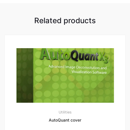
Related products
Utilities
AutoQuant cover