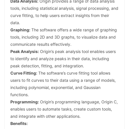
Data Analysis:
Origin provides a range of data analysis
tools, including statistical analysis, signal processing, and
curve fitting, to help users extract insights from their
data.
Graphing:
The software offers a wide range of graphing
tools, including 2D and 3D graphs, to visualize data and
communicate results effectively.
Peak Analysis:
Origin’s peak analysis tool enables users
to identify and analyze peaks in their data, including
peak detection, fitting, and integration.
Curve Fitting:
The software’s curve fitting tool allows
users to fit curves to their data using a range of models,
including polynomial, exponential, and Gaussian
functions.
Programming:
Origin’s programming language, Origin C,
enables users to automate tasks, create custom tools,
and integrate with other applications.
Benefits: