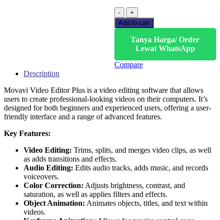
Add to cart
Tanya Harga/ Order
Lewat WhatsApp
Compare
Description
Movavi Video Editor Plus is a video editing software that allows
users to create professional-looking videos on their computers. It’s
designed for both beginners and experienced users, offering a user-
friendly interface and a range of advanced features.
Key Features:
Video Editing:
Trims, splits, and merges video clips, as well
as adds transitions and effects.
Audio Editing:
Edits audio tracks, adds music, and records
voiceovers.
Color Correction:
Adjusts brightness, contrast, and
saturation, as well as applies filters and effects.
Object Animation:
Animates objects, titles, and text within
videos.