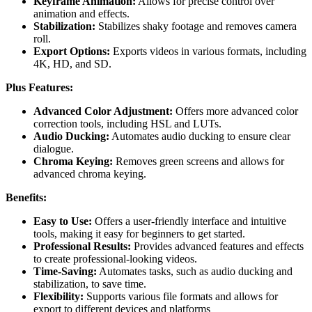
Keyframe Animation:
Allows for precise control over
animation and effects.
Stabilization:
Stabilizes shaky footage and removes camera
roll.
Export Options:
Exports videos in various formats, including
4K, HD, and SD.
Plus Features:
Advanced Color Adjustment:
Offers more advanced color
correction tools, including HSL and LUTs.
Audio Ducking:
Automates audio ducking to ensure clear
dialogue.
Chroma Keying:
Removes green screens and allows for
advanced chroma keying.
Benefits:
Easy to Use:
Offers a user-friendly interface and intuitive
tools, making it easy for beginners to get started.
Professional Results:
Provides advanced features and effects
to create professional-looking videos.
Time-Saving:
Automates tasks, such as audio ducking and
stabilization, to save time.
Flexibility:
Supports various file formats and allows for
export to different devices and platforms