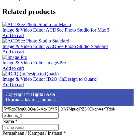
Related products
Image & Video Editor
ACDSee Photo Studio for Mac 5
Add to cart
Image & Video Editor
ACDSee Photo Studio Standard
Add to cart
Image & Video Editor
Image-Pro
Add to cart
Image & Video Editor
ID2Q (InDesign to Quark)
Add to cart
Copyright ©
Digital Asia
Utama
– Jakarta, Indonesia
Nama
*
Perusahaan / Kampus / Instansi
*