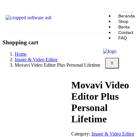
Beranda
Shop
Berita
Contact
FAQ
Shopping cart
Home
Image & Video Editor
X
Movavi Video Editor Plus Personal Lifetime
Movavi Video
Editor Plus
Personal
Lifetime
Category:
Image & Video Editor