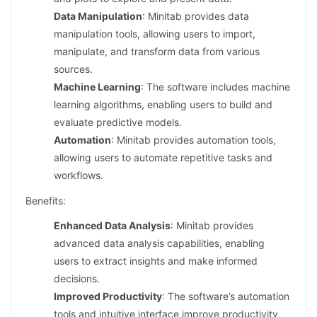
Data Manipulation
: Minitab provides data
manipulation tools, allowing users to import,
manipulate, and transform data from various
sources.
Machine Learning
: The software includes machine
learning algorithms, enabling users to build and
evaluate predictive models.
Automation
: Minitab provides automation tools,
allowing users to automate repetitive tasks and
workflows.
Benefits:
Enhanced Data Analysis
: Minitab provides
advanced data analysis capabilities, enabling
users to extract insights and make informed
decisions.
Improved Productivity
: The software’s automation
tools and intuitive interface improve productivity,