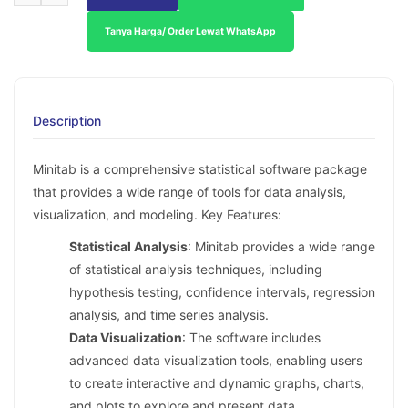
Tanya Harga/ Order Lewat WhatsApp
Description
Minitab is a comprehensive statistical software package
that provides a wide range of tools for data analysis,
visualization, and modeling. Key Features:
Statistical Analysis
: Minitab provides a wide range
of statistical analysis techniques, including
hypothesis testing, confidence intervals, regression
analysis, and time series analysis.
Data Visualization
: The software includes
advanced data visualization tools, enabling users
to create interactive and dynamic graphs, charts,
and plots to explore and present data.