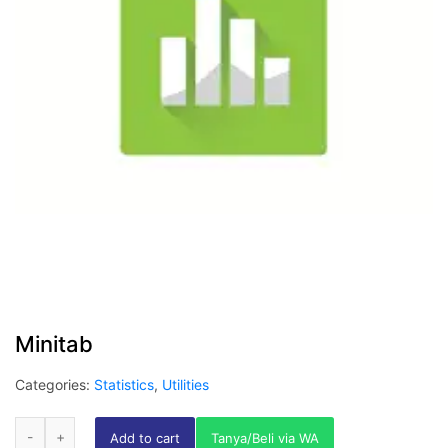
Minitab
Categories:
Statistics
,
Utilities
Add to cart
Tanya/Beli via WA