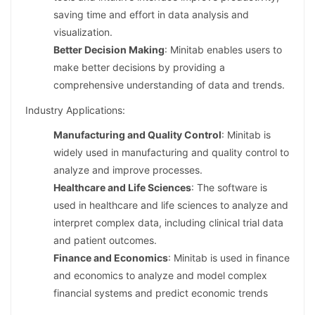
saving time and effort in data analysis and
visualization.
Better Decision Making
: Minitab enables users to
make better decisions by providing a
comprehensive understanding of data and trends.
Industry Applications:
Manufacturing and Quality Control
: Minitab is
widely used in manufacturing and quality control to
analyze and improve processes.
Healthcare and Life Sciences
: The software is
used in healthcare and life sciences to analyze and
interpret complex data, including clinical trial data
and patient outcomes.
Finance and Economics
: Minitab is used in finance
and economics to analyze and model complex
financial systems and predict economic trends