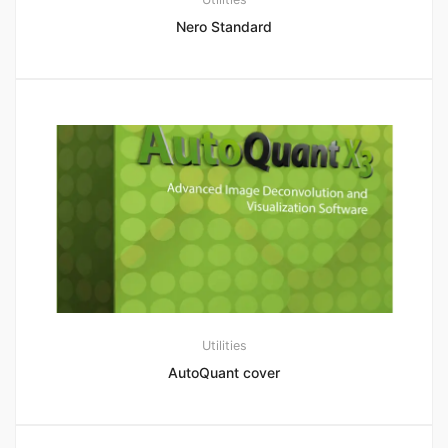
Nero Standard
Utilities
AutoQuant cover