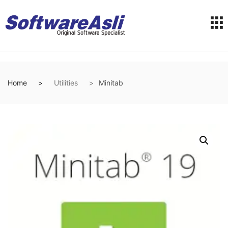
Home
Utilities
Minitab