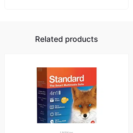
Related products
Utilities