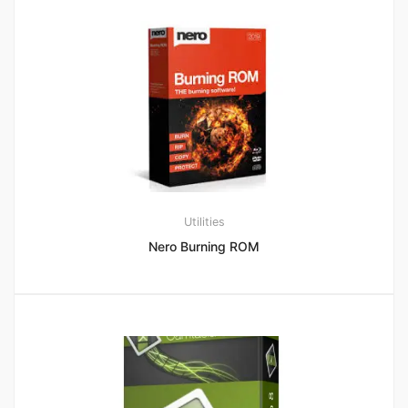
Utilities
Nero Burning ROM