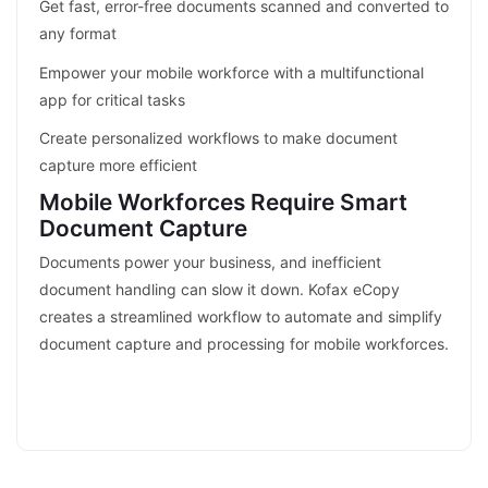
Get fast, error-free documents scanned and converted to
any format
Empower your mobile workforce with a multifunctional
app for critical tasks
Create personalized workflows to make document
capture more efficient
Mobile Workforces Require Smart
Document Capture
Documents power your business, and inefficient
document handling can slow it down. Kofax eCopy
creates a streamlined workflow to automate and simplify
document capture and processing for mobile workforces.