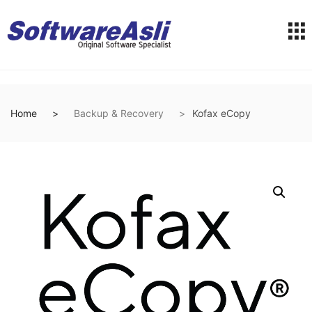
Home
Backup & Recovery
Kofax eCopy