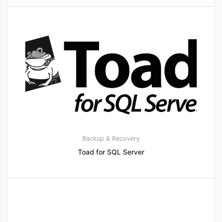
Backup & Recovery
Toad for SQL Server