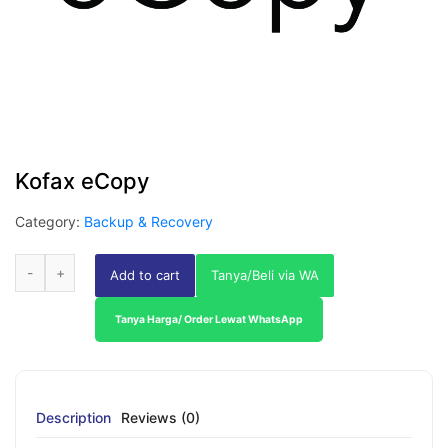
Kofax eCopy
Category:
Backup & Recovery
Add to cart
Tanya/Beli via WA
Tanya Harga/ Order Lewat WhatsApp
Description
Reviews (0)