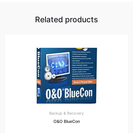
Related products
Backup & Recovery
O&O BlueCon