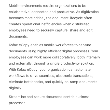
Mobile environments require organizations to be
collaborative, connected and productive. As digitization
becomes more critical, the document lifecycle often
creates operational inefficiencies when distributed
employees need to securely capture, share and edit
documents.
Kofax eCopy enables mobile workforces to capture
documents using highly efficient digital processes. Your
employees can work more collaboratively, both internally
and externally, through a single productivity solution.
With Kofax eCopy, your organization can automate
workflows to drive seamless, electronic transactions,
eliminate bottlenecks, and quickly on-ramp documents
digitally.
Streamline and secure document-centric business
processes