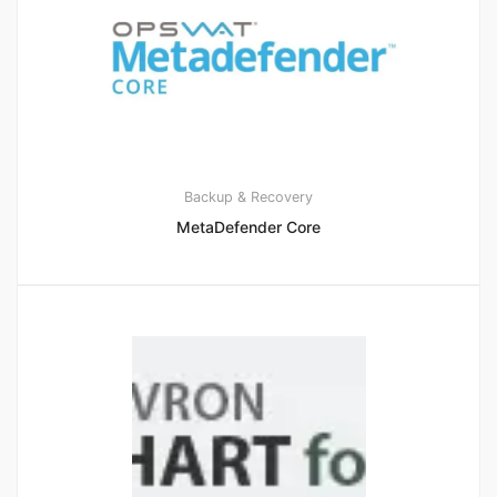
Backup & Recovery
MetaDefender Core