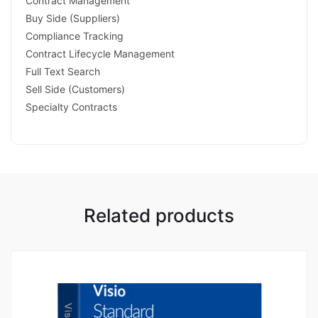
Contract Management
Buy Side (Suppliers)
Compliance Tracking
Contract Lifecycle Management
Full Text Search
Sell Side (Customers)
Specialty Contracts
Related products