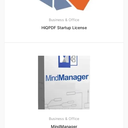
Business & Office
HiQPDF Startup License
Business & Office
MindManager