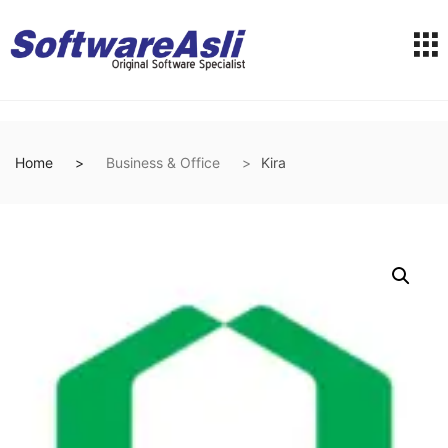
Home
Business & Office
Kira