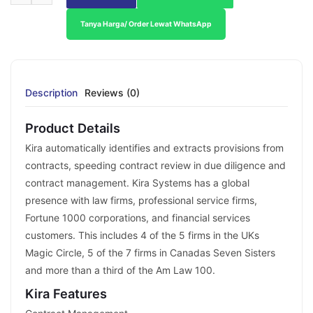
Tanya Harga/ Order Lewat WhatsApp
Description
Reviews (0)
Product Details
Kira automatically identifies and extracts provisions from
contracts, speeding contract review in due diligence and
contract management. Kira Systems has a global
presence with law firms, professional service firms,
Fortune 1000 corporations, and financial services
customers. This includes 4 of the 5 firms in the UKs
Magic Circle, 5 of the 7 firms in Canadas Seven Sisters
and more than a third of the Am Law 100.
Kira Features