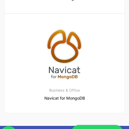
Business & Office
Navicat for MongoDB