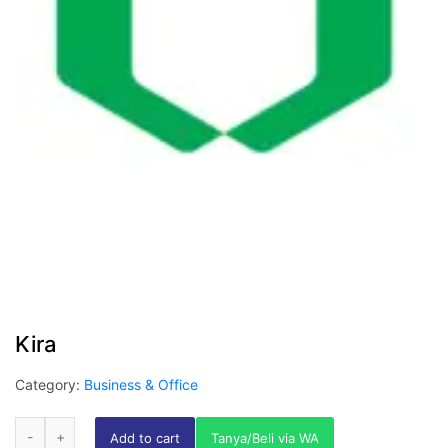
Kira
Category:
Business & Office
Add to cart
Tanya/Beli via WA