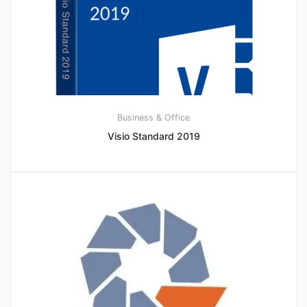
Business & Office
Visio Standard 2019