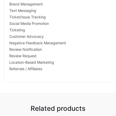
Brand Management
Text Messaging
Ticket/Issue Tracking
Social Media Promotion
Ticketing
Customer Advocacy
Negative Feedback Management
Review Notification
Review Request
Location-Based Marketing
Referrals / Affiliates
Related products