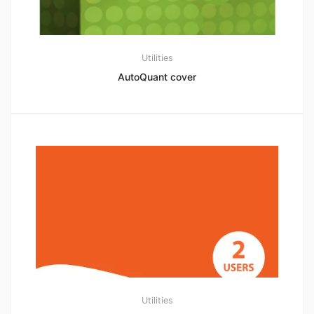
Utilities
AutoQuant cover
Utilities