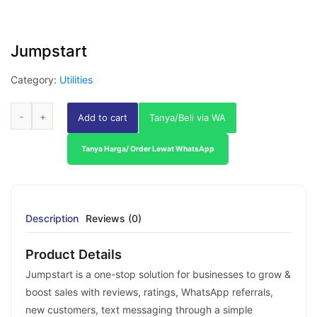
Jumpstart
Category:
Utilities
Add to cart
Tanya/Beli via WA
Tanya Harga/ Order Lewat WhatsApp
Description
Reviews (0)
Product Details
Jumpstart is a one-stop solution for businesses to grow &
boost sales with reviews, ratings, WhatsApp referrals,
new customers, text messaging through a simple