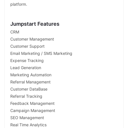
platform.
Jumpstart Features
CRM
Customer Management
Customer Support
Email Marketing / SMS Marketing
Expense Tracking
Lead Generation
Marketing Automation
Referral Management
Customer DataBase
Referral Tracking
Feedback Management
Campaign Management
SEO Management
Real Time Analytics