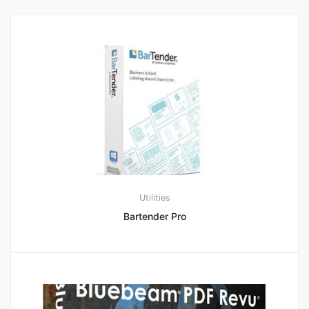
Utilities
Bartender Pro