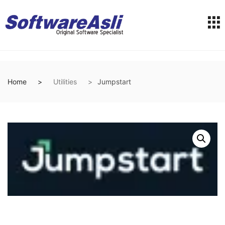
Home
Utilities
Jumpstart