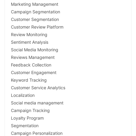
Marketing Management
Campaign Segmentation
Customer Segmentation
Customer Review Platform
Review Monitoring
Sentiment Analysis
Social Media Monitoring
Reviews Management
Feedback Collection
Customer Engagement
Keyword Tracking
Customer Service Analytics
Localization
Social media management
Campaign Tracking
Loyalty Program
Segmentation
Campaign Personalization