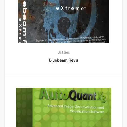
Utilities
Bluebeam Revu