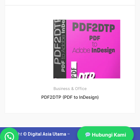
Business & Office
PDF2DTP (PDF to InDesign)
Copyright ©
Digital Asia Utama
–
Hubungi Kami