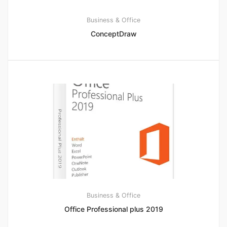
Business & Office
ConceptDraw
Business & Office
Office Professional plus 2019