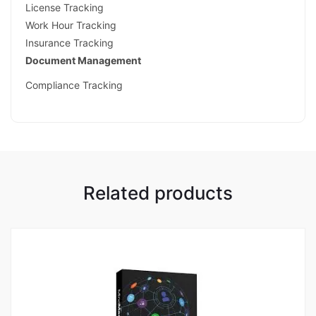
License Tracking
Work Hour Tracking
Insurance Tracking
Document Management
Compliance Tracking
Related products