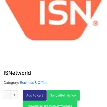
ISNetworld
Category:
Business & Office
Add to cart
Tanya/Beli via WA
Tanya Harga/ Order Lewat WhatsApp