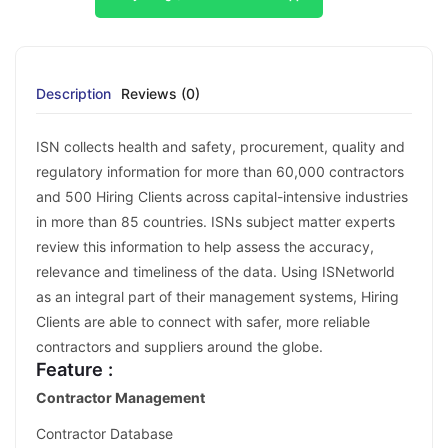
Description
Reviews (0)
ISN collects health and safety, procurement, quality and
regulatory information for more than 60,000 contractors
and 500 Hiring Clients across capital-intensive industries
in more than 85 countries. ISNs subject matter experts
review this information to help assess the accuracy,
relevance and timeliness of the data. Using ISNetworld
as an integral part of their management systems, Hiring
Clients are able to connect with safer, more reliable
contractors and suppliers around the globe.
Feature :
Contractor Management
Contractor Database