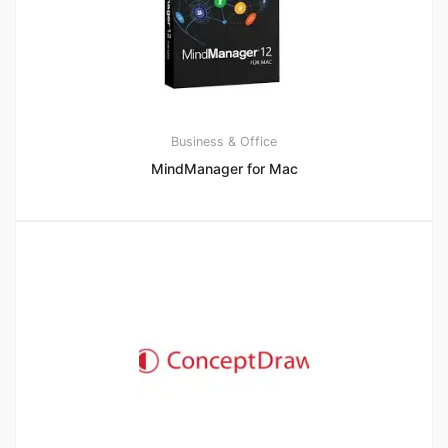
Business & Office
MindManager for Mac