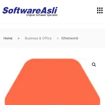
Home
Business & Office
ISNetworld